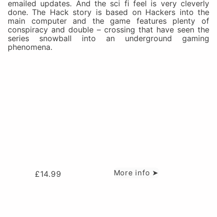
emailed updates. And the sci fi feel is very cleverly
done. The Hack story is based on Hackers into the
main computer and the game features plenty of
conspiracy and double – crossing that have seen the
series snowball into an underground gaming
phenomena.
More info ➤
£
14.99