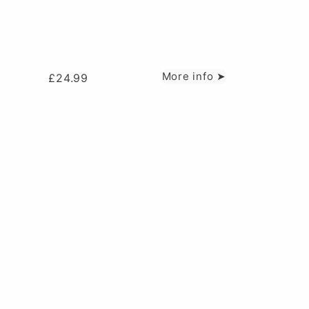
More info ➤
£
24.99