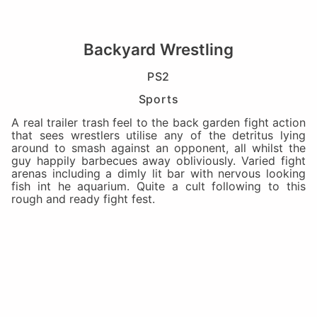
Backyard Wrestling
PS2
Sports
A real trailer trash feel to the back garden fight action
that sees wrestlers utilise any of the detritus lying
around to smash against an opponent, all whilst the
guy happily barbecues away obliviously. Varied fight
arenas including a dimly lit bar with nervous looking
fish int he aquarium. Quite a cult following to this
rough and ready fight fest.