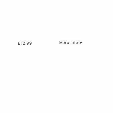
More info ➤
£
12.99