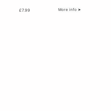
More info ➤
£
7.99