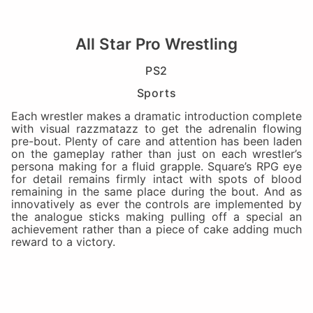
All Star Pro Wrestling
PS2
Sports
Each wrestler makes a dramatic introduction complete
with visual razzmatazz to get the adrenalin flowing
pre-bout. Plenty of care and attention has been laden
on the gameplay rather than just on each wrestler’s
persona making for a fluid grapple. Square’s RPG eye
for detail remains firmly intact with spots of blood
remaining in the same place during the bout. And as
innovatively as ever the controls are implemented by
the analogue sticks making pulling off a special an
achievement rather than a piece of cake adding much
reward to a victory.