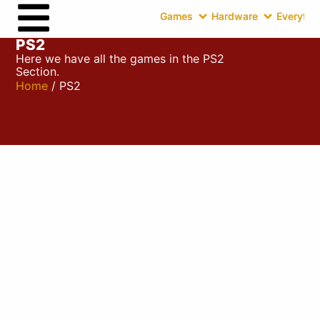
Games
Hardware
Everythin
PS2
Here we have all the games in the PS2
Section.
Home
/ PS2