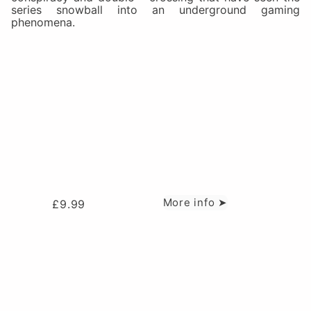
series snowball into an underground gaming
phenomena.
More info ➤
£
9.99