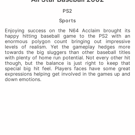
PS2
Sports
Enjoying success on the N64 Acclaim brought its
happy hitting baseball game to the PS2 with an
enormous polygon count bringing out impressive
levels of realism. Yet the gameplay hedges more
towards the big sluggers than other baseball titles
with plenty of home run potential. Not every other hit
though, but the balance is just right to keep that
special big hit feel. Players faces have some great
expressions helping get involved in the games up and
down emotions.