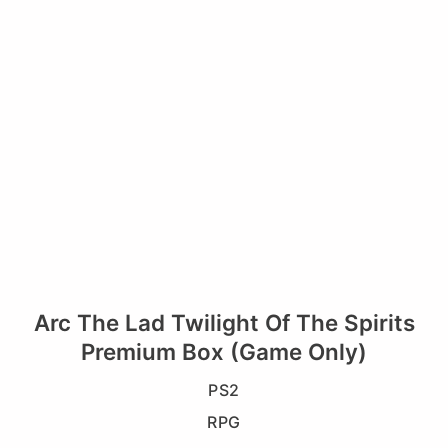
Arc The Lad Twilight Of The Spirits
Premium Box (Game Only)
PS2
RPG