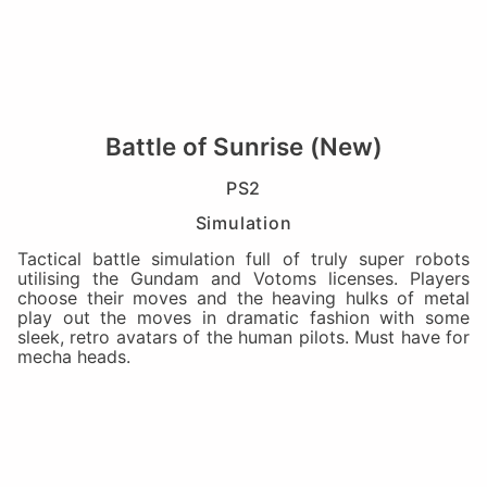
Battle of Sunrise (New)
PS2
Simulation
Tactical battle simulation full of truly super robots
utilising the Gundam and Votoms licenses. Players
choose their moves and the heaving hulks of metal
play out the moves in dramatic fashion with some
sleek, retro avatars of the human pilots. Must have for
mecha heads.