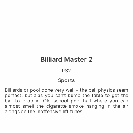
Billiard Master 2
PS2
Sports
Billiards or pool done very well – the ball physics seem
perfect, but alas you can’t bump the table to get the
ball to drop in. Old school pool hall where you can
almost smell the cigarette smoke hanging in the air
alongside the inoffensive lift tunes.