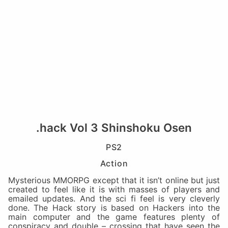
.hack Vol 3 Shinshoku Osen
PS2
Action
Mysterious MMORPG except that it isn’t online but just
created to feel like it is with masses of players and
emailed updates. And the sci fi feel is very cleverly
done. The Hack story is based on Hackers into the
main computer and the game features plenty of
conspiracy and double – crossing that have seen the