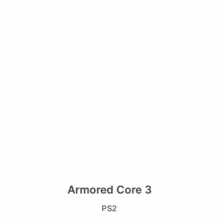
Armored Core 3
PS2