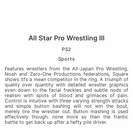
All Star Pro Wrestling III
PS2
Sports
Features wrestlers from the All-Japan Pro Wrestling,
Noah and Zero-One Productions federations, Square
shows itfs a mean competitor in the ring. A triumph of
quality over quantity with detailed wrestler graphics
even down to the facial freckles and subtle nods of
realism with spots of blood and grimaces of pain.
Control is intuitive with three varying strength attacks
and simple button bashing will not win the bout,
merely tire the wrestler out. Button mashing is used
effectively though: none more so than the frantic
battle to get back up after a hefty pile driver.