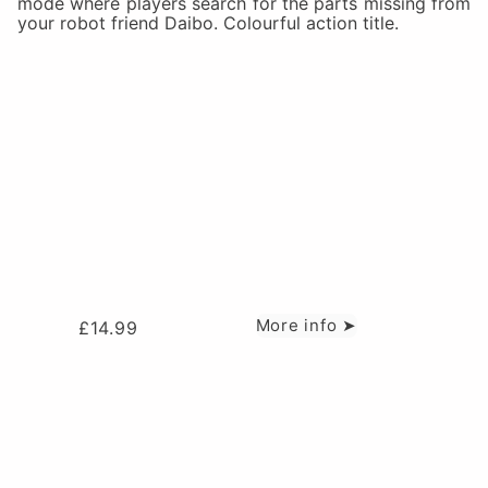
mode where players search for the parts missing from
your robot friend Daibo. Colourful action title.
More info ➤
£
14.99