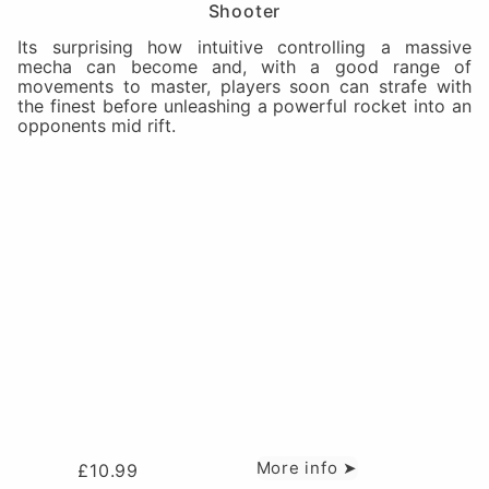
Shooter
Its surprising how intuitive controlling a massive
mecha can become and, with a good range of
movements to master, players soon can strafe with
the finest before unleashing a powerful rocket into an
opponents mid rift.
More info ➤
£
10.99