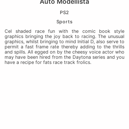
Auto Modellista
PS2
Sports
Cel shaded race fun with the comic book style
graphics bringing the joy back to racing. The unusual
graphics, whilst bringing to mind Initial D, also serve to
permit a fast frame rate thereby adding to the thrills
and spills. All egged on by the cheesy voice actor who
may have been hired from the Daytona series and you
have a recipe for fats race track frolics.