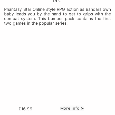
RPG
Phantasy Star Online style RPG action as Bandai’s own
baby leads you by the hand to get to grips with the
combat system. This bumper pack contains the first
two games in the popular series.
More info ➤
£
16.99