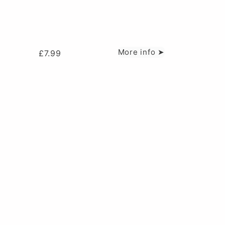
More info ➤
£
7.99