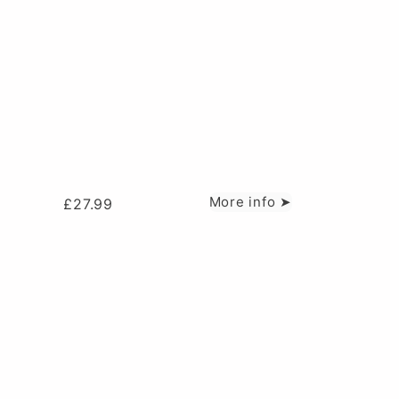
More info ➤
£
27.99