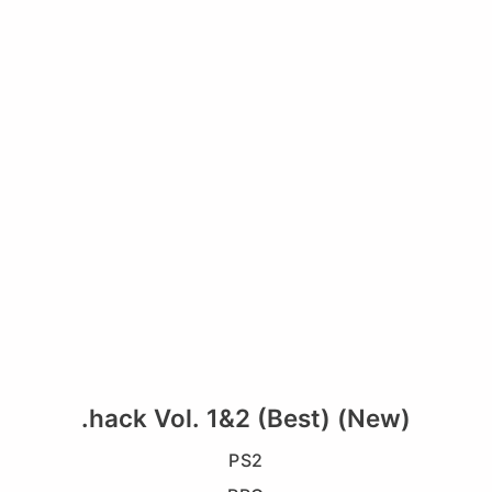
.hack Vol. 1&2 (Best) (New)
PS2