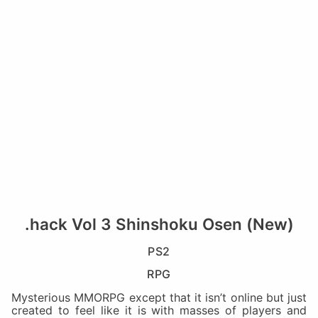
.hack Vol 3 Shinshoku Osen (New)
PS2
RPG
Mysterious MMORPG except that it isn’t online but just
created to feel like it is with masses of players and