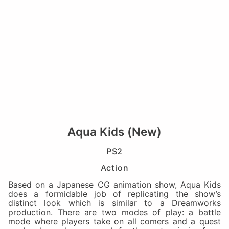
Aqua Kids (New)
PS2
Action
Based on a Japanese CG animation show, Aqua Kids
does a formidable job of replicating the show’s
distinct look which is similar to a Dreamworks
production. There are two modes of play: a battle
mode where players take on all comers and a quest