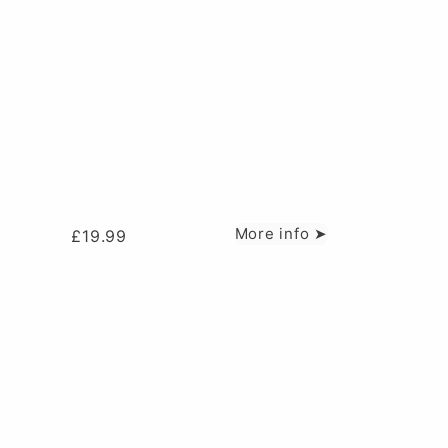
More info ➤
£
19.99