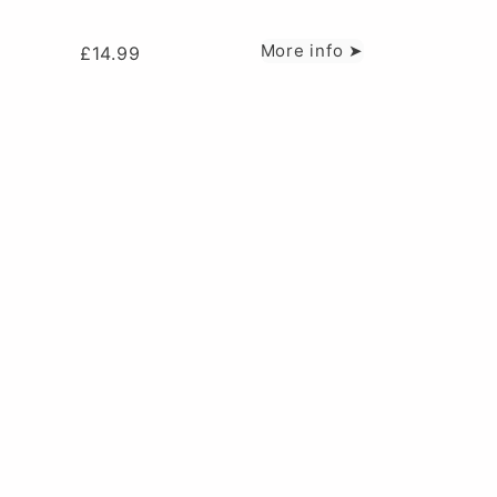
More info ➤
£
14.99