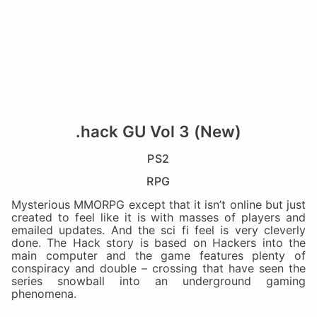
.hack GU Vol 3 (New)
PS2
RPG
Mysterious MMORPG except that it isn’t online but just
created to feel like it is with masses of players and
emailed updates. And the sci fi feel is very cleverly
done. The Hack story is based on Hackers into the
main computer and the game features plenty of
conspiracy and double – crossing that have seen the
series snowball into an underground gaming
phenomena.