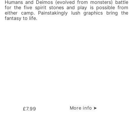
Humans and Deimos (evolved from monsters) battle
for the five spirit stones and play is possible from
either camp. Painstakingly lush graphics bring the
fantasy to life.
More info ➤
£
7.99