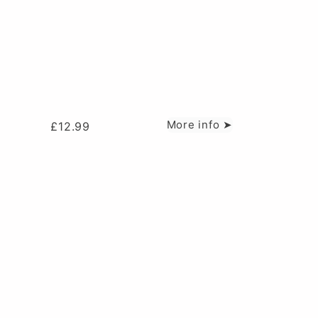
More info ➤
£
12.99