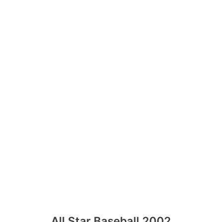
All Star Baseball 2002