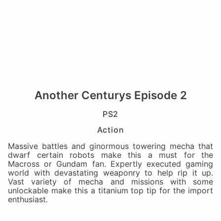
Another Centurys Episode 2
PS2
Action
Massive battles and ginormous towering mecha that
dwarf certain robots make this a must for the
Macross or Gundam fan. Expertly executed gaming
world with devastating weaponry to help rip it up.
Vast variety of mecha and missions with some
unlockable make this a titanium top tip for the import
enthusiast.