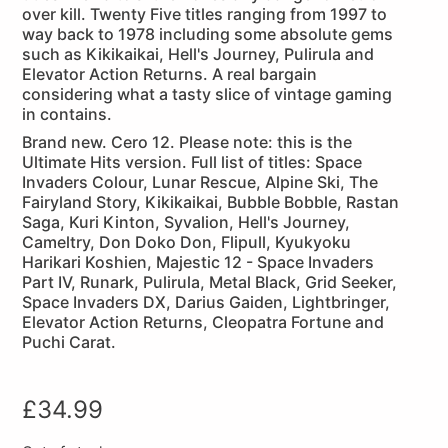
over kill. Twenty Five titles ranging from 1997 to
way back to 1978 including some absolute gems
such as Kikikaikai, Hell's Journey, Pulirula and
Elevator Action Returns. A real bargain
considering what a tasty slice of vintage gaming
in contains.
Brand new. Cero 12. Please note: this is the
Ultimate Hits version. Full list of titles: Space
Invaders Colour, Lunar Rescue, Alpine Ski, The
Fairyland Story, Kikikaikai, Bubble Bobble, Rastan
Saga, Kuri Kinton, Syvalion, Hell's Journey,
Cameltry, Don Doko Don, Flipull, Kyukyoku
Harikari Koshien, Majestic 12 - Space Invaders
Part IV, Runark, Pulirula, Metal Black, Grid Seeker,
Space Invaders DX, Darius Gaiden, Lightbringer,
Elevator Action Returns, Cleopatra Fortune and
Puchi Carat.
£
34.99