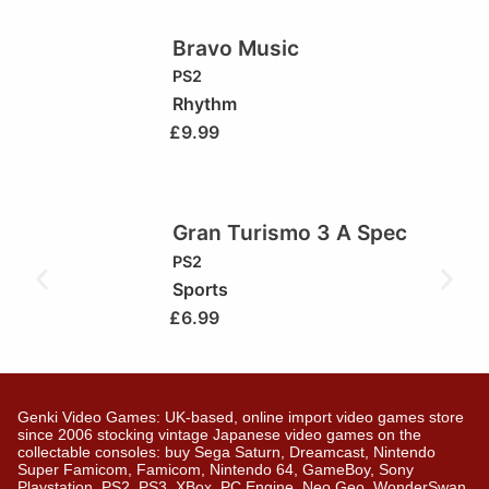
Bravo Music
PS2
Rhythm
£
9.99
Gran Turismo 3 A Spec
PS2
Sports
£
6.99
Genki Video Games: UK-based, online import video games store
since 2006 stocking vintage Japanese video games on the
collectable consoles: buy Sega Saturn, Dreamcast, Nintendo
Super Famicom, Famicom, Nintendo 64, GameBoy, Sony
Playstation, PS2, PS3, XBox, PC Engine, Neo Geo, WonderSwan,