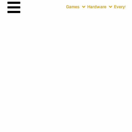
Games
Hardware
Everythin