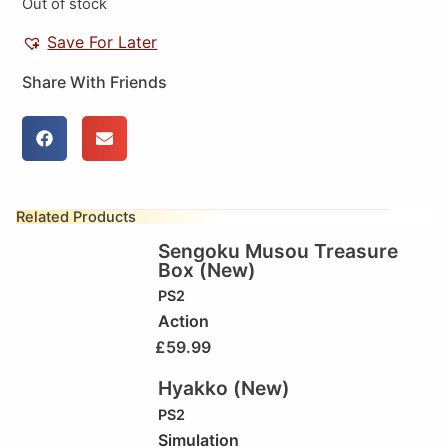
Out of stock
Save For Later
Share With Friends
Related Products
Sengoku Musou Treasure
Box (New)
PS2
Action
£
59.99
Hyakko (New)
PS2
Simulation