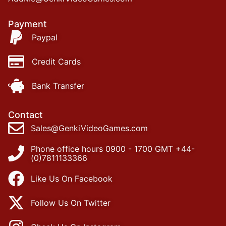
Payment
Paypal
Credit Cards
Bank Transfer
Contact
Sales@GenkiVideoGames.com
Phone office hours 0900 - 1700 GMT +44-
(0)7811133366
Like Us On Facebook
Follow Us On Twitter