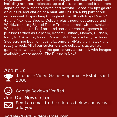
including rare retro releases; up to the latest imported fresh from
Japan on the Nintendo Switch and beyond. Shoot ’em ups galore
on our site and one on one beat ’em ups are a big part of our
retro revival. Dispatching throughout the UK with Royal Mail 24,
48 and Next day Special Delivery plus throughout Europe and
Worldwide using Signed For or Tracked airmail, where available.
We stock thousands of rare and sort after console games from
publishers such as Capcom, Konami, Bandai, Namco, Hudson,
Irem, NEC Avenue, Naxat, Psikyo, SNK, Square Enix, Technos….
Side scrolling beat ‘em ups, platformers, RPGs are in stock and
ready to rock. All of our customers are collectors as well as
gamers, so we catalogue the games very accurately with images
available, where added. The Future is Now!
About Us
Japanese Video Game Emporium - Established
2006
Google Reviews Verified
Join Our Newsletter
Send an email to the address below and we will
add you
AddMe@GenkiVideoGames.com