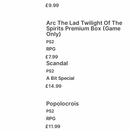
£
9.99
Arc The Lad Twilight Of The
Spirits Premium Box (Game
Only)
PS2
RPG
£
7.99
Scandal
PS2
A Bit Special
£
14.99
Popolocrois
PS2
RPG
£
11.99