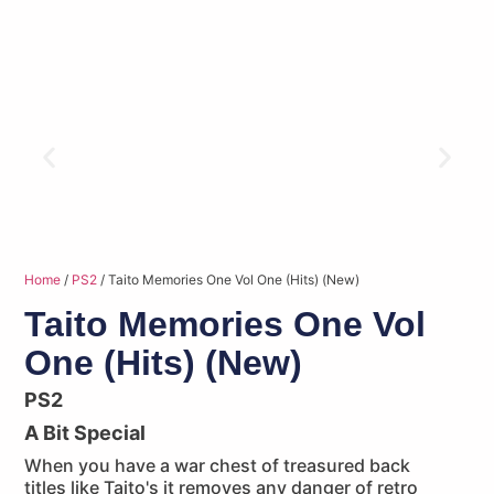
Home
/
PS2
/ Taito Memories One Vol One (Hits) (New)
Taito Memories One Vol
One (Hits) (New)
PS2
A Bit Special
When you have a war chest of treasured back
titles like Taito's it removes any danger of retro