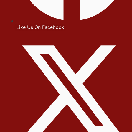
Like Us On Facebook