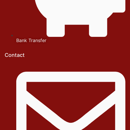
Bank Transfer
Contact