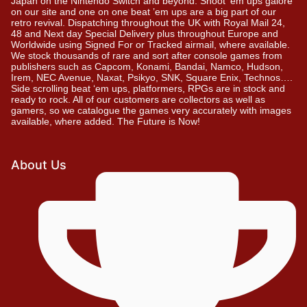
Japan on the Nintendo Switch and beyond. Shoot ’em ups galore
on our site and one on one beat ’em ups are a big part of our
retro revival. Dispatching throughout the UK with Royal Mail 24,
48 and Next day Special Delivery plus throughout Europe and
Worldwide using Signed For or Tracked airmail, where available.
We stock thousands of rare and sort after console games from
publishers such as Capcom, Konami, Bandai, Namco, Hudson,
Irem, NEC Avenue, Naxat, Psikyo, SNK, Square Enix, Technos….
Side scrolling beat ‘em ups, platformers, RPGs are in stock and
ready to rock. All of our customers are collectors as well as
gamers, so we catalogue the games very accurately with images
available, where added. The Future is Now!
About Us