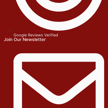
Google Reviews Verified
Join Our Newsletter