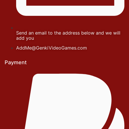
Send an email to the address below and we will
add you
AddMe@GenkiVideoGames.com
Payment