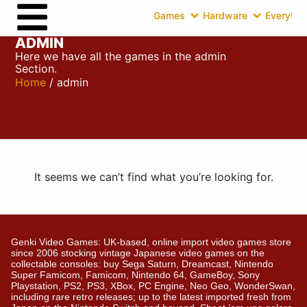
Games
Hardware
Everythin
ADMIN
Here we have all the games in the admin
Section.
Home
/ admin
It seems we can’t find what you’re looking for.
Genki Video Games: UK-based, online import video games store
since 2006 stocking vintage Japanese video games on the
collectable consoles: buy Sega Saturn, Dreamcast, Nintendo
Super Famicom, Famicom, Nintendo 64, GameBoy, Sony
Playstation, PS2, PS3, XBox, PC Engine, Neo Geo, WonderSwan,
including rare retro releases; up to the latest imported fresh from