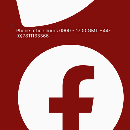
Phone office hours 0900 - 1700 GMT +44-
(0)7811133366