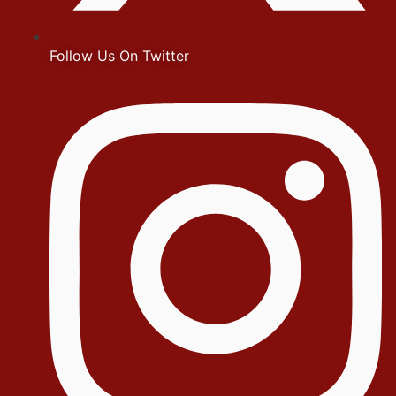
Follow Us On Twitter