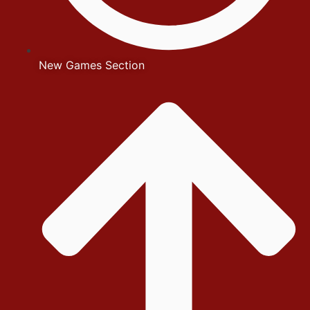
New Games Section