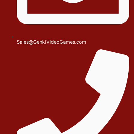
Sales@GenkiVideoGames.com