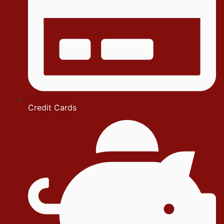
Credit Cards