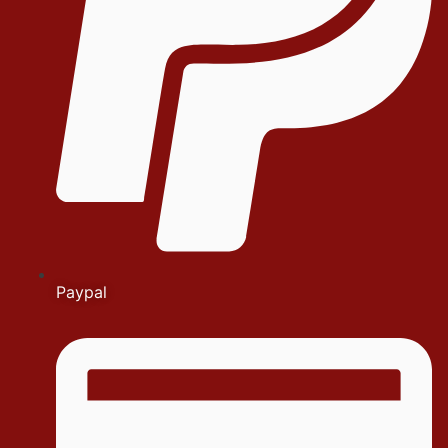
Paypal