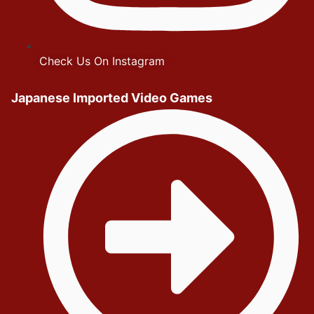
Check Us On Instagram
Japanese Imported Video Games