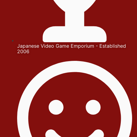
Japanese Video Game Emporium - Established
2006