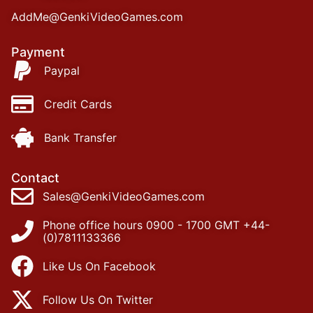
AddMe@GenkiVideoGames.com
Payment
Paypal
Credit Cards
Bank Transfer
Contact
Sales@GenkiVideoGames.com
Phone office hours 0900 - 1700 GMT +44-
(0)7811133366
Like Us On Facebook
Follow Us On Twitter