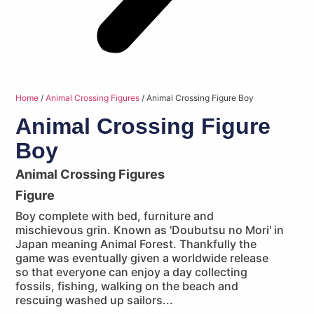
Home
/
Animal Crossing Figures
/ Animal Crossing Figure Boy
Animal Crossing Figure
Boy
Animal Crossing Figures
Figure
Boy complete with bed, furniture and
mischievous grin. Known as 'Doubutsu no Mori' in
Japan meaning Animal Forest. Thankfully the
game was eventually given a worldwide release
so that everyone can enjoy a day collecting
fossils, fishing, walking on the beach and
rescuing washed up sailors...