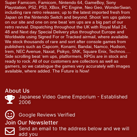
Super Famicom, Famicom, Nintendo 64, GameBoy, Sony
Playstation, PS2, PS3, XBox, PC Engine, Neo Geo, WonderSwan,
including rare retro releases; up to the latest imported fresh from
Japan on the Nintendo Switch and beyond. Shoot ’em ups galore
on our site and one on one beat ’em ups are a big part of our
retro revival. Dispatching throughout the UK with Royal Mail 24,
48 and Next day Special Delivery plus throughout Europe and
Worldwide using Signed For or Tracked airmail, where available.
We stock thousands of rare and sort after console games from
publishers such as Capcom, Konami, Bandai, Namco, Hudson,
Irem, NEC Avenue, Naxat, Psikyo, SNK, Square Enix, Technos….
Side scrolling beat ‘em ups, platformers, RPGs are in stock and
ready to rock. All of our customers are collectors as well as
gamers, so we catalogue the games very accurately with images
available, where added. The Future is Now!
About Us
Japanese Video Game Emporium - Established
2006
Google Reviews Verified
Join Our Newsletter
Send an email to the address below and we will
add you