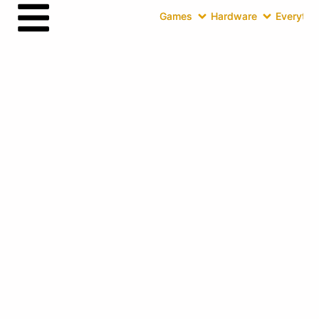
Games
Hardware
Everythin