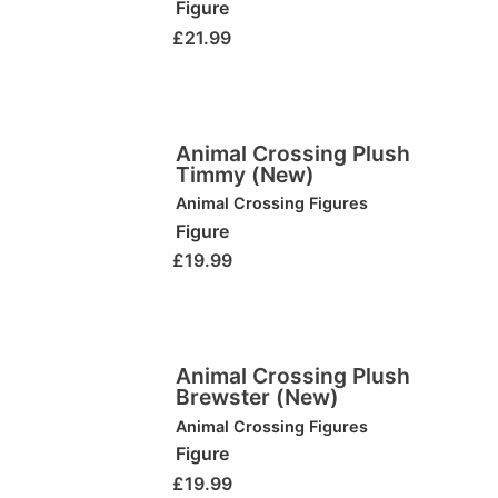
Figure
£
21.99
Animal Crossing Plush
Timmy (New)
Animal Crossing Figures
Figure
£
19.99
Animal Crossing Plush
Brewster (New)
Animal Crossing Figures
Figure
£
19.99