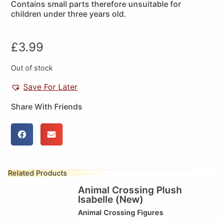
Contains small parts therefore unsuitable for
children under three years old.
£
3.99
Out of stock
Save For Later
Share With Friends
Related Products
Animal Crossing Plush
Isabelle (New)
Animal Crossing Figures