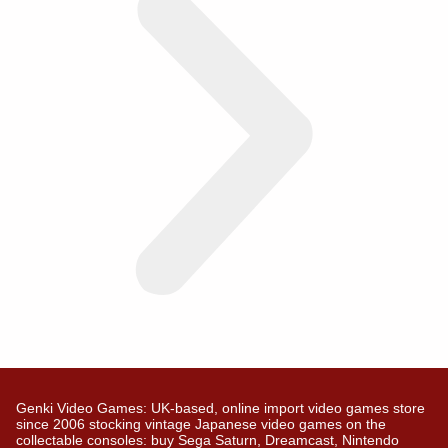
Genki Video Games: UK-based, online import video games store
since 2006 stocking vintage Japanese video games on the
collectable consoles: buy Sega Saturn, Dreamcast, Nintendo