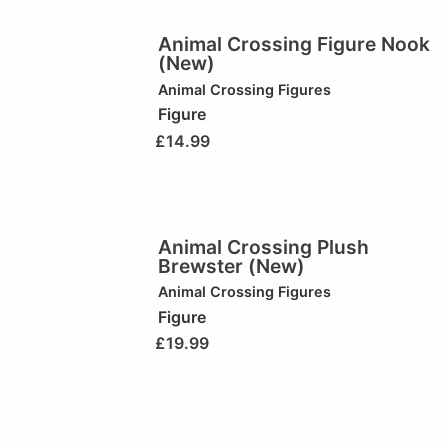
Animal Crossing Figure Nook
(New)
Animal Crossing Figures
Figure
£
14.99
Animal Crossing Plush
Brewster (New)
Animal Crossing Figures
Figure
£
19.99