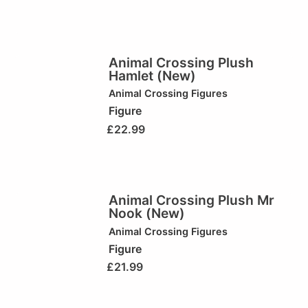
Animal Crossing Plush
Hamlet (New)
Animal Crossing Figures
Figure
£
22.99
Animal Crossing Plush Mr
Nook (New)
Animal Crossing Figures
Figure
£
21.99