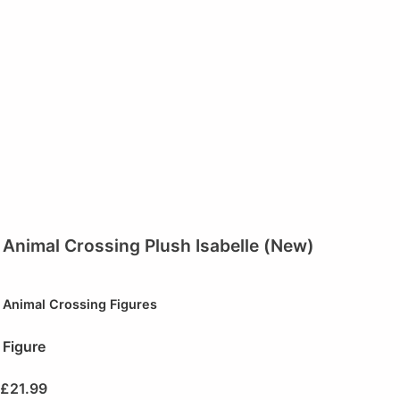
Animal Crossing Plush Isabelle (New)
Animal Crossing Figures
Figure
£
21.99