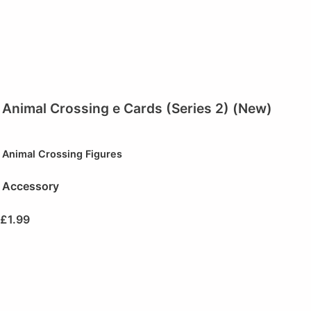
Animal Crossing e Cards (Series 2) (New)
Animal Crossing Figures
Accessory
£
1.99