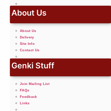
About Us
About Us
Delivery
Site Info
Contact Us
Genki Stuff
Join Mailing List
FAQs
Feedback
Links