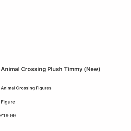
Animal Crossing Plush Timmy (New)
Animal Crossing Figures
Figure
£
19.99