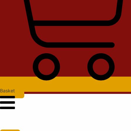
Basket