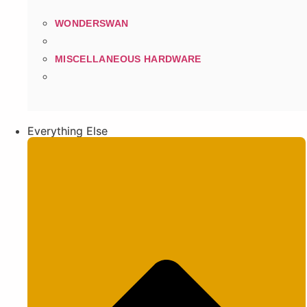
WONDERSWAN
MISCELLANEOUS HARDWARE
Everything Else