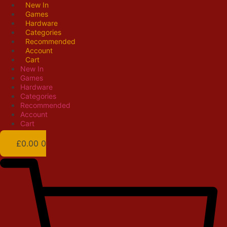
Skip
New In
Games
to
Hardware
content
Categories
Recommended
Account
Cart
New In
Games
Hardware
Categories
Recommended
Account
Cart
£
0.00
0