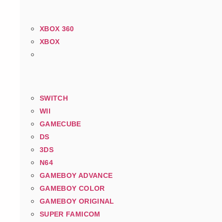
XBOX 360
XBOX
SWITCH
WII
GAMECUBE
DS
3DS
N64
GAMEBOY ADVANCE
GAMEBOY COLOR
GAMEBOY ORIGINAL
SUPER FAMICOM