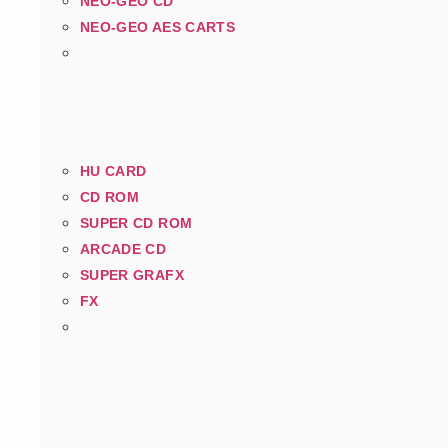
NEO-GEO CD
NEO-GEO AES CARTS
HU CARD
CD ROM
SUPER CD ROM
ARCADE CD
SUPER GRAFX
FX