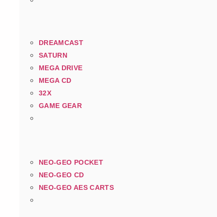
DREAMCAST
SATURN
MEGA DRIVE
MEGA CD
32X
GAME GEAR
NEO-GEO POCKET
NEO-GEO CD
NEO-GEO AES CARTS