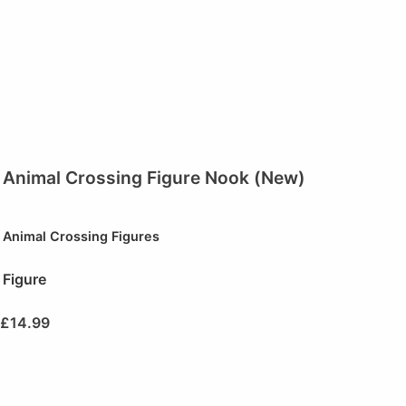
Animal Crossing Figure Nook (New)
Animal Crossing Figures
Figure
£
14.99