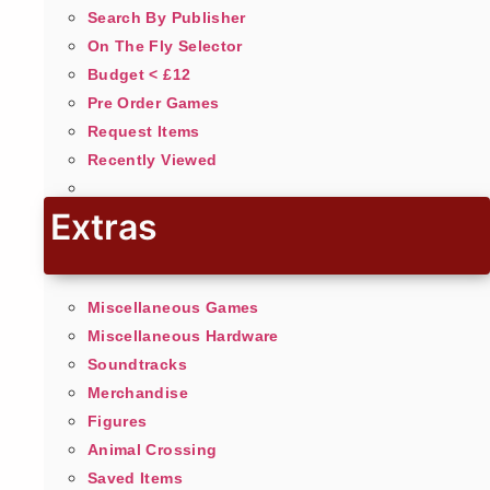
Search By Publisher
On The Fly Selector
Budget < £12
Pre Order Games
Request Items
Recently Viewed
Extras
Miscellaneous Games
Miscellaneous Hardware
Soundtracks
Merchandise
Figures
Animal Crossing
Saved Items