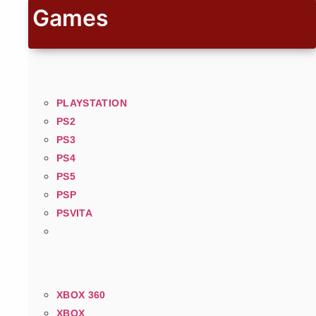
Games
PLAYSTATION
PS2
PS3
PS4
PS5
PSP
PSVITA
XBOX 360
XBOX