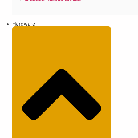
Hardware