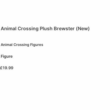
Animal Crossing Plush Brewster (New)
Animal Crossing Figures
Figure
£
19.99