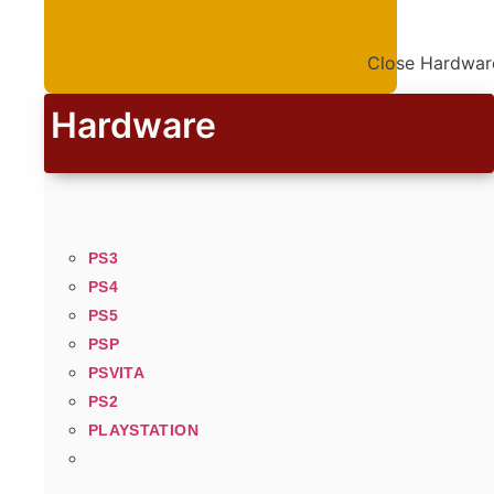
Close Hardwar
Hardware
PS3
PS4
PS5
PSP
PSVITA
PS2
PLAYSTATION