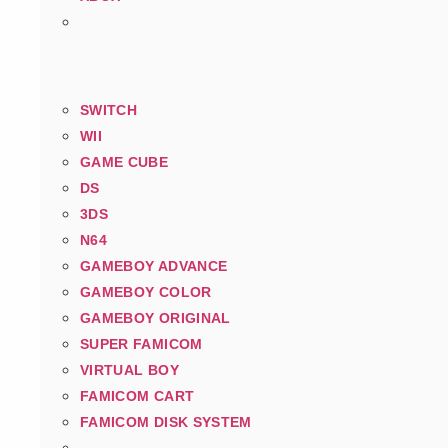
SWITCH
WII
GAME CUBE
DS
3DS
N64
GAMEBOY ADVANCE
GAMEBOY COLOR
GAMEBOY ORIGINAL
SUPER FAMICOM
VIRTUAL BOY
FAMICOM CART
FAMICOM DISK SYSTEM