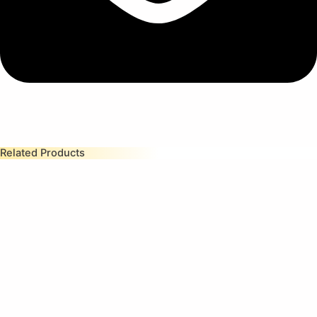
Related Products