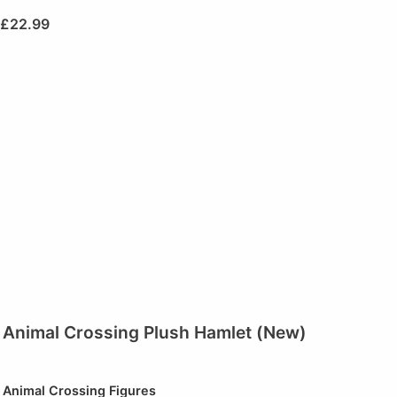
£
22.99
Animal Crossing Plush Hamlet (New)
Animal Crossing Figures