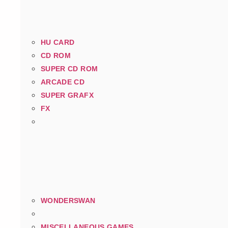
HU CARD
CD ROM
SUPER CD ROM
ARCADE CD
SUPER GRAFX
FX
WONDERSWAN
MISCELLANEOUS GAMES