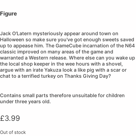
Figure
Jack O'Latern mysteriously appear around town on
Halloween so make sure you've got enough sweets saved
up to appease him. The GameCube incarnation of the N64
classic improved on many areas of the game and
warranted a Western release. Where else can you wake up
the local shop keeper in the wee hours with a shovel,
argue with an irate Yakuza look a like pig with a scar or
chat to a terrified turkey on Thanks Giving Day?
Contains small parts therefore unsuitable for children
under three years old.
£
3.99
Out of stock