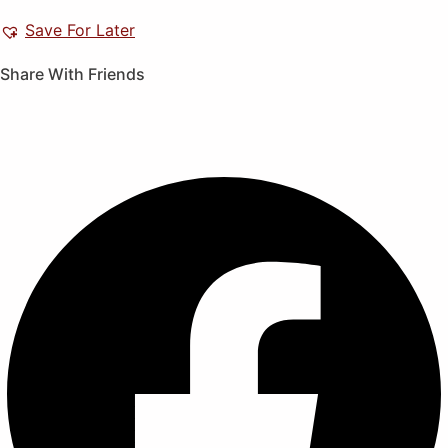
Save For Later
Share With Friends