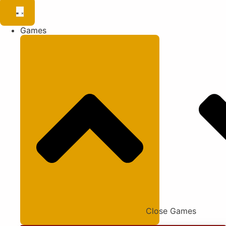
Games
Close Games