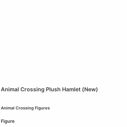
Animal Crossing Plush Hamlet (New)
Animal Crossing Figures
Figure