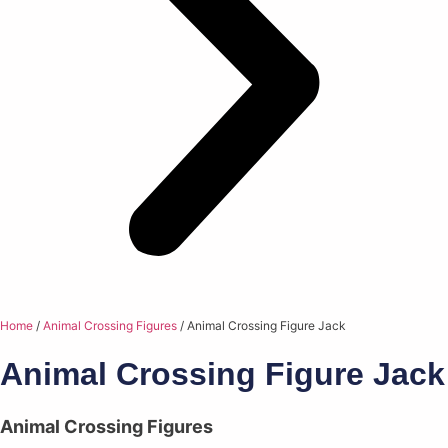
Home
/
Animal Crossing Figures
/ Animal Crossing Figure Jack
Animal Crossing Figure Jack
Animal Crossing Figures