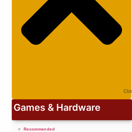
Clo
Games & Hardware
Recommended