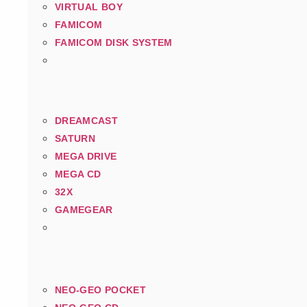
VIRTUAL BOY
FAMICOM
FAMICOM DISK SYSTEM
DREAMCAST
SATURN
MEGA DRIVE
MEGA CD
32X
GAMEGEAR
NEO-GEO POCKET