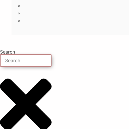
Search