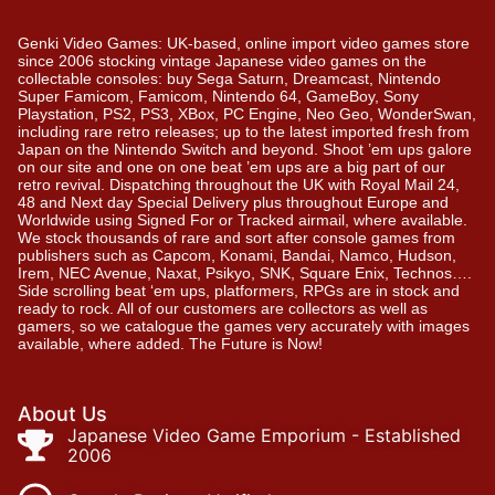
Genki Video Games: UK-based, online import video games store
since 2006 stocking vintage Japanese video games on the
collectable consoles: buy Sega Saturn, Dreamcast, Nintendo
Super Famicom, Famicom, Nintendo 64, GameBoy, Sony
Playstation, PS2, PS3, XBox, PC Engine, Neo Geo, WonderSwan,
including rare retro releases; up to the latest imported fresh from
Japan on the Nintendo Switch and beyond. Shoot ’em ups galore
on our site and one on one beat ’em ups are a big part of our
retro revival. Dispatching throughout the UK with Royal Mail 24,
48 and Next day Special Delivery plus throughout Europe and
Worldwide using Signed For or Tracked airmail, where available.
We stock thousands of rare and sort after console games from
publishers such as Capcom, Konami, Bandai, Namco, Hudson,
Irem, NEC Avenue, Naxat, Psikyo, SNK, Square Enix, Technos….
Side scrolling beat ‘em ups, platformers, RPGs are in stock and
ready to rock. All of our customers are collectors as well as
gamers, so we catalogue the games very accurately with images
available, where added. The Future is Now!
About Us
Japanese Video Game Emporium - Established
2006