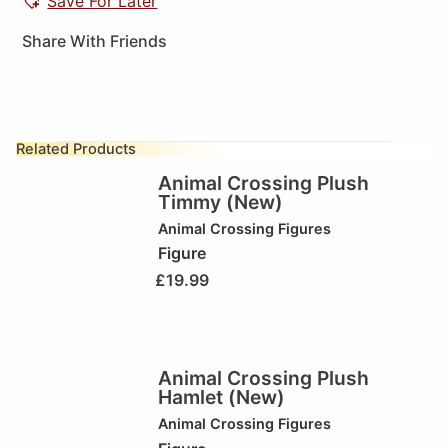
Save For Later
Share With Friends
Related Products
Animal Crossing Plush
Timmy (New)
Animal Crossing Figures
Figure
£
19.99
Animal Crossing Plush
Hamlet (New)
Animal Crossing Figures