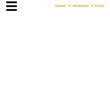
Games
Hardware
Everythin