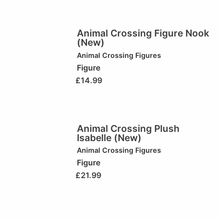
Animal Crossing Figure Nook
(New)
Animal Crossing Figures
Figure
£
14.99
Animal Crossing Plush
Isabelle (New)
Animal Crossing Figures
Figure
£
21.99