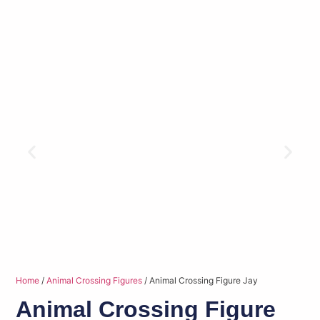
Home
/
Animal Crossing Figures
/ Animal Crossing Figure Jay
Animal Crossing Figure