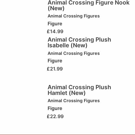
Animal Crossing Figure Nook
(New)
Animal Crossing Figures
Figure
£
14.99
Animal Crossing Plush
Isabelle (New)
Animal Crossing Figures
Figure
£
21.99
Animal Crossing Plush
Hamlet (New)
Animal Crossing Figures
Figure
£
22.99