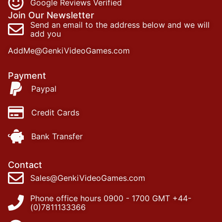
Google Reviews Verified
Join Our Newsletter
Send an email to the address below and we will
add you
AddMe@GenkiVideoGames.com
Payment
Paypal
Credit Cards
Bank Transfer
Contact
Sales@GenkiVideoGames.com
Phone office hours 0900 - 1700 GMT +44-
(0)7811133366