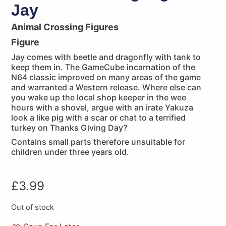
Jay
Animal Crossing Figures
Figure
Jay comes with beetle and dragonfly with tank to
keep them in. The GameCube incarnation of the
N64 classic improved on many areas of the game
and warranted a Western release. Where else can
you wake up the local shop keeper in the wee
hours with a shovel, argue with an irate Yakuza
look a like pig with a scar or chat to a terrified
turkey on Thanks Giving Day?
Contains small parts therefore unsuitable for
children under three years old.
£
3.99
Out of stock