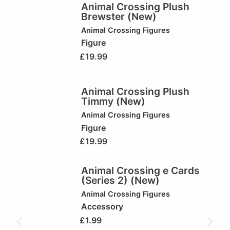
Animal Crossing Plush
Brewster (New)
Animal Crossing Figures
Figure
£
19.99
Animal Crossing Plush
Timmy (New)
Animal Crossing Figures
Figure
£
19.99
Animal Crossing e Cards
(Series 2) (New)
Animal Crossing Figures
Accessory
£
1.99