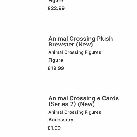
Figure
£
22.99
Animal Crossing Plush
Brewster (New)
Animal Crossing Figures
Figure
£
19.99
Animal Crossing e Cards
(Series 2) (New)
Animal Crossing Figures
Accessory
£
1.99