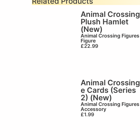
Related Products
Animal Crossing
Plush Hamlet
(New)
Animal Crossing Figures
Figure
£
22.99
Animal Crossing
e Cards (Series
2) (New)
Animal Crossing Figures
Accessory
£
1.99