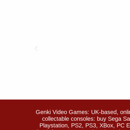
Genki Video Games: UK-based, onlin
collectable consoles: buy Sega 
Playstation, PS2, PS3, XBox, PC En