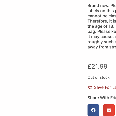
Brand new. Pl
labels on this
cannot be clas
Therefore, it 
the age of 18.
bag. Please k
it may cause a 
roughly such 
away from str
£
21.99
Out of stock
Save For L
Share With Fr