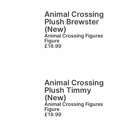
Animal Crossing
Plush Brewster
(New)
Animal Crossing Figures
Figure
£
19.99
Animal Crossing
Plush Timmy
(New)
Animal Crossing Figures
Figure
£
19.99