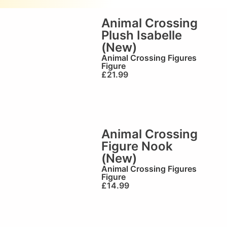
Animal Crossing
Plush Isabelle
(New)
Animal Crossing Figures
Figure
£
21.99
Animal Crossing
Figure Nook
(New)
Animal Crossing Figures
Figure
£
14.99