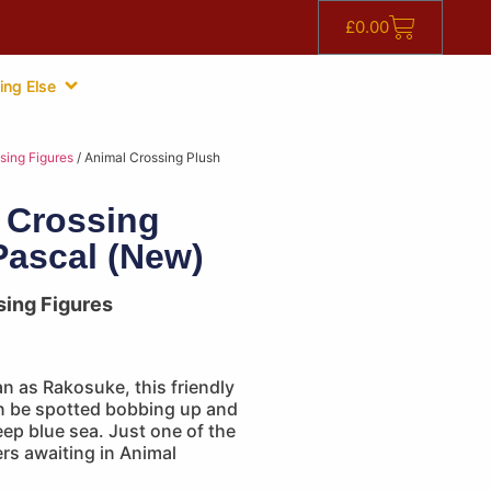
£
0.00
ing Else
sing Figures
/ Animal Crossing Plush
 Crossing
Pascal (New)
sing Figures
n as Rakosuke, this friendly
n be spotted bobbing up and
ep blue sea. Just one of the
rs awaiting in Animal