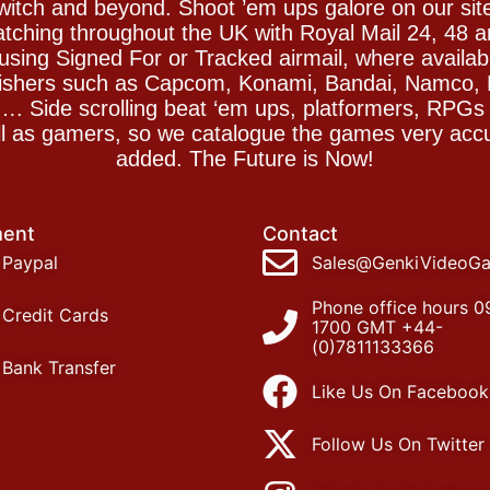
witch and beyond. Shoot ’em ups galore on our sit
spatching throughout the UK with Royal Mail 24, 48 
sing Signed For or Tracked airmail, where availab
blishers such as Capcom, Konami, Bandai, Namco,
 Side scrolling beat ‘em ups, platformers, RPGs ar
ll as gamers, so we catalogue the games very accu
added. The Future is Now!
ent
Contact
Paypal
Sales@GenkiVideoG
Phone office hours 0
Credit Cards
1700 GMT +44-
(0)7811133366
Bank Transfer
Like Us On Facebook
Follow Us On Twitter