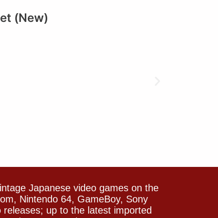
et (New)
vintage Japanese video games on the
icom, Nintendo 64, GameBoy, Sony
releases; up to the latest imported