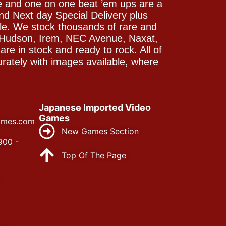
e and one on one beat ’em ups are a
and Next day Special Delivery plus
le. We stock thousands of rare and
 Hudson, Irem, NEC Avenue, Naxat,
e in stock and ready to rock. All of
rately with images available, where
Japanese Imported Video
Games
ames.com
New Games Section
900 -
Top Of The Page