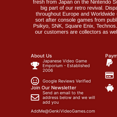
fresh from Japan on the Nintendo S
big part of our retro revival. Di
throughout Europe and Worldwide u
sort after console games from pu
Psikyo, SNK, Square Enix, Technos….
our customers are collectors as we
About Us
Paym
Japanese Video Game
Emporium - Established
2006
Google Reviews Verified
Join Our Newsletter
Send an email to the
address below and we will
add you
AddMe@GenkiVideoGames.com