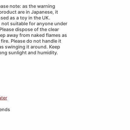
ease note: as the warning
 product are in Japanese, it
sed as a toy in the UK.
is not suitable for anyone under
 Please dispose of the clear
eep away from naked flames as
fire. Please do not handle it
as swinging it around. Keep
ong sunlight and humidity.
ater
iends