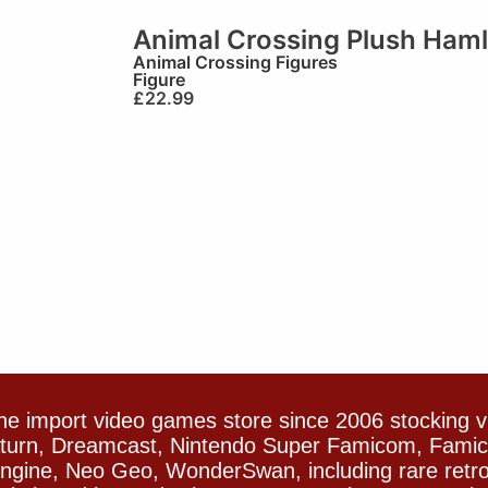
Animal Crossing Plush Haml
Animal Crossing Figures
Figure
£
22.99
e import video games store since 2006 stocking 
Saturn, Dreamcast, Nintendo Super Famicom, Fam
gine, Neo Geo, WonderSwan, including rare retro 