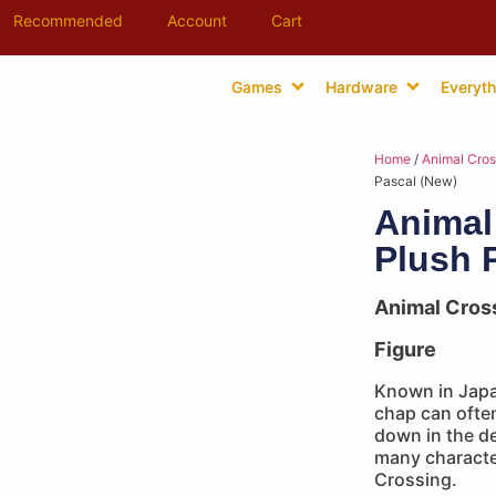
Recommended
Account
Cart
Games
Hardware
Everyth
Home
/
Animal Cros
Pascal (New)
Animal
Plush 
Animal Cros
Figure
Known in Japa
chap can ofte
down in the de
many characte
Crossing.