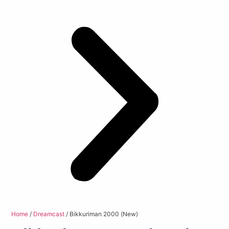
Home
/
Dreamcast
/ Bikkuriman 2000 (New)