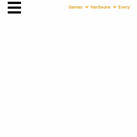
Games
Hardware
Everythin