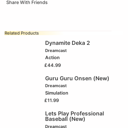
Share With Friends
Related Products
Dynamite Deka 2
Dreamcast
Action
£
44.99
Guru Guru Onsen (New)
Dreamcast
Simulation
£
11.99
Lets Play Professional
Baseball (New)
Dreamcast