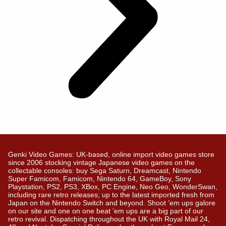
Genki Video Games: UK-based, online import video games store
since 2006 stocking vintage Japanese video games on the
collectable consoles: buy Sega Saturn, Dreamcast, Nintendo
Super Famicom, Famicom, Nintendo 64, GameBoy, Sony
Playstation, PS2, PS3, XBox, PC Engine, Neo Geo, WonderSwan,
including rare retro releases; up to the latest imported fresh from
Japan on the Nintendo Switch and beyond. Shoot ’em ups galore
on our site and one on one beat ’em ups are a big part of our
retro revival. Dispatching throughout the UK with Royal Mail 24,