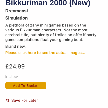
Bikkuriman 2000 (New)
Dreamcast
Simulation
A plethora of zany mini games based on the
various Bikkuriman characters. Not the most
cerebral title, but plenty of frolics on offer if party
game complations float your gaming boat.
Brand new.
Please click here to see the actual images...
£
24.99
In stock
Add To Basket
Save For Later