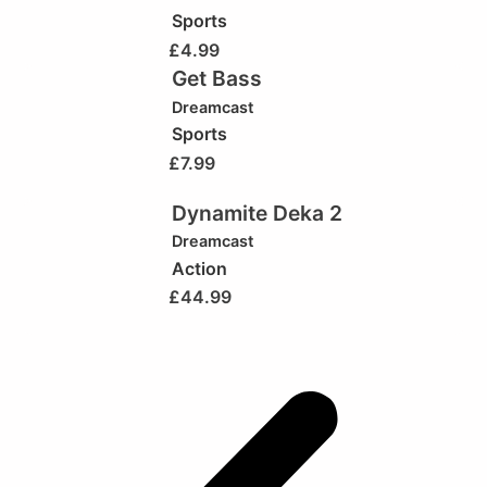
Sports
£
4.99
Get Bass
Dreamcast
Sports
£
7.99
Dynamite Deka 2
Dreamcast
Action
£
44.99