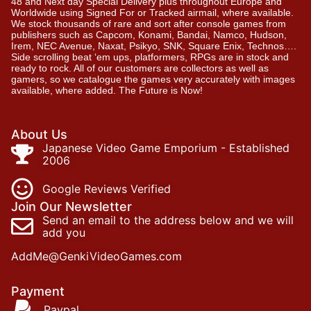
48 and Next day Special Delivery plus throughout Europe and
Worldwide using Signed For or Tracked airmail, where available.
We stock thousands of rare and sort after console games from
publishers such as Capcom, Konami, Bandai, Namco, Hudson,
Irem, NEC Avenue, Naxat, Psikyo, SNK, Square Enix, Technos….
Side scrolling beat ‘em ups, platformers, RPGs are in stock and
ready to rock. All of our customers are collectors as well as
gamers, so we catalogue the games very accurately with images
available, where added. The Future is Now!
About Us
Japanese Video Game Emporium - Established
2006
Google Reviews Verified
Join Our Newsletter
Send an email to the address below and we will
add you
AddMe@GenkiVideoGames.com
Payment
Paypal