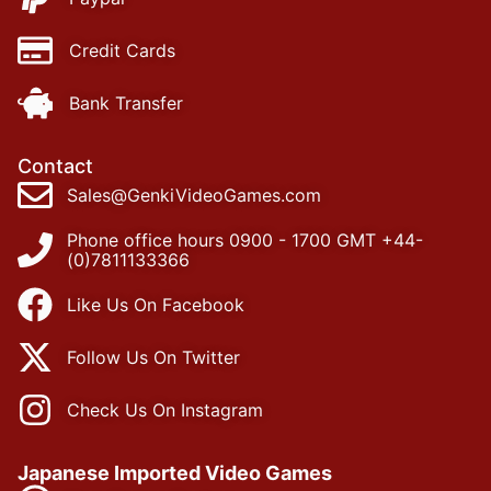
Credit Cards
Bank Transfer
Contact
Sales@GenkiVideoGames.com
Phone office hours 0900 - 1700 GMT +44-
(0)7811133366
Like Us On Facebook
Follow Us On Twitter
Check Us On Instagram
Japanese Imported Video Games