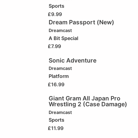
Sports
£
9.99
Dream Passport (New)
Dreamcast
A Bit Special
£
7.99
Sonic Adventure
Dreamcast
Platform
£
16.99
Giant Gram All Japan Pro
Wrestling 2 (Case Damage)
Dreamcast
Sports
£
11.99