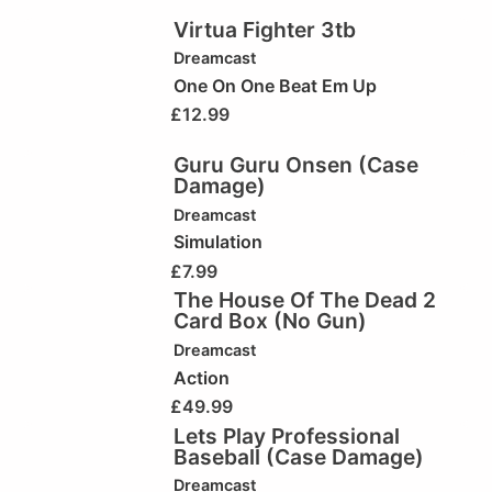
Virtua Fighter 3tb
Dreamcast
One On One Beat Em Up
£
12.99
Guru Guru Onsen (Case
Damage)
Dreamcast
Simulation
£
7.99
The House Of The Dead 2
Card Box (No Gun)
Dreamcast
Action
£
49.99
Lets Play Professional
Baseball (Case Damage)
Dreamcast