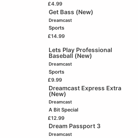
£
4.99
Get Bass (New)
Dreamcast
Sports
£
14.99
Lets Play Professional
Baseball (New)
Dreamcast
Sports
£
9.99
Dreamcast Express Extra
(New)
Dreamcast
A Bit Special
£
12.99
Dream Passport 3
Dreamcast