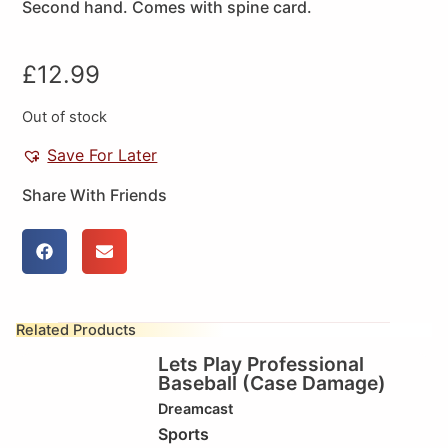
Second hand. Comes with spine card.
£
12.99
Out of stock
Save For Later
Share With Friends
Related Products
Lets Play Professional
Baseball (Case Damage)
Dreamcast
Sports