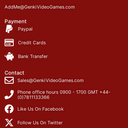
AddMe@GenkiVideoGames.com
Payment
Paypal
Credit Cards
Bank Transfer
Contact
Sales@GenkiVideoGames.com
Phone office hours 0900 - 1700 GMT +44-
(0)7811133366
Like Us On Facebook
Follow Us On Twitter