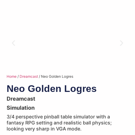
Home
/
Dreamcast
/ Neo Golden Logres
Neo Golden Logres
Dreamcast
Simulation
3/4 perspective pinball table simulator with a
fantasy RPG setting and realistic ball physics;
looking very sharp in VGA mode.