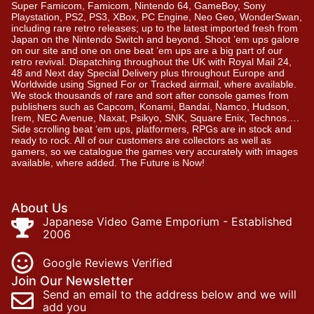
Super Famicom, Famicom, Nintendo 64, GameBoy, Sony
Playstation, PS2, PS3, XBox, PC Engine, Neo Geo, WonderSwan,
including rare retro releases; up to the latest imported fresh from
Japan on the Nintendo Switch and beyond. Shoot ’em ups galore
on our site and one on one beat ’em ups are a big part of our
retro revival. Dispatching throughout the UK with Royal Mail 24,
48 and Next day Special Delivery plus throughout Europe and
Worldwide using Signed For or Tracked airmail, where available.
We stock thousands of rare and sort after console games from
publishers such as Capcom, Konami, Bandai, Namco, Hudson,
Irem, NEC Avenue, Naxat, Psikyo, SNK, Square Enix, Technos….
Side scrolling beat ‘em ups, platformers, RPGs are in stock and
ready to rock. All of our customers are collectors as well as
gamers, so we catalogue the games very accurately with images
available, where added. The Future is Now!
About Us
Japanese Video Game Emporium - Established
2006
Google Reviews Verified
Join Our Newsletter
Send an email to the address below and we will
add you