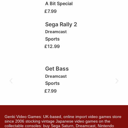
A Bit Special
£
7.99
Sega Rally 2
Dreamcast
Sports
£
12.99
Get Bass
Dreamcast
Sports
£
7.99
Genki Video Games: UK-based, online import video games store
since 2006 stocking vintage Japanese video games on the
collectable consoles: buy Sega Saturn, Dreamcast, Nintendo