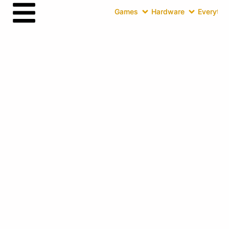
Games
Hardware
Everythin