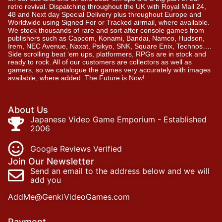
retro revival. Dispatching throughout the UK with Royal Mail 24,
48 and Next day Special Delivery plus throughout Europe and
Worldwide using Signed For or Tracked airmail, where available.
We stock thousands of rare and sort after console games from
publishers such as Capcom, Konami, Bandai, Namco, Hudson,
Irem, NEC Avenue, Naxat, Psikyo, SNK, Square Enix, Technos….
Side scrolling beat ‘em ups, platformers, RPGs are in stock and
ready to rock. All of our customers are collectors as well as
gamers, so we catalogue the games very accurately with images
available, where added. The Future is Now!
About Us
Japanese Video Game Emporium - Established
2006
Google Reviews Verified
Join Our Newsletter
Send an email to the address below and we will
add you
AddMe@GenkiVideoGames.com
Payment