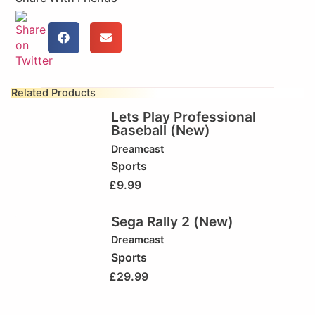
Related Products
Lets Play Professional
Baseball (New)
Dreamcast
Sports
£
9.99
Sega Rally 2 (New)
Dreamcast
Sports
£
29.99