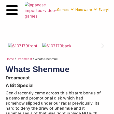
Games
Hardware
Everythin
Home
/
Dreamcast
/ Whats Shenmue
Whats Shenmue
Dreamcast
A Bit Special
Genki recently came across this bizarre bonus of
a demo and promotional disk which had
somehow slipped under our radar previously. Its
hard to deny the draw of Shenmue and it
summarises alot that was right in Sega HQ with