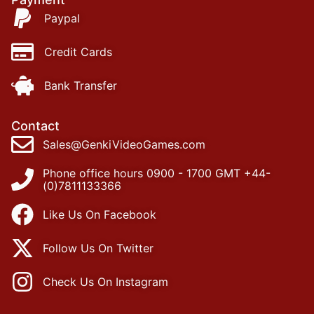
Paypal
Credit Cards
Bank Transfer
Contact
Sales@GenkiVideoGames.com
Phone office hours 0900 - 1700 GMT +44-
(0)7811133366
Like Us On Facebook
Follow Us On Twitter
Check Us On Instagram