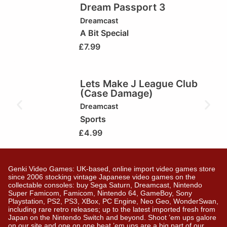
Dream Passport 3
Dreamcast
A Bit Special
£
7.99
Lets Make J League Club
(Case Damage)
Dreamcast
Sports
£
4.99
Genki Video Games: UK-based, online import video games store
since 2006 stocking vintage Japanese video games on the
collectable consoles: buy Sega Saturn, Dreamcast, Nintendo
Super Famicom, Famicom, Nintendo 64, GameBoy, Sony
Playstation, PS2, PS3, XBox, PC Engine, Neo Geo, WonderSwan,
including rare retro releases; up to the latest imported fresh from
Japan on the Nintendo Switch and beyond. Shoot ’em ups galore
on our site and one on one beat ’em ups are a big part of our