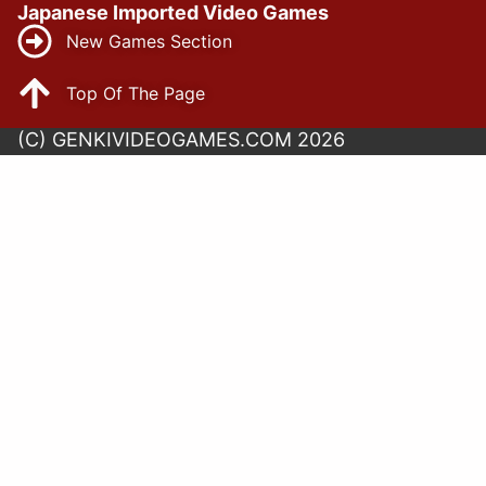
Japanese Imported Video Games
New Games Section
Top Of The Page
(C) GENKIVIDEOGAMES.COM 2026