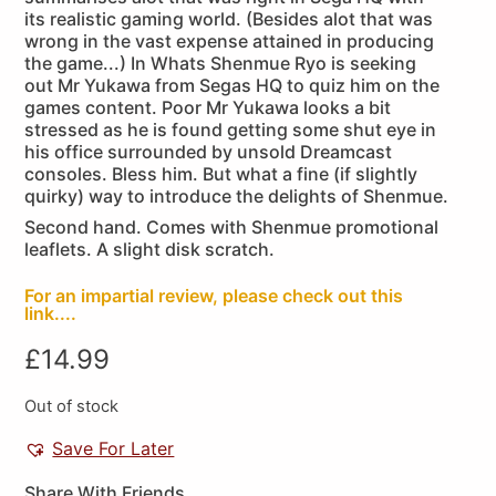
its realistic gaming world. (Besides alot that was
wrong in the vast expense attained in producing
the game...) In Whats Shenmue Ryo is seeking
out Mr Yukawa from Segas HQ to quiz him on the
games content. Poor Mr Yukawa looks a bit
stressed as he is found getting some shut eye in
his office surrounded by unsold Dreamcast
consoles. Bless him. But what a fine (if slightly
quirky) way to introduce the delights of Shenmue.
Second hand. Comes with Shenmue promotional
leaflets. A slight disk scratch.
For an impartial review, please check out this
link....
£
14.99
Out of stock
Save For Later
Share With Friends