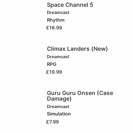
Space Channel 5
Dreamcast
Rhythm
£
16.99
Climax Landers (New)
Dreamcast
RPG
£
19.99
Guru Guru Onsen (Case
Damage)
Dreamcast
Simulation
£
7.99