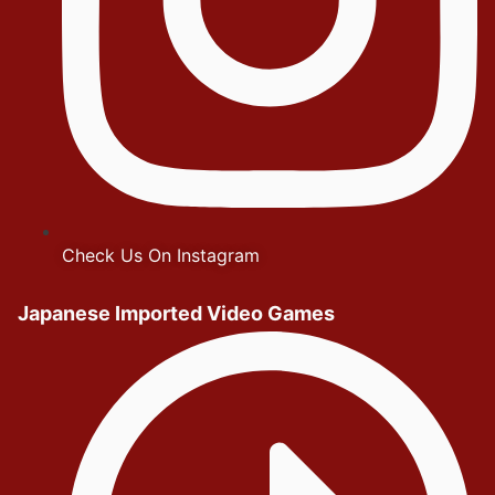
Check Us On Instagram
Japanese Imported Video Games