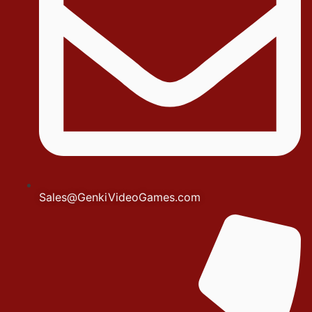
Sales@GenkiVideoGames.com