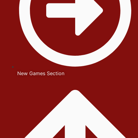
New Games Section