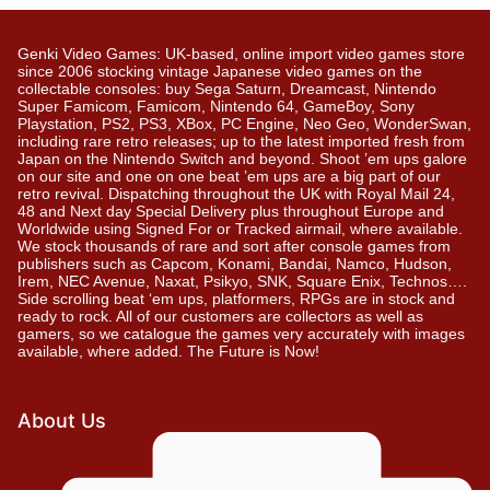
Genki Video Games: UK-based, online import video games store
since 2006 stocking vintage Japanese video games on the
collectable consoles: buy Sega Saturn, Dreamcast, Nintendo
Super Famicom, Famicom, Nintendo 64, GameBoy, Sony
Playstation, PS2, PS3, XBox, PC Engine, Neo Geo, WonderSwan,
including rare retro releases; up to the latest imported fresh from
Japan on the Nintendo Switch and beyond. Shoot ’em ups galore
on our site and one on one beat ’em ups are a big part of our
retro revival. Dispatching throughout the UK with Royal Mail 24,
48 and Next day Special Delivery plus throughout Europe and
Worldwide using Signed For or Tracked airmail, where available.
We stock thousands of rare and sort after console games from
publishers such as Capcom, Konami, Bandai, Namco, Hudson,
Irem, NEC Avenue, Naxat, Psikyo, SNK, Square Enix, Technos….
Side scrolling beat ‘em ups, platformers, RPGs are in stock and
ready to rock. All of our customers are collectors as well as
gamers, so we catalogue the games very accurately with images
available, where added. The Future is Now!
About Us