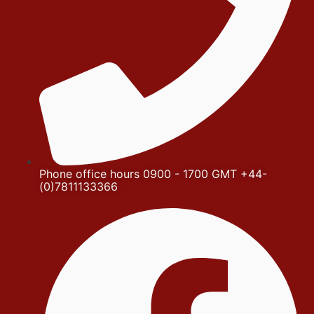
Phone office hours 0900 - 1700 GMT +44-
(0)7811133366