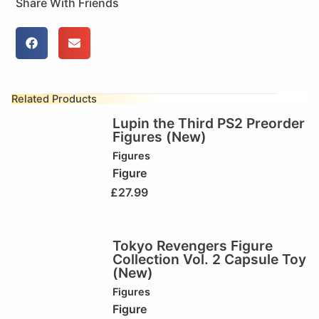
Share With Friends
Related Products
Lupin the Third PS2 Preorder
Figures (New)
Figures
Figure
£
27.99
Tokyo Revengers Figure
Collection Vol. 2 Capsule Toy
(New)
Figures
Figure