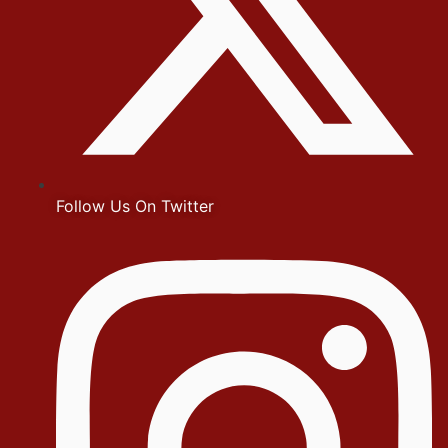
Follow Us On Twitter