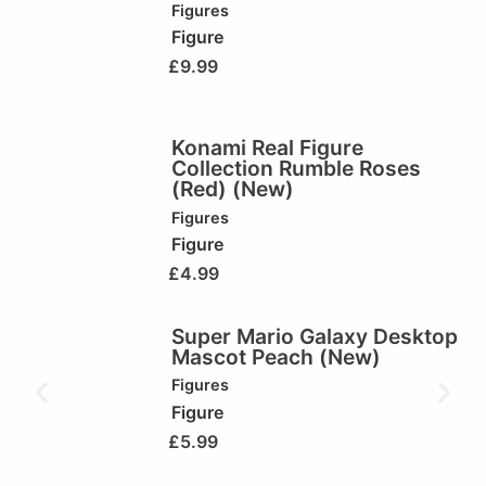
Figures
Figure
£
9.99
Konami Real Figure
Collection Rumble Roses
(Red) (New)
Figures
Figure
£
4.99
Super Mario Galaxy Desktop
Mascot Peach (New)
Figures
Figure
£
5.99