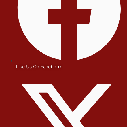
Like Us On Facebook