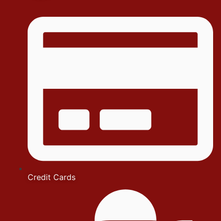
Credit Cards