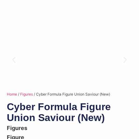
Home
/
Figures
/ Cyber Formula Figure Union Saviour (New)
Cyber Formula Figure
Union Saviour (New)
Figures
Figure