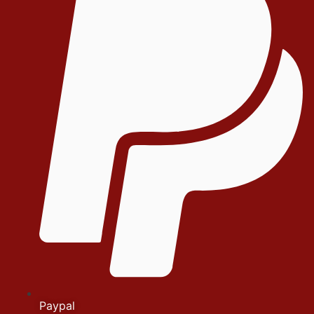
Paypal