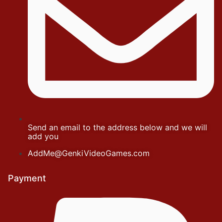
Send an email to the address below and we will
add you
AddMe@GenkiVideoGames.com
Payment