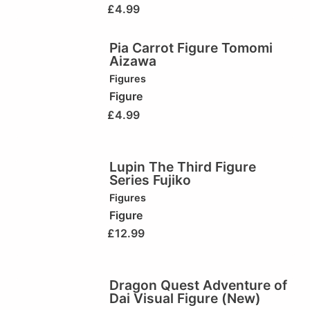
£
4.99
Pia Carrot Figure Tomomi
Aizawa
Figures
Figure
£
4.99
Lupin The Third Figure
Series Fujiko
Figures
Figure
£
12.99
Dragon Quest Adventure of
Dai Visual Figure (New)