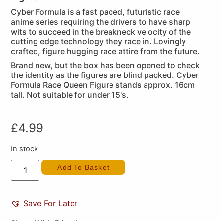
Cyber Formula is a fast paced, futuristic race
anime series requiring the drivers to have sharp
wits to succeed in the breakneck velocity of the
cutting edge technology they race in. Lovingly
crafted, figure hugging race attire from the future.
Brand new, but the box has been opened to check
the identity as the figures are blind packed. Cyber
Formula Race Queen Figure stands approx. 16cm
tall. Not suitable for under 15's.
£
4.99
In stock
Add To Basket
Save For Later