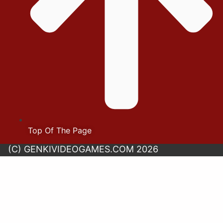
Top Of The Page
(C) GENKIVIDEOGAMES.COM 2026