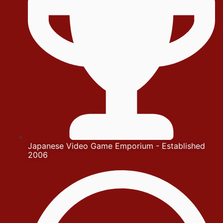
Japanese Video Game Emporium - Established
2006