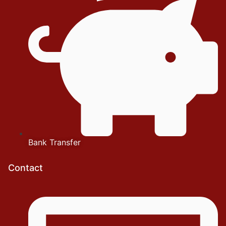
Bank Transfer
Contact