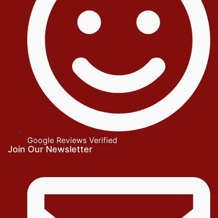
Google Reviews Verified
Join Our Newsletter