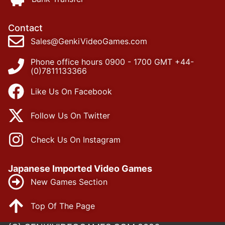
Contact
Sales@GenkiVideoGames.com
Phone office hours 0900 - 1700 GMT +44-
(0)7811133366
Like Us On Facebook
Follow Us On Twitter
Check Us On Instagram
Japanese Imported Video Games
New Games Section
Top Of The Page