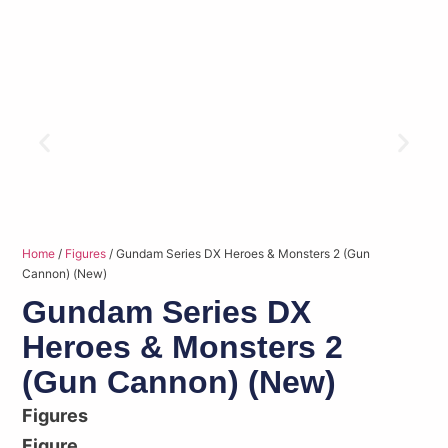
Home
/
Figures
/ Gundam Series DX Heroes & Monsters 2 (Gun
Cannon) (New)
Gundam Series DX
Heroes & Monsters 2
(Gun Cannon) (New)
Figures
Figure