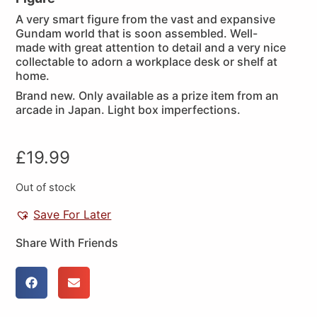
A very smart figure from the vast and expansive
Gundam world that is soon assembled. Well-
made with great attention to detail and a very nice
collectable to adorn a workplace desk or shelf at
home.
Brand new. Only available as a prize item from an
arcade in Japan. Light box imperfections.
£
19.99
Out of stock
Save For Later
Share With Friends