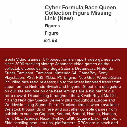
Cyber Formula Race Queen
Collection Figure Missing
Link (New)
Figures
Figure
£
4.99
Genki Video Games: UK-based, online import video games store
since 2006 stocking vintage Japanese video games on the
collectable consoles: buy Sega Saturn, Dreamcast, Nintendo
Super Famicom, Famicom, Nintendo 64, GameBoy, Sony
Playstation, PS2, PS3, XBox, PC Engine, Neo Geo, WonderSwan,
including rare retro releases; up to the latest imported fresh from
Japan on the Nintendo Switch and beyond. Shoot ’em ups galore
on our site and one on one beat ’em ups are a big part of our
retro revival. Dispatching throughout the UK with Royal Mail 24,
48 and Next day Special Delivery plus throughout Europe and
Worldwide using Signed For or Tracked airmail, where available.
We stock thousands of rare and sort after console games from
publishers such as Capcom, Konami, Bandai, Namco, Hudson,
Irem, NEC Avenue, Naxat, Psikyo, SNK, Square Enix, Technos….
Side scrolling beat ‘em ups, platformers, RPGs are in stock and