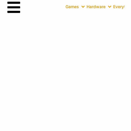
Games
Hardware
Everythin