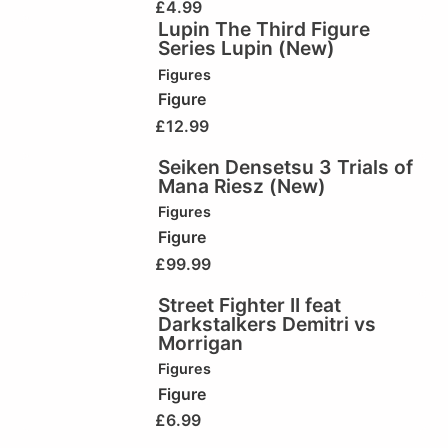
£
4.99
Lupin The Third Figure
Series Lupin (New)
Figures
Figure
£
12.99
Seiken Densetsu 3 Trials of
Mana Riesz (New)
Figures
Figure
£
99.99
Street Fighter II feat
Darkstalkers Demitri vs
Morrigan
Figures
Figure
£
6.99