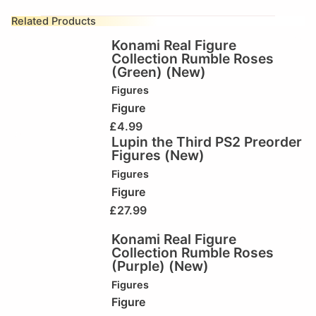
Related Products
Konami Real Figure
Collection Rumble Roses
(Green) (New)
Figures
Figure
£
4.99
Lupin the Third PS2 Preorder
Figures (New)
Figures
Figure
£
27.99
Konami Real Figure
Collection Rumble Roses
(Purple) (New)
Figures
Figure