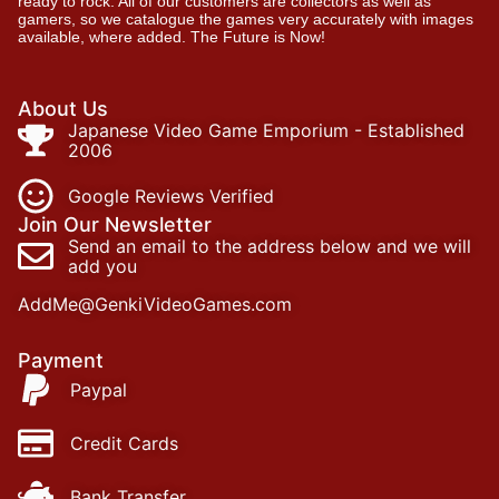
ready to rock. All of our customers are collectors as well as
gamers, so we catalogue the games very accurately with images
available, where added. The Future is Now!
About Us
Japanese Video Game Emporium - Established
2006
Google Reviews Verified
Join Our Newsletter
Send an email to the address below and we will
add you
AddMe@GenkiVideoGames.com
Payment
Paypal
Credit Cards
Bank Transfer