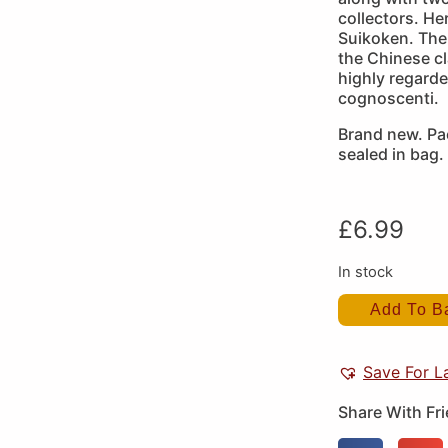
collectors. H
Suikoken. The
the Chinese cl
highly regard
cognoscenti.
Brand new. Pa
sealed in bag.
£
6.99
In stock
Add To B
Save For L
Share With Fr