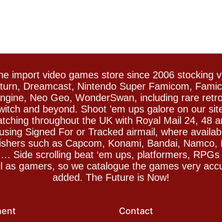
e import video games store since 2006 stocking 
Saturn, Dreamcast, Nintendo Super Famicom, Fam
gine, Neo Geo, WonderSwan, including rare retro 
witch and beyond. Shoot ’em ups galore on our sit
spatching throughout the UK with Royal Mail 24, 48 
sing Signed For or Tracked airmail, where availab
blishers such as Capcom, Konami, Bandai, Namco,
 Side scrolling beat ‘em ups, platformers, RPGs ar
ll as gamers, so we catalogue the games very accu
added. The Future is Now!
ent
Contact