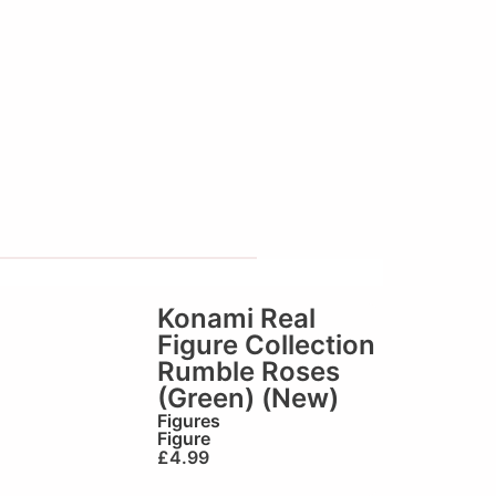
Konami Real
Figure Collection
Rumble Roses
(Green) (New)
Figures
Figure
£
4.99