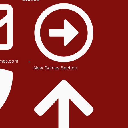
mes.com
New Games Section