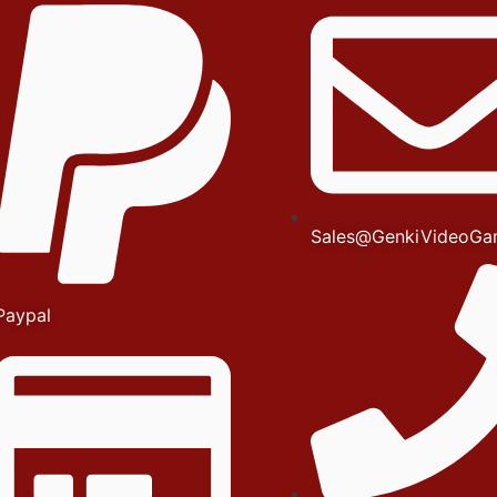
Sales@GenkiVideoGa
Paypal