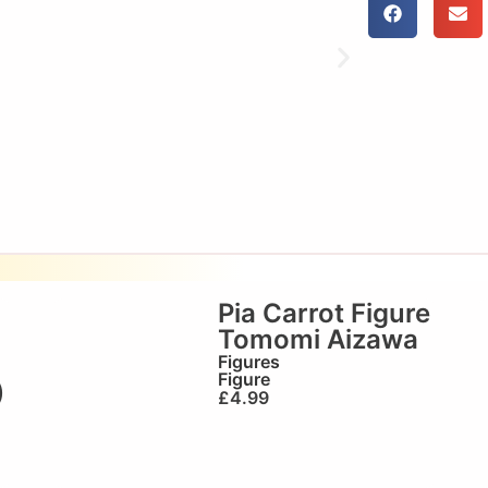
Pia Carrot Figure
Tomomi Aizawa
Figures
Figure
)
£
4.99