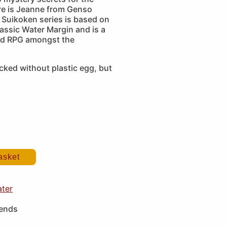
ere is Jeanne from Genso
 Suikoken series is based on
assic Water Margin and is a
ed RPG amongst the
cked without plastic egg, but
asket
ater
iends