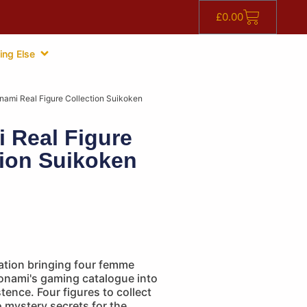
£
0.00
ing Else
nami Real Figure Collection Suikoken
 Real Figure
tion Suikoken
ation bringing four femme
Konami's gaming catalogue into
ence. Four figures to collect
 mystery secrets for the