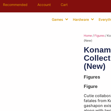
Recommended
Account
Cart
Games
Hardware
Everyth
Home
/
Figures
/ Ko
(New)
Konami
Collec
(New)
Figures
Figure
Cutie collabor
fatales from 
gashapon exist
along with two