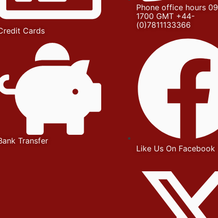
Phone office hours 09
1700 GMT +44-
(0)7811133366
Credit Cards
Bank Transfer
Like Us On Facebook