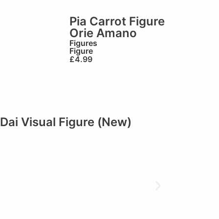
Pia Carrot Figure
Orie Amano
Figures
Figure
£
4.99
Dai Visual Figure (New)