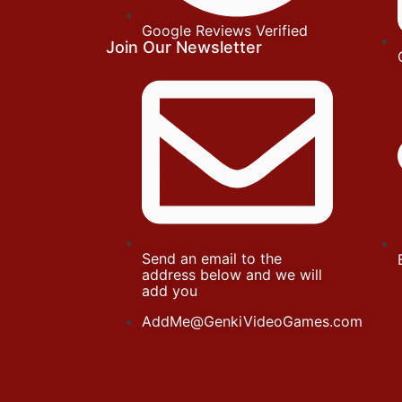
Google Reviews Verified
Join Our Newsletter
Send an email to the
address below and we will
add you
AddMe@GenkiVideoGames.com