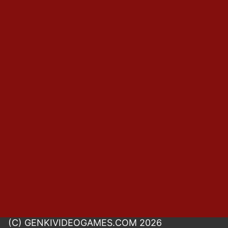
(C) GENKIVIDEOGAMES.COM 2026