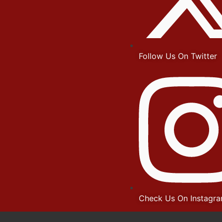
Follow Us On Twitter
Check Us On Instagr