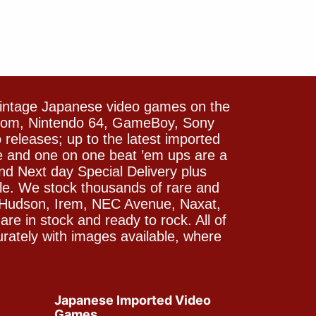
vintage Japanese video games on the
icom, Nintendo 64, GameBoy, Sony
releases; up to the latest imported
e and one on one beat ’em ups are a
and Next day Special Delivery plus
le. We stock thousands of rare and
 Hudson, Irem, NEC Avenue, Naxat,
e in stock and ready to rock. All of
rately with images available, where
Japanese Imported Video
Games