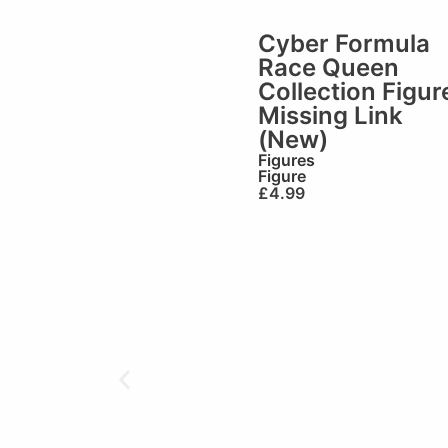
Cyber Formula
Race Queen
Collection Figur
Missing Link
(New)
Figures
Figure
£
4.99