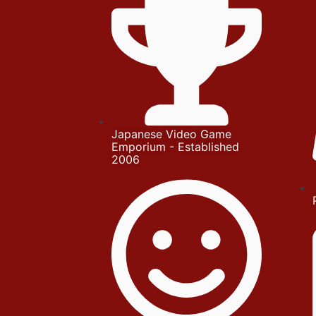
Japanese Video Game
Emporium - Established
2006