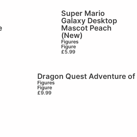
Super Mario
Galaxy Desktop
e
Mascot Peach
(New)
Figures
Figure
£
5.99
Dragon Quest Adventure of 
Figures
Figure
£
9.99