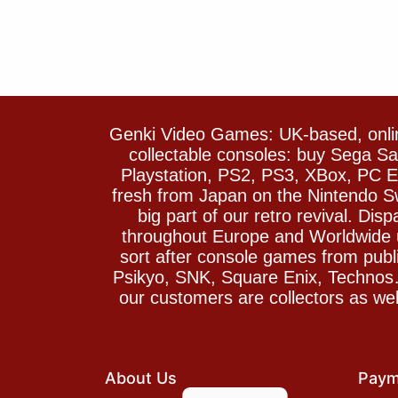
Genki Video Games: UK-based, onlin
collectable consoles: buy Sega 
Playstation, PS2, PS3, XBox, PC En
fresh from Japan on the Nintendo S
big part of our retro revival. Di
throughout Europe and Worldwide u
sort after console games from pu
Psikyo, SNK, Square Enix, Technos….
our customers are collectors as we
About Us
Paym