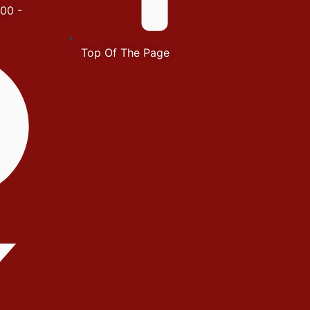
00 -
Top Of The Page