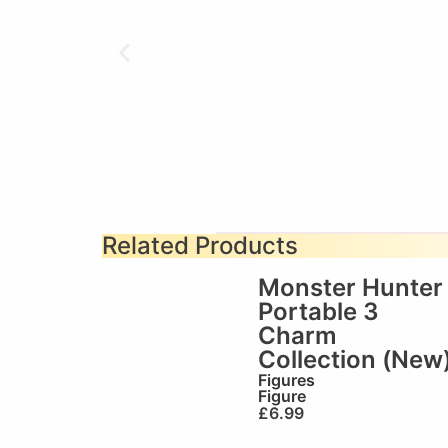
Related Products
Monster Hunter
Portable 3
Charm
Collection (New
Figures
Figure
£
6.99