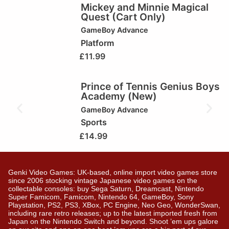
Mickey and Minnie Magical
Quest (Cart Only)
GameBoy Advance
Platform
£
11.99
Prince of Tennis Genius Boys
Academy (New)
GameBoy Advance
Sports
£
14.99
Genki Video Games: UK-based, online import video games store
since 2006 stocking vintage Japanese video games on the
collectable consoles: buy Sega Saturn, Dreamcast, Nintendo
Super Famicom, Famicom, Nintendo 64, GameBoy, Sony
Playstation, PS2, PS3, XBox, PC Engine, Neo Geo, WonderSwan,
including rare retro releases; up to the latest imported fresh from
Japan on the Nintendo Switch and beyond. Shoot ’em ups galore