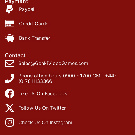
Payment
Paypal
Credit Cards
Bank Transfer
Contact
Sales@GenkiVideoGames.com
Phone office hours 0900 - 1700 GMT +44-
(0)7811133366
Like Us On Facebook
Follow Us On Twitter
Check Us On Instagram