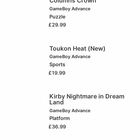
Columns Crown
GameBoy Advance
Puzzle
£
29.99
Toukon Heat (New)
GameBoy Advance
Sports
£
19.99
Kirby Nightmare in Dream
Land
GameBoy Advance
Platform
£
36.99