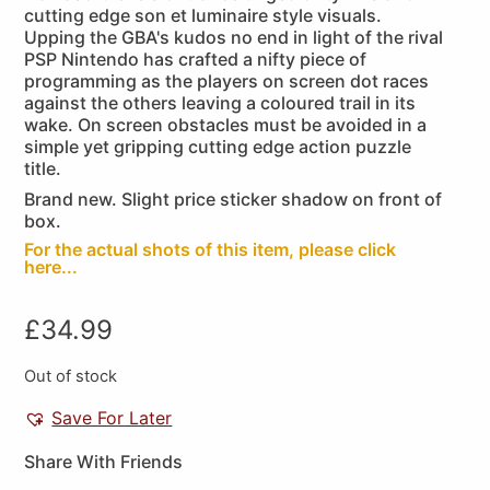
cutting edge son et luminaire style visuals.
Upping the GBA's kudos no end in light of the rival
PSP Nintendo has crafted a nifty piece of
programming as the players on screen dot races
against the others leaving a coloured trail in its
wake. On screen obstacles must be avoided in a
simple yet gripping cutting edge action puzzle
title.
Brand new. Slight price sticker shadow on front of
box.
For the actual shots of this item, please click
here...
£
34.99
Out of stock
Save For Later
Share With Friends