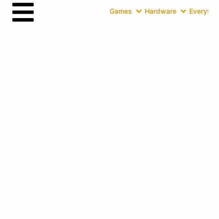
Games
Hardware
Everythin