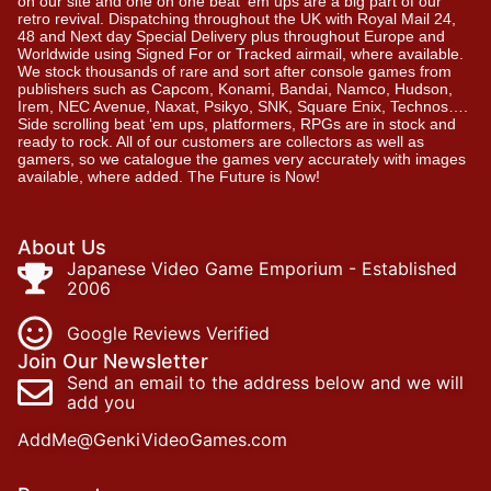
on our site and one on one beat ’em ups are a big part of our
retro revival. Dispatching throughout the UK with Royal Mail 24,
48 and Next day Special Delivery plus throughout Europe and
Worldwide using Signed For or Tracked airmail, where available.
We stock thousands of rare and sort after console games from
publishers such as Capcom, Konami, Bandai, Namco, Hudson,
Irem, NEC Avenue, Naxat, Psikyo, SNK, Square Enix, Technos….
Side scrolling beat ‘em ups, platformers, RPGs are in stock and
ready to rock. All of our customers are collectors as well as
gamers, so we catalogue the games very accurately with images
available, where added. The Future is Now!
About Us
Japanese Video Game Emporium - Established
2006
Google Reviews Verified
Join Our Newsletter
Send an email to the address below and we will
add you
AddMe@GenkiVideoGames.com