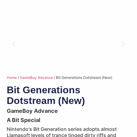
Home
/
GameBoy Advance
/ Bit Generations Dotstream (New)
Bit Generations
Dotstream (New)
GameBoy Advance
A Bit Special
Nintendo's Bit Generation series adopts almost
Llamasoft levels of trance tinged dirty riffs and