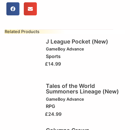
Related Products
J League Pocket (New)
GameBoy Advance
Sports
£
14.99
Tales of the World
Summoners Lineage (New)
GameBoy Advance
RPG
£
24.99