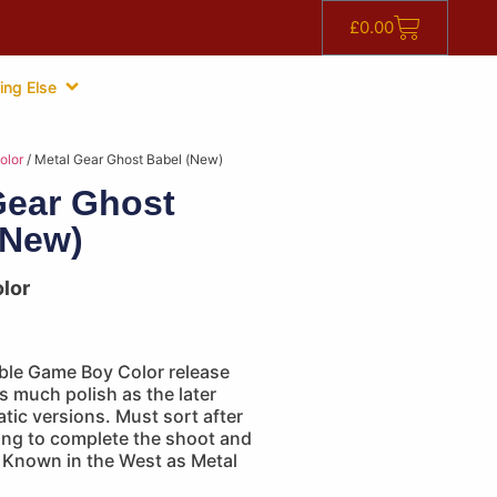
£
0.00
ing Else
olor
/ Metal Gear Ghost Babel (New)
Gear Ghost
(New)
lor
ible Game Boy Color release
as much polish as the later
atic versions. Must sort after
ing to complete the shoot and
. Known in the West as Metal