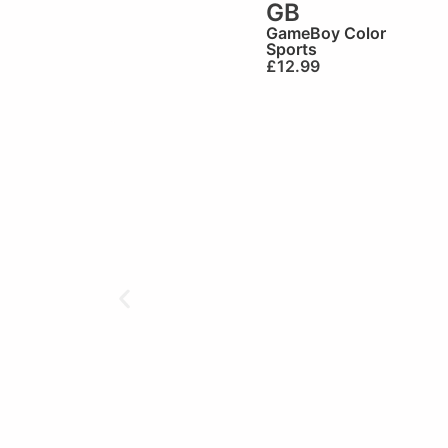
GB
GameBoy Color
Sports
£
12.99