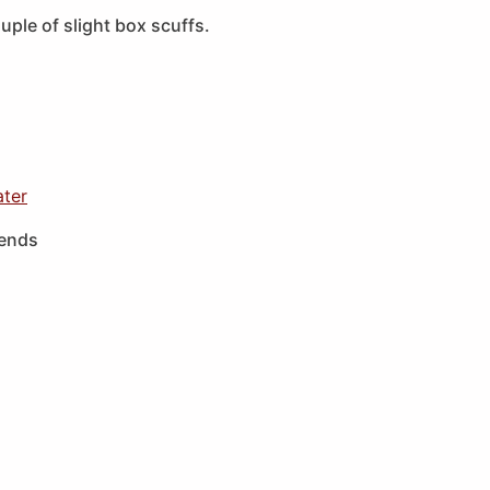
ple of slight box scuffs.
ater
iends