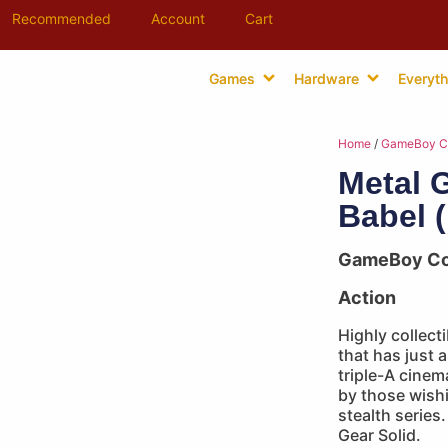
Recommended
Account
Cart
Games
Hardware
Everyth
Home
/
GameBoy C
Metal 
Babel 
GameBoy Co
Action
Highly collect
that has just 
triple-A cinem
by those wish
stealth series
Gear Solid.