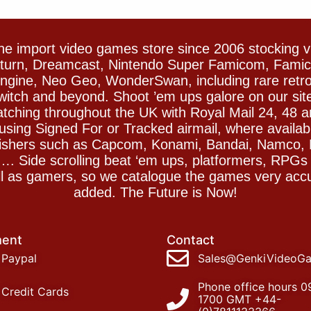
e import video games store since 2006 stocking 
Saturn, Dreamcast, Nintendo Super Famicom, Fam
gine, Neo Geo, WonderSwan, including rare retro 
witch and beyond. Shoot ’em ups galore on our sit
spatching throughout the UK with Royal Mail 24, 48 
sing Signed For or Tracked airmail, where availab
blishers such as Capcom, Konami, Bandai, Namco,
 Side scrolling beat ‘em ups, platformers, RPGs ar
ll as gamers, so we catalogue the games very accu
added. The Future is Now!
ent
Contact
Paypal
Sales@GenkiVideoG
Phone office hours 0
Credit Cards
1700 GMT +44-