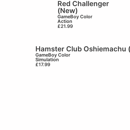
Red Challenger
(New)
GameBoy Color
Action
£
21.99
Hamster Club Oshiemachu 
GameBoy Color
Simulation
£
17.99