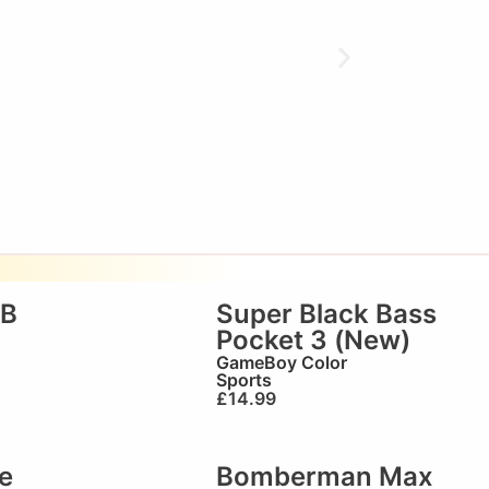
GB
Super Black Bass
Pocket 3 (New)
GameBoy Color
Sports
£
14.99
e
Bomberman Max