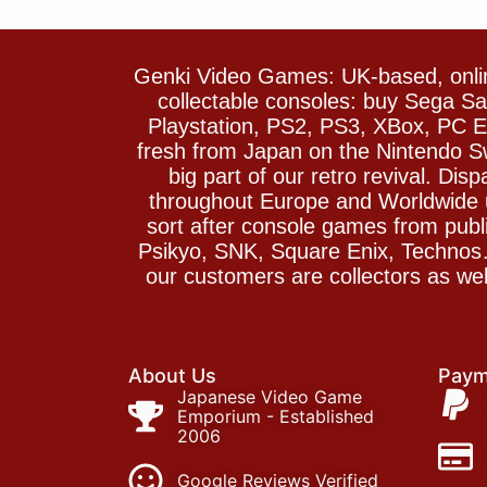
Genki Video Games: UK-based, onlin
collectable consoles: buy Sega 
Playstation, PS2, PS3, XBox, PC En
fresh from Japan on the Nintendo S
big part of our retro revival. Di
throughout Europe and Worldwide u
sort after console games from pu
Psikyo, SNK, Square Enix, Technos….
our customers are collectors as we
About Us
Paym
Japanese Video Game
Emporium - Established
2006
Google Reviews Verified