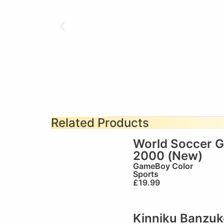
Related Products
World Soccer 
2000 (New)
GameBoy Color
Sports
£
19.99
Kinniku Banzuk