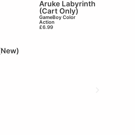
Aruke Labyrinth
(Cart Only)
GameBoy Color
Action
£
6.99
(New)