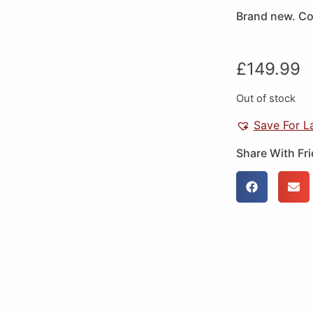
Brand new. Cou
£
149.99
Out of stock
Save For L
Share With Fr