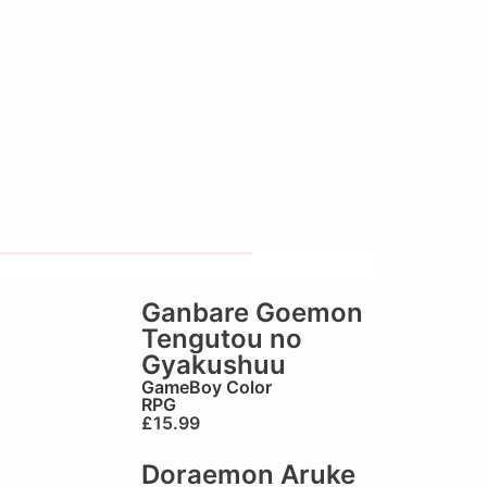
Ganbare Goemon
Tengutou no
Gyakushuu
GameBoy Color
RPG
£
15.99
Doraemon Aruke