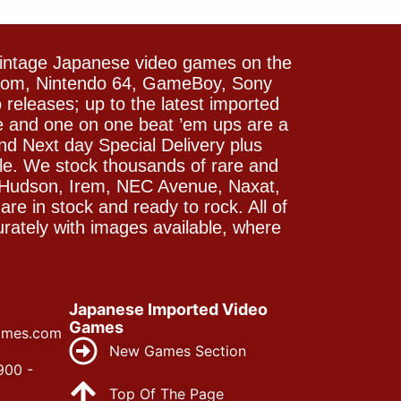
vintage Japanese video games on the
icom, Nintendo 64, GameBoy, Sony
releases; up to the latest imported
e and one on one beat ’em ups are a
and Next day Special Delivery plus
le. We stock thousands of rare and
 Hudson, Irem, NEC Avenue, Naxat,
e in stock and ready to rock. All of
rately with images available, where
Japanese Imported Video
Games
ames.com
New Games Section
900 -
Top Of The Page