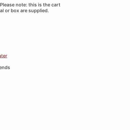
lease note: this is the cart
l or box are supplied.
ater
iends