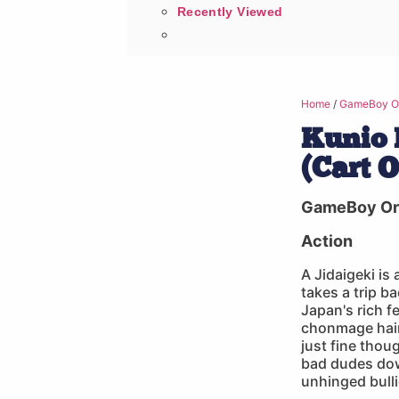
Recently Viewed
Home
/
GameBoy Or
Kunio 
(Cart 
GameBoy Ori
Action
A Jidaigeki is
takes a trip b
Japan's rich f
chonmage hairs
just fine thou
bad dudes dow
unhinged bullie