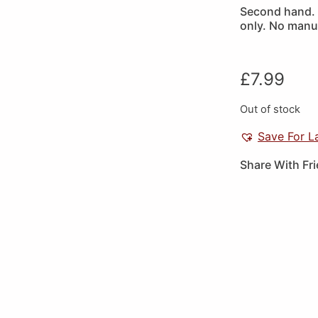
Second hand. P
only. No manua
£
7.99
Out of stock
Save For L
Share With Fr