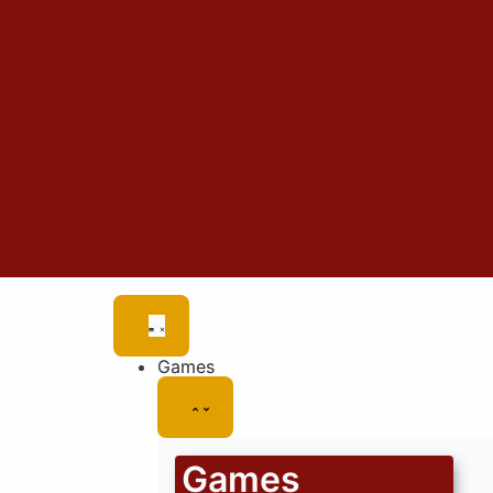
Games
Games