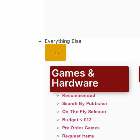
Everything Else
Games &
Hardware
Recommended
Search By Publisher
On The Fly Selector
Budget < £12
Pre Order Games
Request Items