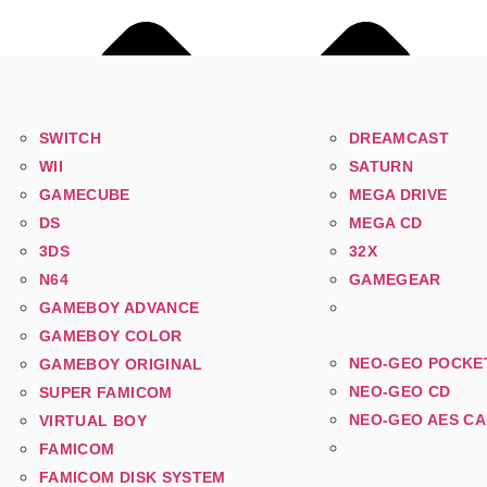
SWITCH
DREAMCAST
WII
SATURN
GAMECUBE
MEGA DRIVE
DS
MEGA CD
3DS
32X
N64
GAMEGEAR
GAMEBOY ADVANCE
GAMEBOY COLOR
NEO-GEO POCKE
GAMEBOY ORIGINAL
NEO-GEO CD
SUPER FAMICOM
NEO-GEO AES C
VIRTUAL BOY
FAMICOM
FAMICOM DISK SYSTEM