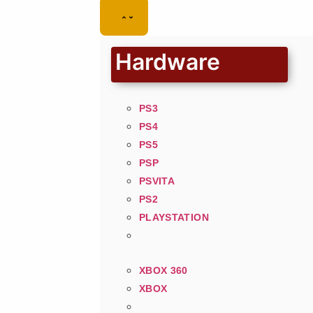
Hardware
PS3
PS4
PS5
PSP
PSVITA
PS2
PLAYSTATION
XBOX 360
XBOX