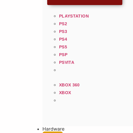
PLAYSTATION
PS2
PS3
PS4
PS5
PSP
PSVITA
XBOX 360
XBOX
Hardware