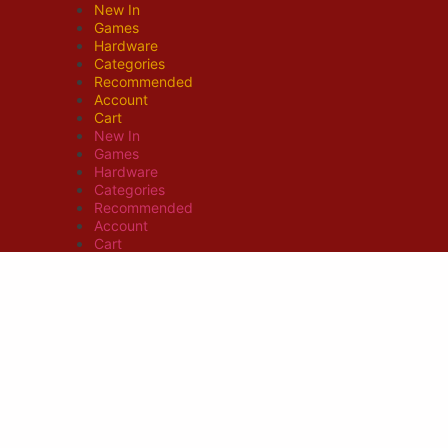
New In
Games
Hardware
Categories
Recommended
Account
Cart
New In
Games
Hardware
Categories
Recommended
Account
Cart