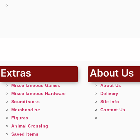
Extras
About Us
Miscellaneous Games
About Us
Miscellaneous Hardware
Delivery
Soundtracks
Site Info
Merchandise
Contact Us
Figures
Animal Crossing
Saved Items