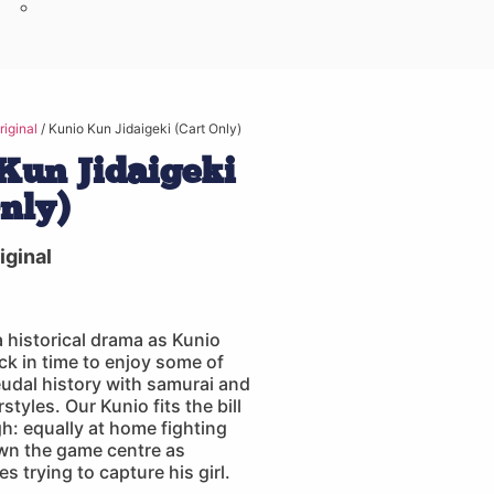
iginal
/ Kunio Kun Jidaigeki (Cart Only)
Kun Jidaigeki
Only)
ginal
 a historical drama as Kunio
ack in time to enjoy some of
eudal history with samurai and
tyles. Our Kunio fits the bill
gh: equally at home fighting
n the game centre as
s trying to capture his girl.