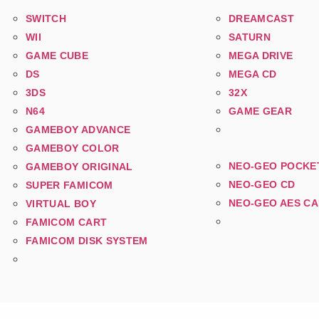
SWITCH
DREAMCAST
WII
SATURN
GAME CUBE
MEGA DRIVE
DS
MEGA CD
3DS
32X
N64
GAME GEAR
GAMEBOY ADVANCE
GAMEBOY COLOR
NEO-GEO POCKE
GAMEBOY ORIGINAL
NEO-GEO CD
SUPER FAMICOM
NEO-GEO AES C
VIRTUAL BOY
FAMICOM CART
FAMICOM DISK SYSTEM