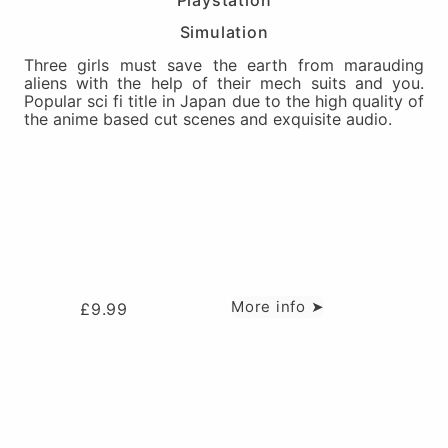
Playstation
Simulation
Three girls must save the earth from marauding
aliens with the help of their mech suits and you.
Popular sci fi title in Japan due to the high quality of
the anime based cut scenes and exquisite audio.
More info ➤
£
9.99