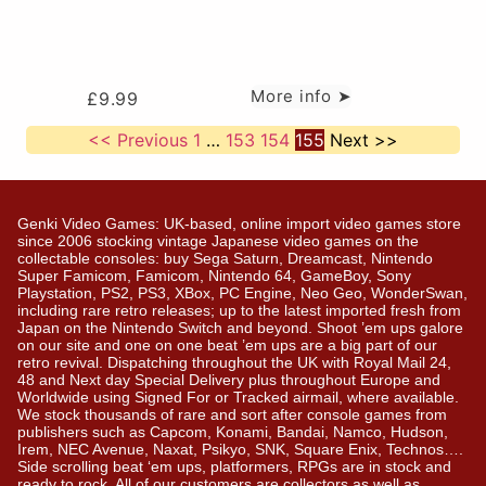
More info ➤
£
9.99
<< Previous
1
…
153
154
155
Next >>
Genki Video Games: UK-based, online import video games store
since 2006 stocking vintage Japanese video games on the
collectable consoles: buy Sega Saturn, Dreamcast, Nintendo
Super Famicom, Famicom, Nintendo 64, GameBoy, Sony
Playstation, PS2, PS3, XBox, PC Engine, Neo Geo, WonderSwan,
including rare retro releases; up to the latest imported fresh from
Japan on the Nintendo Switch and beyond. Shoot ’em ups galore
on our site and one on one beat ’em ups are a big part of our
retro revival. Dispatching throughout the UK with Royal Mail 24,
48 and Next day Special Delivery plus throughout Europe and
Worldwide using Signed For or Tracked airmail, where available.
We stock thousands of rare and sort after console games from
publishers such as Capcom, Konami, Bandai, Namco, Hudson,
Irem, NEC Avenue, Naxat, Psikyo, SNK, Square Enix, Technos….
Side scrolling beat ‘em ups, platformers, RPGs are in stock and
ready to rock. All of our customers are collectors as well as