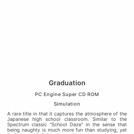
Graduation
PC Engine Super CD ROM
Simulation
A rare title in that it captures the atmosphere of the
Japanese high school classroom. Similar to the
Spectrum classic “School Daze” in the sense that
being naughty is much more fun than studying, yet