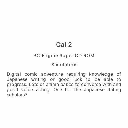
Cal 2
PC Engine Super CD ROM
Simulation
Digital comic adventure requiring knowledge of
Japanese writing or good luck to be able to
progress. Lots of anime babes to converse with and
good voice acting. One for the Japanese dating
scholars?