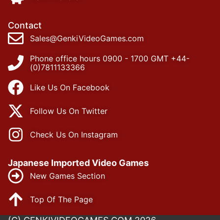
Contact
Sales@GenkiVideoGames.com
Phone office hours 0900 - 1700 GMT +44-
(0)7811133366
Like Us On Facebook
Follow Us On Twitter
Check Us On Instagram
Japanese Imported Video Games
New Games Section
Top Of The Page