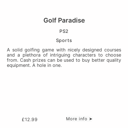
Golf Paradise
PS2
Sports
A solid golfing game with nicely designed courses
and a plethora of intriguing characters to choose
from. Cash prizes can be used to buy better quality
equipment. A hole in one.
More info ➤
£
12.99