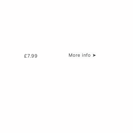
More info ➤
£
7.99