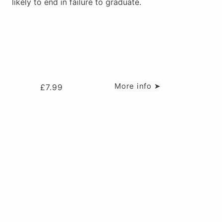
likely to end in failure to graduate.
More info ➤
£
7.99