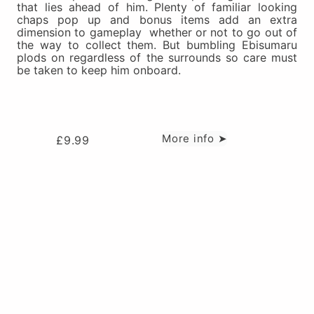
that lies ahead of him. Plenty of familiar looking
chaps pop up and bonus items add an extra
dimension to gameplay  whether or not to go out of
the way to collect them. But bumbling Ebisumaru
plods on regardless of the surrounds so care must
be taken to keep him onboard.
More info ➤
£
9.99