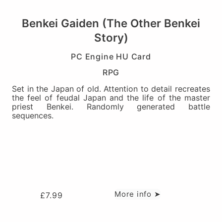
Benkei Gaiden (The Other Benkei
Story)
PC Engine HU Card
RPG
Set in the Japan of old. Attention to detail recreates
the feel of feudal Japan and the life of the master
priest Benkei. Randomly generated battle
sequences.
More info ➤
£
7.99