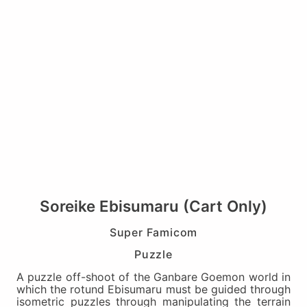
Soreike Ebisumaru (Cart Only)
Super Famicom
Puzzle
A puzzle off-shoot of the Ganbare Goemon world in
which the rotund Ebisumaru must be guided through
isometric puzzles through manipulating the terrain