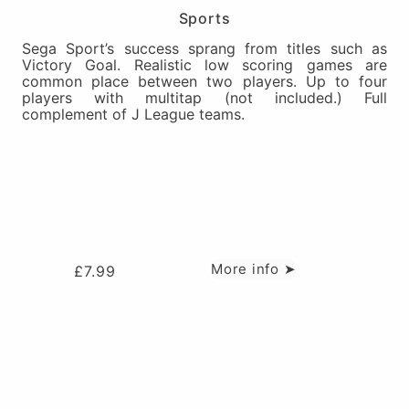
Sports
Sega Sport’s success sprang from titles such as
Victory Goal. Realistic low scoring games are
common place between two players. Up to four
players with multitap (not included.) Full
complement of J League teams.
More info ➤
£
7.99