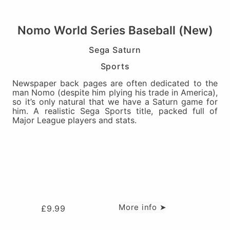
Nomo World Series Baseball (New)
Sega Saturn
Sports
Newspaper back pages are often dedicated to the
man Nomo (despite him plying his trade in America),
so it’s only natural that we have a Saturn game for
him. A realistic Sega Sports title, packed full of
Major League players and stats.
More info ➤
£
9.99