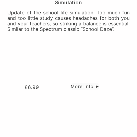
Simulation
Update of the school life simulation. Too much fun
and too little study causes headaches for both you
and your teachers, so striking a balance is essential.
Similar to the Spectrum classic “School Daze”.
More info ➤
£
6.99