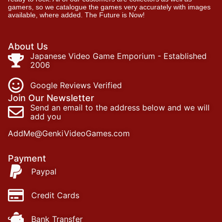
gamers, so we catalogue the games very accurately with images
available, where added. The Future is Now!
About Us
Japanese Video Game Emporium - Established
2006
Google Reviews Verified
Join Our Newsletter
Send an email to the address below and we will
add you
AddMe@GenkiVideoGames.com
Payment
Paypal
Credit Cards
Bank Transfer