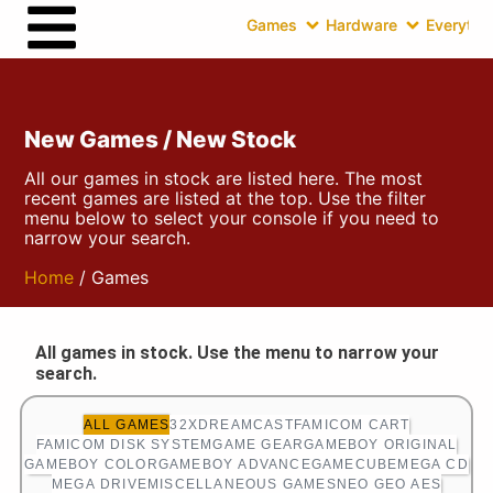
Games
Hardware
Everythin
New Games / New Stock
All our games in stock are listed here. The most
recent games are listed at the top. Use the filter
menu below to select your console if you need to
narrow your search.
Home
/ Games
All games in stock. Use the menu to narrow your
search.
ALL GAMES
32X
DREAMCAST
FAMICOM CART
FAMICOM DISK SYSTEM
GAME GEAR
GAMEBOY ORIGINAL
GAMEBOY COLOR
GAMEBOY ADVANCE
GAMECUBE
MEGA CD
MEGA DRIVE
MISCELLANEOUS GAMES
NEO GEO AES