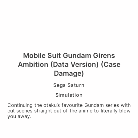
Mobile Suit Gundam Girens
Ambition (Data Version) (Case
Damage)
Sega Saturn
Simulation
Continuing the otaku’s favourite Gundam series with
cut scenes straight out of the anime to literally blow
you away.