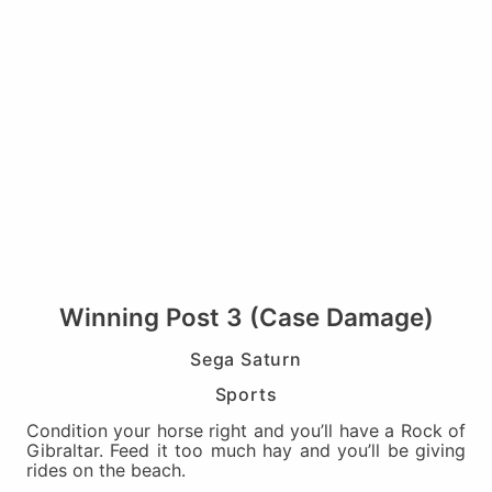
Winning Post 3 (Case Damage)
Sega Saturn
Sports
Condition your horse right and you’ll have a Rock of
Gibraltar. Feed it too much hay and you’ll be giving
rides on the beach.