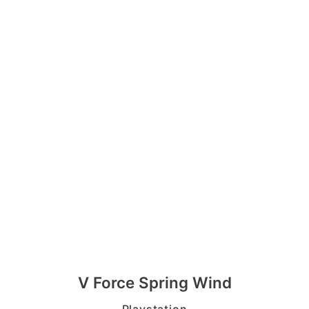
V Force Spring Wind