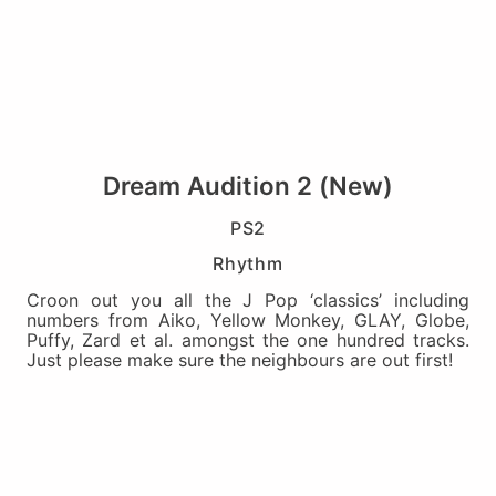
Dream Audition 2 (New)
PS2
Rhythm
Croon out you all the J Pop ‘classics’ including
numbers from Aiko, Yellow Monkey, GLAY, Globe,
Puffy, Zard et al. amongst the one hundred tracks.
Just please make sure the neighbours are out first!