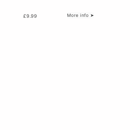
More info ➤
£
9.99