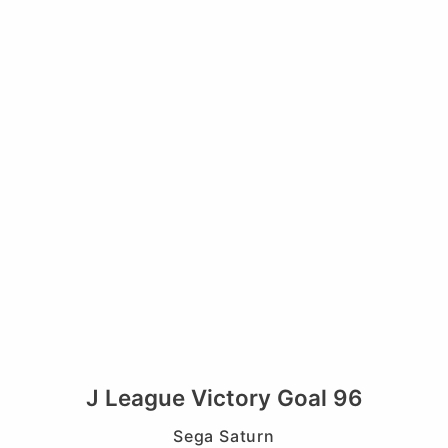
J League Victory Goal 96
Sega Saturn