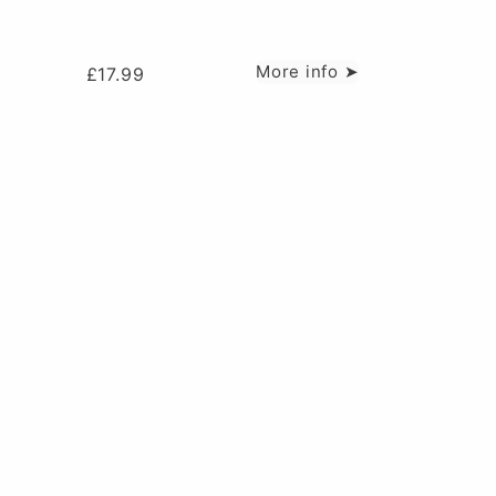
More info ➤
£
17.99