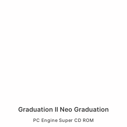
Graduation II Neo Graduation
PC Engine Super CD ROM