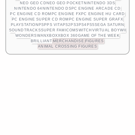
NEO GEO CD
NEO GEO POCKET
NINTENDO 3DS
NINTENDO 64
NINTENDO DS
PC ENGINE ARCADE CD
PC ENGINE CD ROM
PC ENGINE FX
PC ENGINE HU CARD
PC ENGINE SUPER CD ROM
PC ENGINE SUPER GRAFX
PLAYSTATION
PSP
PS VITA
PS2
PS3
PS4
PS5
SEGA SATURN
SOUNDTRACKS
SUPER FAMICOM
SWITCH
VIRTUAL BOY
WII
WONDERSWAN
XBOX
XBOX 360
GAME OF THE WEEK
BRILLIANT
MERCHANDISE
FIGURES
ANIMAL CROSSING FIGURES