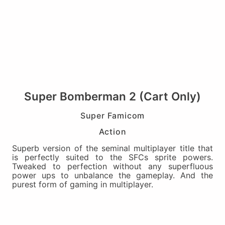
Super Bomberman 2 (Cart Only)
Super Famicom
Action
Superb version of the seminal multiplayer title that
is perfectly suited to the SFCs sprite powers.
Tweaked to perfection without any superfluous
power ups to unbalance the gameplay. And the
purest form of gaming in multiplayer.