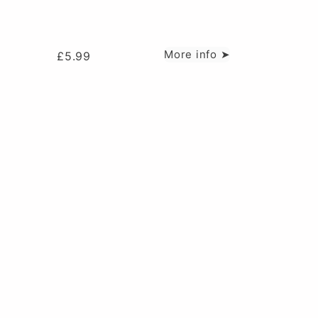
More info ➤
£
5.99