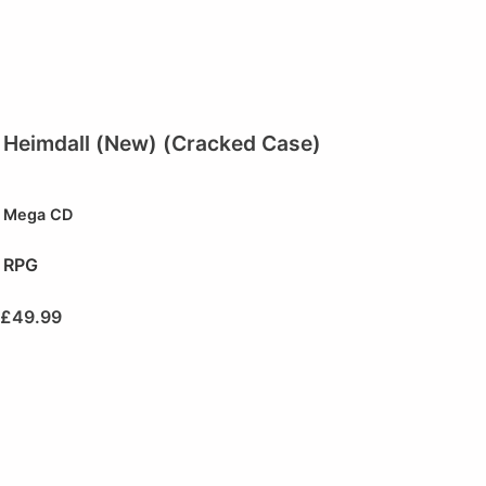
Heimdall (New) (Cracked Case)
Mega CD
RPG
£
49.99