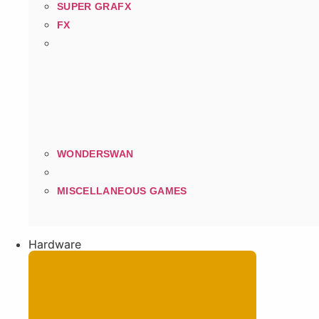
SUPER GRAFX
FX
WONDERSWAN
MISCELLANEOUS GAMES
Hardware