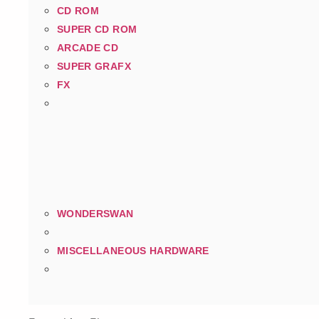
CD ROM
SUPER CD ROM
ARCADE CD
SUPER GRAFX
FX
WONDERSWAN
MISCELLANEOUS HARDWARE