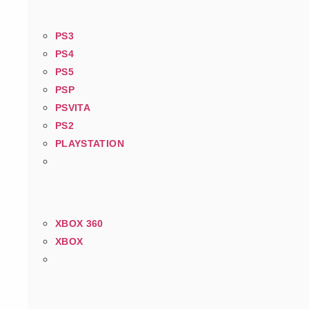
PS3
PS4
PS5
PSP
PSVITA
PS2
PLAYSTATION
XBOX 360
XBOX