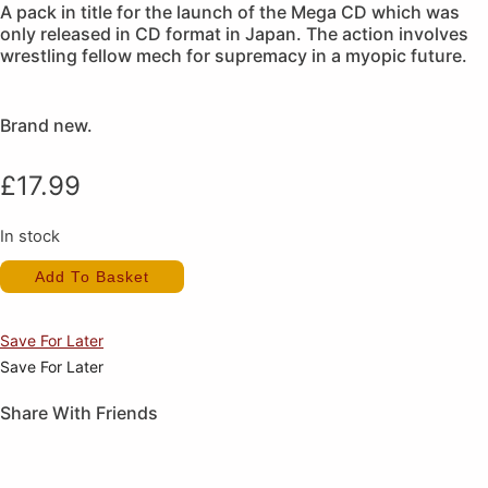
A pack in title for the launch of the Mega CD which was
only released in CD format in Japan. The action involves
wrestling fellow mech for supremacy in a myopic future.
Brand new.
£
17.99
In stock
Heavy
Add To Basket
Nova
(New)
quantity
Save For Later
Save For Later
Share With Friends