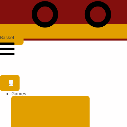
Basket
Games