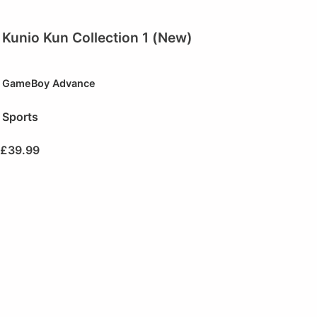
Kunio Kun Collection 1 (New)
GameBoy Advance
Sports
£
39.99