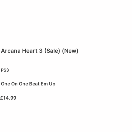
Arcana Heart 3 (Sale) (New)
PS3
One On One Beat Em Up
£
14.99