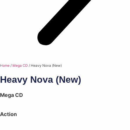
Home
/
Mega CD
/ Heavy Nova (New)
Heavy Nova (New)
Mega CD
Action