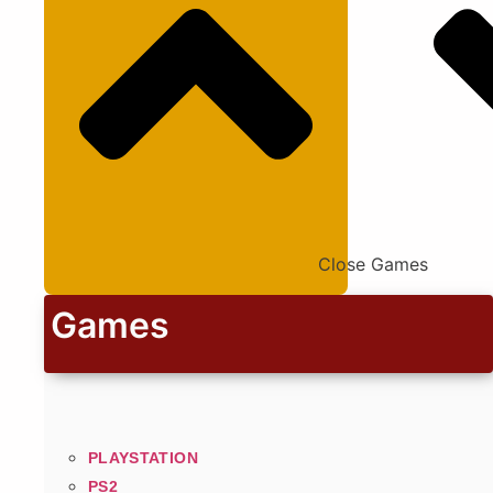
Close Games
Games
PLAYSTATION
PS2