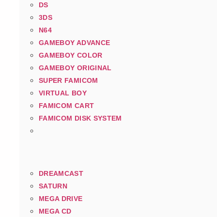
DS
3DS
N64
GAMEBOY ADVANCE
GAMEBOY COLOR
GAMEBOY ORIGINAL
SUPER FAMICOM
VIRTUAL BOY
FAMICOM CART
FAMICOM DISK SYSTEM
DREAMCAST
SATURN
MEGA DRIVE
MEGA CD