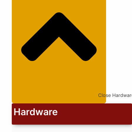
Close Hardwar
Hardware