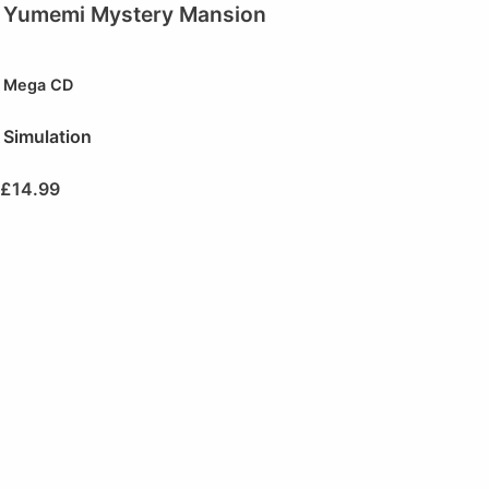
Yumemi Mystery Mansion
Mega CD
Simulation
£
14.99