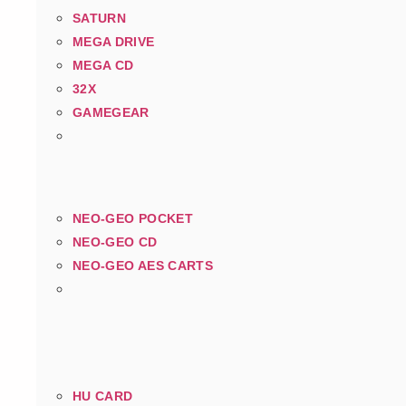
SATURN
MEGA DRIVE
MEGA CD
32X
GAMEGEAR
NEO-GEO POCKET
NEO-GEO CD
NEO-GEO AES CARTS
HU CARD