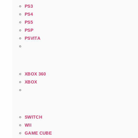
PS3
PS4
PS5
PSP
PSVITA
XBOX 360
XBOX
SWITCH
WII
GAME CUBE