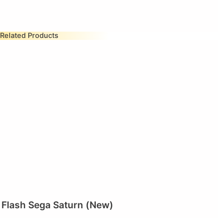
Related Products
Flash Sega Saturn (New)