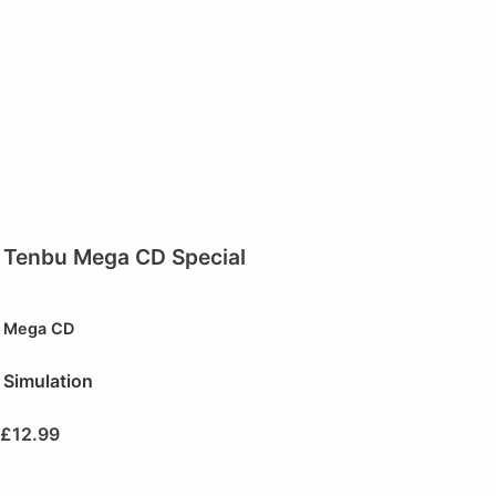
Tenbu Mega CD Special
Mega CD
Simulation
£
12.99