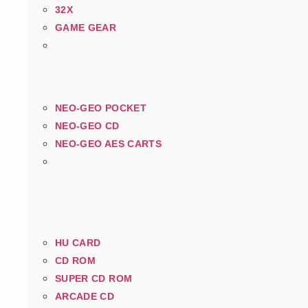
32X
GAME GEAR
NEO-GEO POCKET
NEO-GEO CD
NEO-GEO AES CARTS
HU CARD
CD ROM
SUPER CD ROM
ARCADE CD