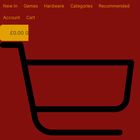
Skip
New In
Games
Hardware
Categories
Recommended
to
content
Account
Cart
£
0.00
0