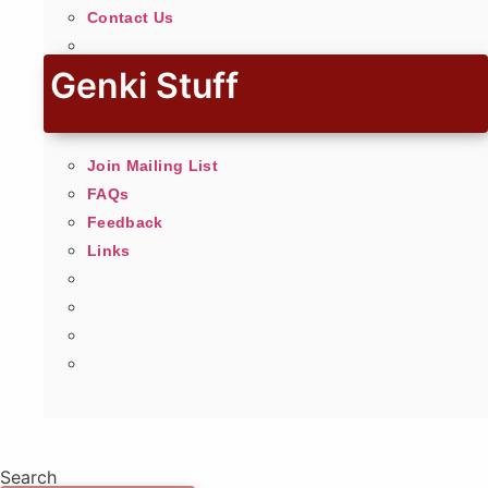
Contact Us
Genki Stuff
Join Mailing List
FAQs
Feedback
Links
Search