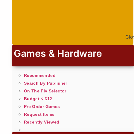
Clo
Games & Hardware
Recommended
Search By Publisher
On The Fly Selector
Budget < £12
Pre Order Games
Request Items
Recently Viewed