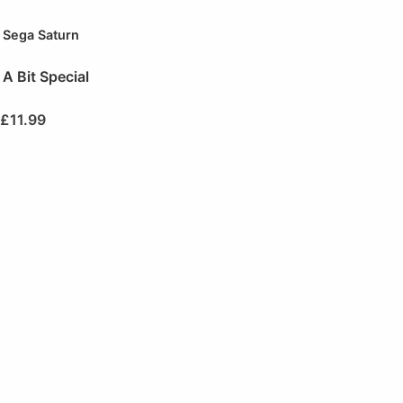
Sega Saturn
A Bit Special
£
11.99