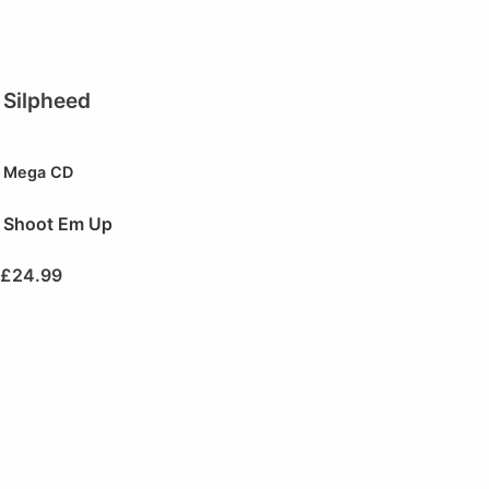
Silpheed
Mega CD
Shoot Em Up
£
24.99