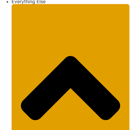
Everything Else