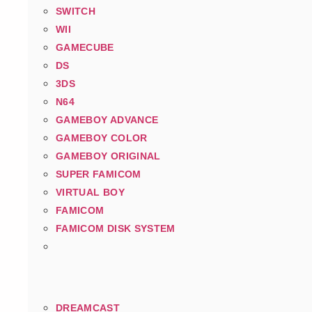
SWITCH
WII
GAMECUBE
DS
3DS
N64
GAMEBOY ADVANCE
GAMEBOY COLOR
GAMEBOY ORIGINAL
SUPER FAMICOM
VIRTUAL BOY
FAMICOM
FAMICOM DISK SYSTEM
DREAMCAST