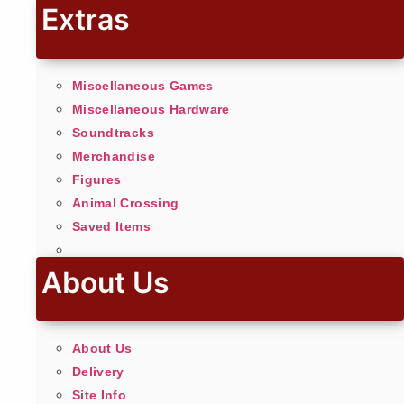
Extras
Miscellaneous Games
Miscellaneous Hardware
Soundtracks
Merchandise
Figures
Animal Crossing
Saved Items
About Us
About Us
Delivery
Site Info