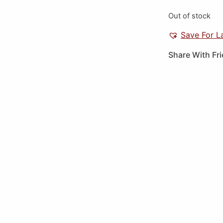
Out of stock
Save For L
Share With Fr