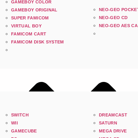
GAMEBOY COLOR
NEO-GEO POCKE
GAMEBOY ORIGINAL
NEO-GEO CD
SUPER FAMICOM
NEO-GEO AES C
VIRTUAL BOY
FAMICOM CART
FAMICOM DISK SYSTEM
SWITCH
DREAMCAST
WII
SATURN
GAMECUBE
MEGA DRIVE