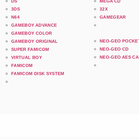
DS
MEGA CD
3DS
32X
N64
GAMEGEAR
GAMEBOY ADVANCE
GAMEBOY COLOR
NEO-GEO POCKE
GAMEBOY ORIGINAL
NEO-GEO CD
SUPER FAMICOM
NEO-GEO AES C
VIRTUAL BOY
FAMICOM
FAMICOM DISK SYSTEM