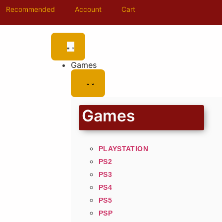
Recommended
Account
Cart
Games
Games
PLAYSTATION
PS2
PS3
PS4
PS5
PSP