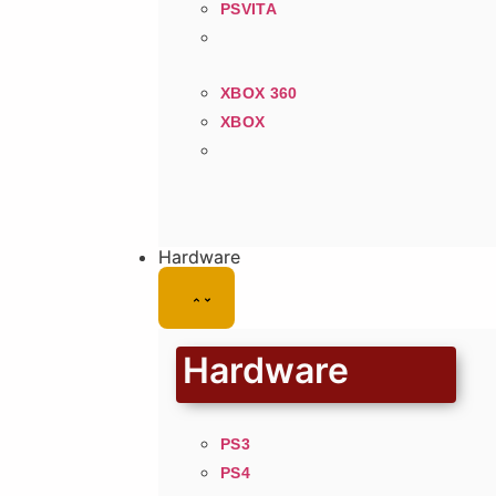
PSVITA
XBOX 360
XBOX
Hardware
Hardware
PS3
PS4