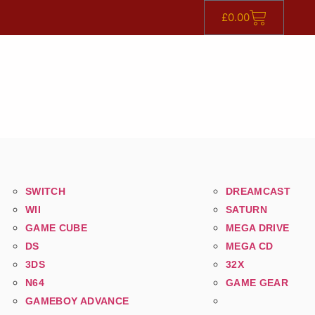
£
0.00
SWITCH
DREAMCAST
WII
SATURN
GAME CUBE
MEGA DRIVE
DS
MEGA CD
3DS
32X
N64
GAME GEAR
GAMEBOY ADVANCE