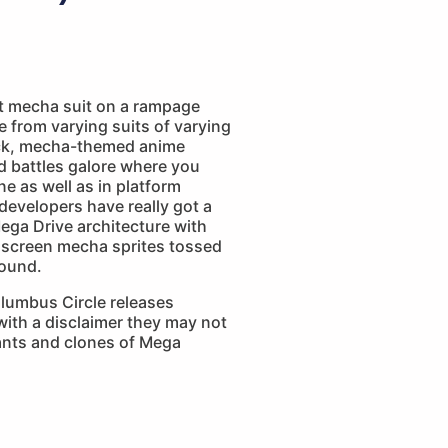
nt mecha suit on a rampage
e from varying suits of varying
lick, mecha-themed anime
 battles galore where you
ne as well as in platform
developers have really got a
ega Drive architecture with
screen mecha sprites tossed
round.
lumbus Circle releases
ith a disclaimer they may not
iants and clones of Mega