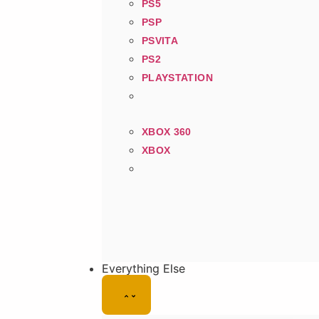
PS5
PSP
PSVITA
PS2
PLAYSTATION
XBOX 360
XBOX
Everything Else