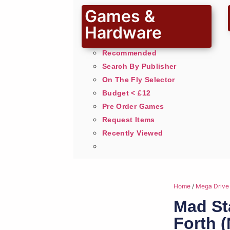
Games &
Hardware
Recommended
Search By Publisher
On The Fly Selector
Budget < £12
Pre Order Games
Request Items
Recently Viewed
Home
/
Mega Drive
Mad Sta
Forth 