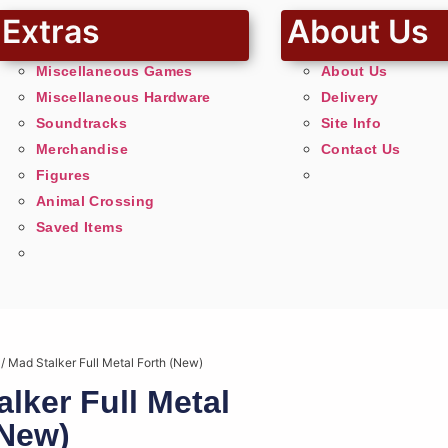
Extras
About Us
Miscellaneous Games
About Us
Miscellaneous Hardware
Delivery
Soundtracks
Site Info
Merchandise
Contact Us
Figures
Animal Crossing
Saved Items
/ Mad Stalker Full Metal Forth (New)
lker Full Metal
(New)