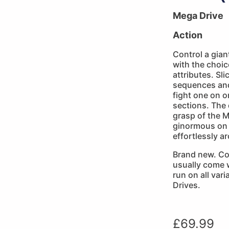
Mega Drive
Action
Control a gia
with the choic
attributes. S
sequences and
fight one on o
sections. The 
grasp of the M
ginormous on 
effortlessly a
Brand new. Co
usually come w
run on all var
Drives.
£
69.99