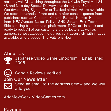
retro revival. Dispatching throughout the UK with Royal Mail 24,
48 and Next day Special Delivery plus throughout Europe and
Worldwide using Signed For or Tracked airmail, where available.
We stock thousands of rare and sort after console games from
publishers such as Capcom, Konami, Bandai, Namco, Hudson,
Irem, NEC Avenue, Naxat, Psikyo, SNK, Square Enix, Technos….
Side scrolling beat ‘em ups, platformers, RPGs are in stock and
ready to rock. All of our customers are collectors as well as
gamers, so we catalogue the games very accurately with images
available, where added. The Future is Now!
About Us
Japanese Video Game Emporium - Established
2006
Google Reviews Verified
Join Our Newsletter
Send an email to the address below and we will
add you
AddMe@GenkiVideoGames.com
Payment