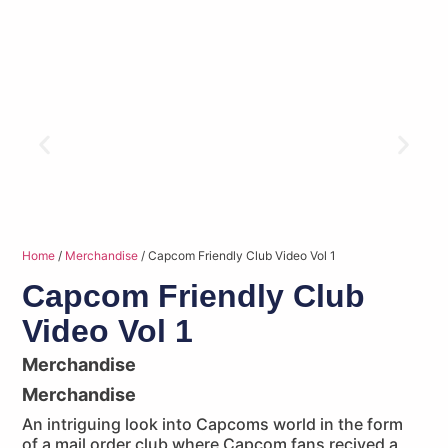
Home
/
Merchandise
/ Capcom Friendly Club Video Vol 1
Capcom Friendly Club
Video Vol 1
Merchandise
Merchandise
An intriguing look into Capcoms world in the form
of a mail order club where Capcom fans recived a