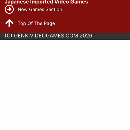
Japanese Imported Video Games
New Games Section
Top Of The Page
(C) GENKIVIDEOGAMES.COM 2026