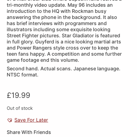
tri-monthly video update. May 96 includes an
introduction to the HQ with Rockman busy
answering the phone in the background. It also
has brief interviews with programmers and
illustrators including some exquisite looking
Street Fighter pictures. Star Gladiator is featured
in full glory. Guyferd is a nice looking martial arts
and Power Rangers style cross over to keep the
teen fans happy. A competition and some further
game footage end this volume.
Second hand. Actual scans. Japanese language.
NTSC format.
£
19.99
Out of stock
Save For Later
Share With Friends