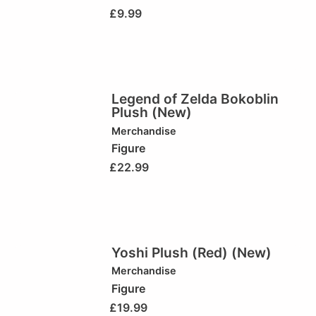
£
9.99
Legend of Zelda Bokoblin
Plush (New)
Merchandise
Figure
£
22.99
Yoshi Plush (Red) (New)
Merchandise
Figure
£
19.99