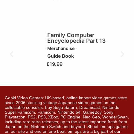
Family Computer
Encyclopedia Part 13
Merchandise
Guide Book
£
19.99
Genki Video Games: UK-based, online import video games store
since 2006 stocking vintage Japanese video games on the
collectable consoles: buy Sega Saturn, Dreamcast, Nintendo
Super Famicom, Famicom, Nintendo 64, GameBoy, Sony
Playstation, PS2, PS3, XBox, PC Engine, Neo Geo, WonderSwan,
including rare retro releases; up to the latest imported fresh from
Japan on the Nintendo Switch and beyond. Shoot ’em ups galore
on our site and one on one beat ’em ups are a big part of our