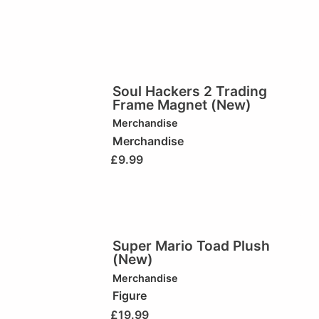
Soul Hackers 2 Trading
Frame Magnet (New)
Merchandise
Merchandise
£
9.99
Super Mario Toad Plush
(New)
Merchandise
Figure
£
19.99