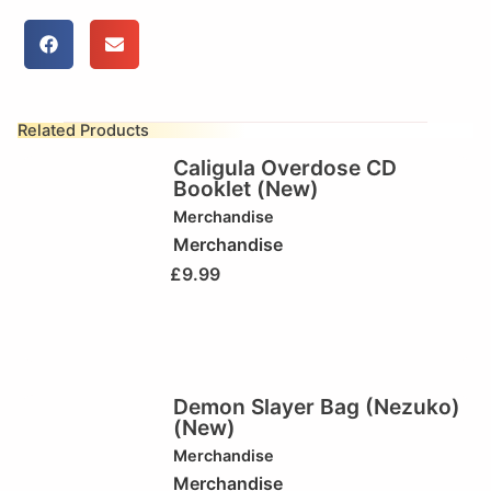
Related Products
Caligula Overdose CD
Booklet (New)
Merchandise
Merchandise
£
9.99
Demon Slayer Bag (Nezuko)
(New)
Merchandise
Merchandise