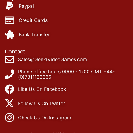
Paypal
Credit Cards
Bank Transfer
Contact
Sales@GenkiVideoGames.com
Phone office hours 0900 - 1700 GMT +44-
(0)7811133366
Like Us On Facebook
Follow Us On Twitter
Check Us On Instagram