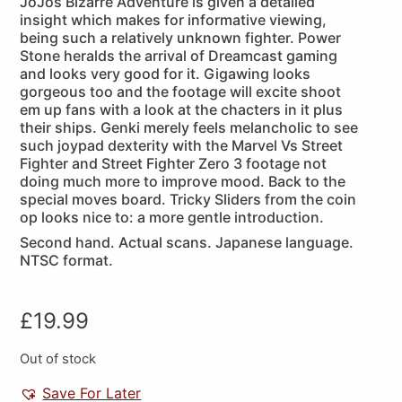
JoJos Bizarre Adventure is given a detailed
insight which makes for informative viewing,
being such a relatively unknown fighter. Power
Stone heralds the arrival of Dreamcast gaming
and looks very good for it. Gigawing looks
gorgeous too and the footage will excite shoot
em up fans with a look at the chacters in it plus
their ships. Genki merely feels melancholic to see
such joypad dexterity with the Marvel Vs Street
Fighter and Street Fighter Zero 3 footage not
doing much more to improve mood. Back to the
special moves board. Tricky Sliders from the coin
op looks nice to: a more gentle introduction.
Second hand. Actual scans. Japanese language.
NTSC format.
£
19.99
Out of stock
Save For Later