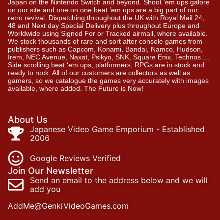
Japan on the Nintendo Switch and beyond. Shoot ’em ups galore
on our site and one on one beat ’em ups are a big part of our
retro revival. Dispatching throughout the UK with Royal Mail 24,
48 and Next day Special Delivery plus throughout Europe and
Worldwide using Signed For or Tracked airmail, where available.
We stock thousands of rare and sort after console games from
publishers such as Capcom, Konami, Bandai, Namco, Hudson,
Irem, NEC Avenue, Naxat, Psikyo, SNK, Square Enix, Technos….
Side scrolling beat ‘em ups, platformers, RPGs are in stock and
ready to rock. All of our customers are collectors as well as
gamers, so we catalogue the games very accurately with images
available, where added. The Future is Now!
About Us
Japanese Video Game Emporium - Established
2006
Google Reviews Verified
Join Our Newsletter
Send an email to the address below and we will
add you
AddMe@GenkiVideoGames.com