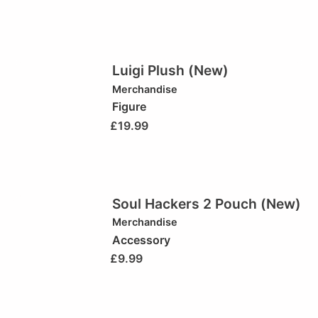
Luigi Plush (New)
Merchandise
Figure
£
19.99
Soul Hackers 2 Pouch (New)
Merchandise
Accessory
£
9.99