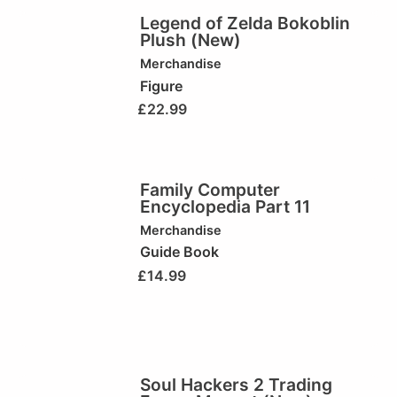
Legend of Zelda Bokoblin
Plush (New)
Merchandise
Figure
£
22.99
Family Computer
Encyclopedia Part 11
Merchandise
Guide Book
£
14.99
Soul Hackers 2 Trading