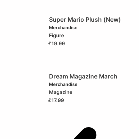
Super Mario Plush (New)
Merchandise
Figure
£
19.99
Dream Magazine March
Merchandise
Magazine
£
17.99