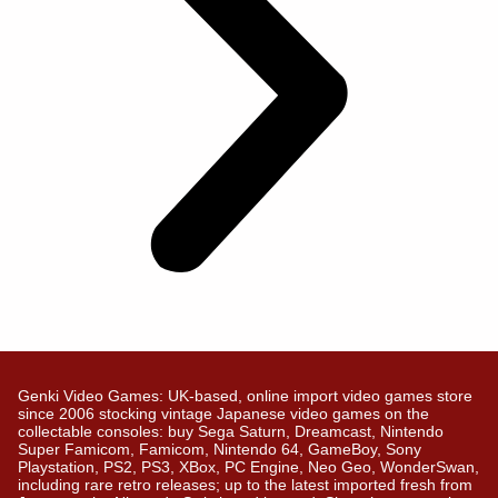
Genki Video Games: UK-based, online import video games store
since 2006 stocking vintage Japanese video games on the
collectable consoles: buy Sega Saturn, Dreamcast, Nintendo
Super Famicom, Famicom, Nintendo 64, GameBoy, Sony
Playstation, PS2, PS3, XBox, PC Engine, Neo Geo, WonderSwan,
including rare retro releases; up to the latest imported fresh from