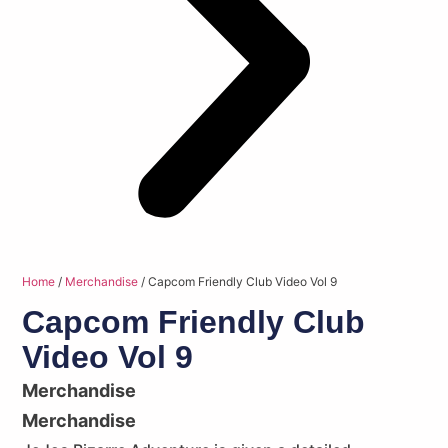
Home
/
Merchandise
/ Capcom Friendly Club Video Vol 9
Capcom Friendly Club
Video Vol 9
Merchandise
Merchandise