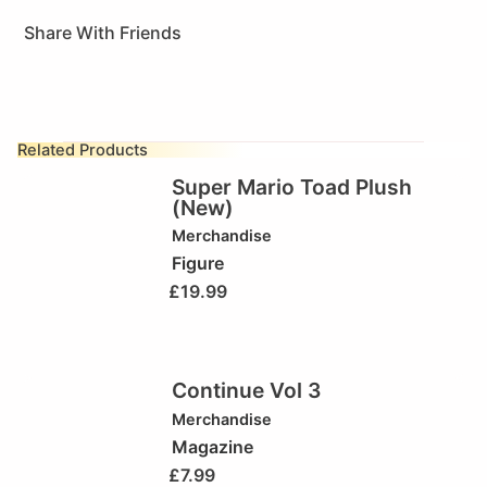
Share With Friends
Related Products
Super Mario Toad Plush
(New)
Merchandise
Figure
£
19.99
Continue Vol 3
Merchandise
Magazine
£
7.99