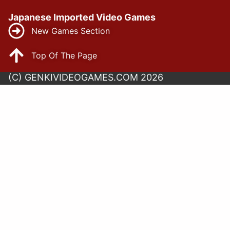
Japanese Imported Video Games
New Games Section
Top Of The Page
(C) GENKIVIDEOGAMES.COM 2026