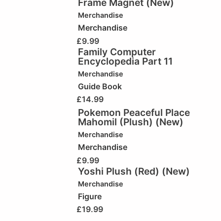
Frame Magnet (New)
Merchandise
Merchandise
£
9.99
Family Computer
Encyclopedia Part 11
Merchandise
Guide Book
£
14.99
Pokemon Peaceful Place
Mahomil (Plush) (New)
Merchandise
Merchandise
£
9.99
Yoshi Plush (Red) (New)
Merchandise
Figure
£
19.99