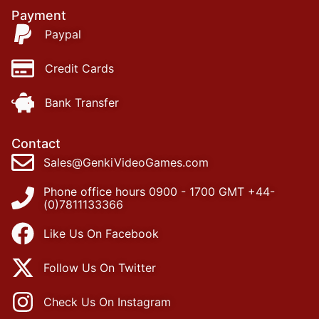
Payment
Paypal
Credit Cards
Bank Transfer
Contact
Sales@GenkiVideoGames.com
Phone office hours 0900 - 1700 GMT +44-
(0)7811133366
Like Us On Facebook
Follow Us On Twitter
Check Us On Instagram