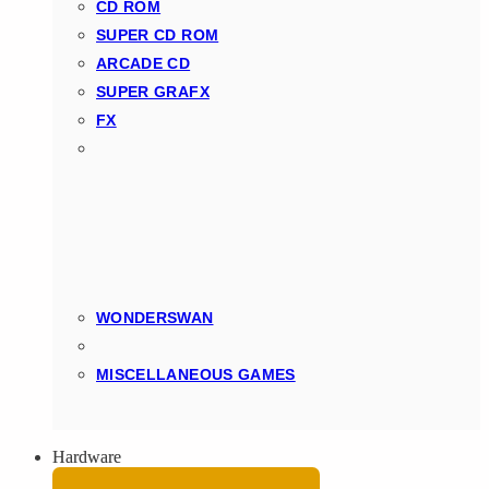
CD ROM
SUPER CD ROM
ARCADE CD
SUPER GRAFX
FX
WONDERSWAN
MISCELLANEOUS GAMES
Hardware