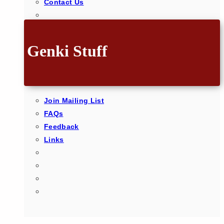
Contact Us
Genki Stuff
Join Mailing List
FAQs
Feedback
Links