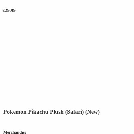
£
29.99
Pokemon Pikachu Plush (Safari) (New)
Merchandise