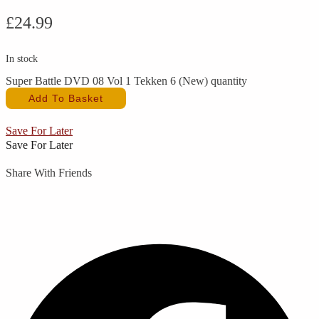
£
24.99
In stock
Super Battle DVD 08 Vol 1 Tekken 6 (New) quantity
Add To Basket
Save For Later
Save For Later
Share With Friends