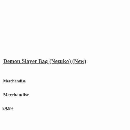
Demon Slayer Bag (Nezuko) (New)
Merchandise
Merchandise
£
9.99