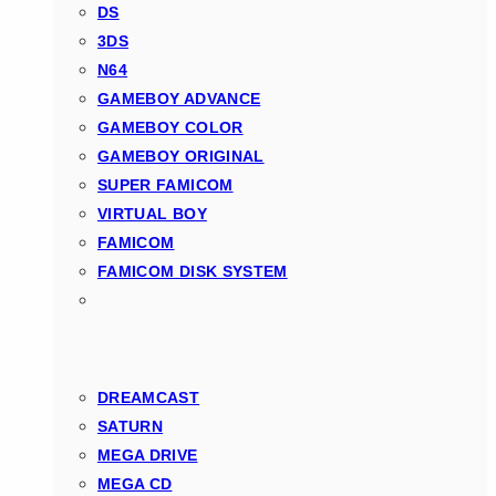
DS
3DS
N64
GAMEBOY ADVANCE
GAMEBOY COLOR
GAMEBOY ORIGINAL
SUPER FAMICOM
VIRTUAL BOY
FAMICOM
FAMICOM DISK SYSTEM
DREAMCAST
SATURN
MEGA DRIVE
MEGA CD