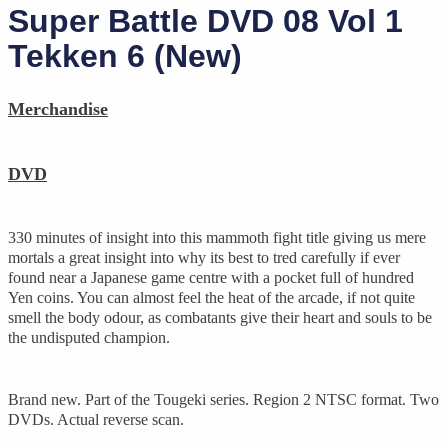
Super Battle DVD 08 Vol 1
Tekken 6 (New)
Merchandise
DVD
330 minutes of insight into this mammoth fight title giving us mere
mortals a great insight into why its best to tred carefully if ever
found near a Japanese game centre with a pocket full of hundred
Yen coins. You can almost feel the heat of the arcade, if not quite
smell the body odour, as combatants give their heart and souls to be
the undisputed champion.
Brand new. Part of the Tougeki series. Region 2 NTSC format. Two
DVDs. Actual reverse scan.