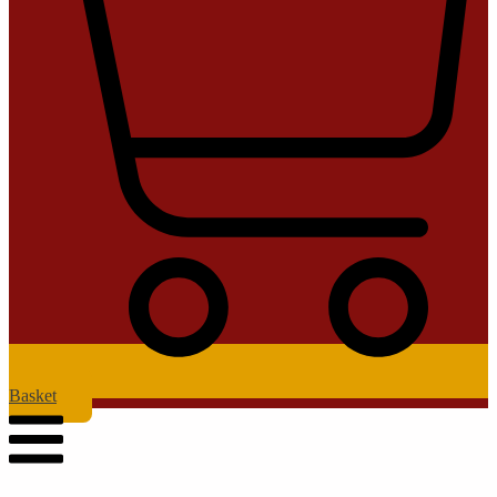
Basket