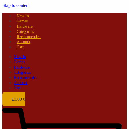
Skip to content
New In
Games
Hardware
Categories
Recommended
Account
Cart
New In
Games
Hardware
Categories
Recommended
Account
Cart
£
0.00
0