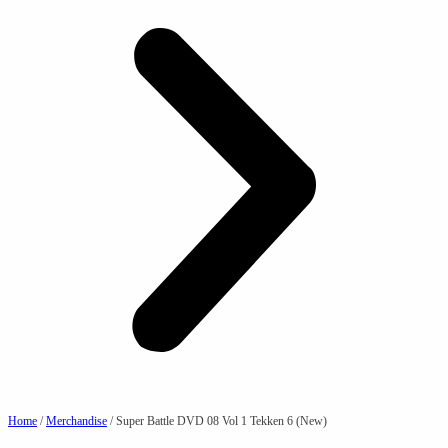
Home
/
Merchandise
/ Super Battle DVD 08 Vol 1 Tekken 6 (New)