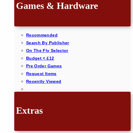
Games & Hardware
Recommended
Search By Publisher
On The Fly Selector
Budget < £12
Pre Order Games
Request Items
Recently Viewed
Extras