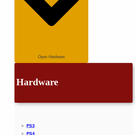
Open Hardware
Hardware
PS3
PS4