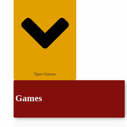
Open Games
Games