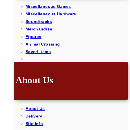
Miscellaneous Games
Miscellaneous Hardware
Soundtracks
Merchandise
Figures
Animal Crossing
Saved Items
About Us
About Us
Delivery
Site Info