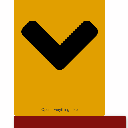
Open Everything Else