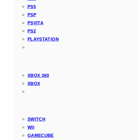
PS5
PSP
PSVITA
PS2
PLAYSTATION
XBOX 360
XBOX
SWITCH
WII
GAMECUBE