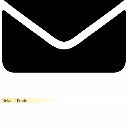
Related Products