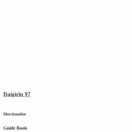
Daigirin 97
Merchandise
Guide Book