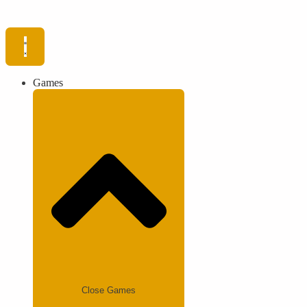
Games
Close Games