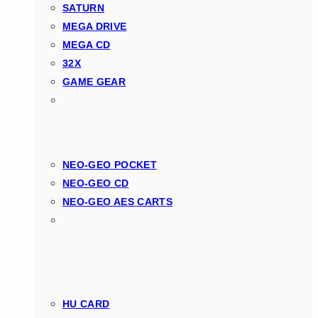
SATURN
MEGA DRIVE
MEGA CD
32X
GAME GEAR
NEO-GEO POCKET
NEO-GEO CD
NEO-GEO AES CARTS
HU CARD