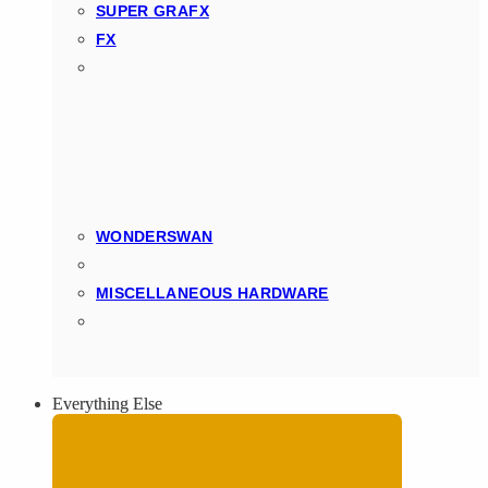
SUPER GRAFX
FX
WONDERSWAN
MISCELLANEOUS HARDWARE
Everything Else