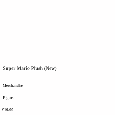
Super Mario Plush (New)
Merchandise
Figure
£
19.99