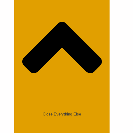
Close Everything Else