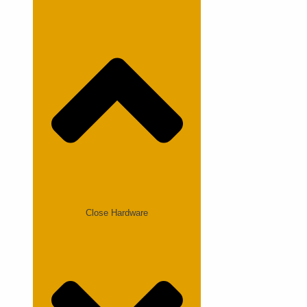
Close Hardware