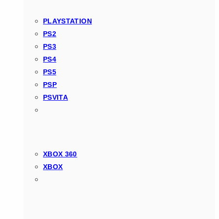
PLAYSTATION
PS2
PS3
PS4
PS5
PSP
PSVITA
XBOX 360
XBOX