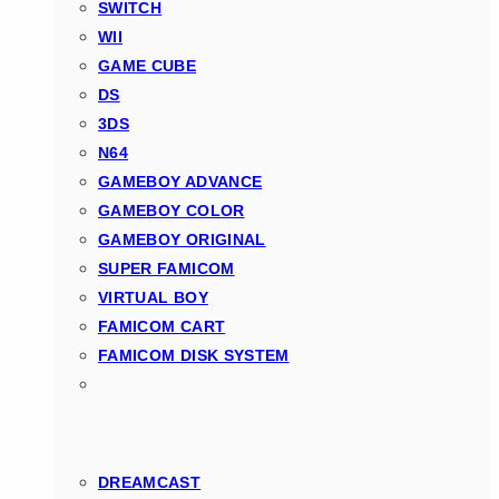
SWITCH
WII
GAME CUBE
DS
3DS
N64
GAMEBOY ADVANCE
GAMEBOY COLOR
GAMEBOY ORIGINAL
SUPER FAMICOM
VIRTUAL BOY
FAMICOM CART
FAMICOM DISK SYSTEM
DREAMCAST