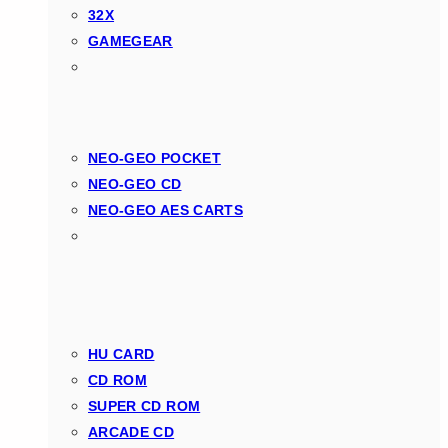
32X
GAMEGEAR
NEO-GEO POCKET
NEO-GEO CD
NEO-GEO AES CARTS
HU CARD
CD ROM
SUPER CD ROM
ARCADE CD