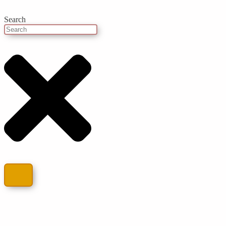
Search