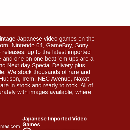
vintage Japanese video games on the
icom, Nintendo 64, GameBoy, Sony
releases; up to the latest imported
e and one on one beat ’em ups are a
and Next day Special Delivery plus
le. We stock thousands of rare and
 Hudson, Irem, NEC Avenue, Naxat,
e in stock and ready to rock. All of
rately with images available, where
Japanese Imported Video
Games
ames.com