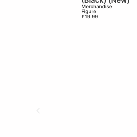
(Black) (New)
Merchandise
Figure
£
19.99