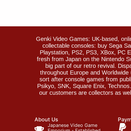
Genki Video Games: UK-based, onlin
collectable consoles: buy Sega 
Playstation, PS2, PS3, XBox, PC En
fresh from Japan on the Nintendo S
big part of our retro revival. Di
throughout Europe and Worldwide u
sort after console games from pu
Psikyo, SNK, Square Enix, Technos….
our customers are collectors as we
About Us
Paym
Japanese Video Game
Emporium - Established