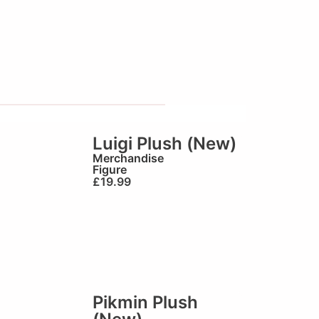
Luigi Plush (New)
Merchandise
Figure
£
19.99
Pikmin Plush