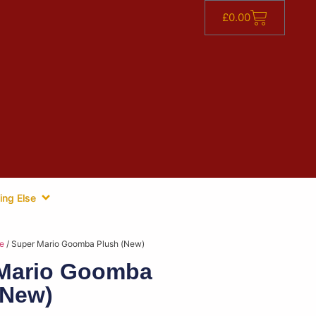
£
0.00
ing Else
e
/ Super Mario Goomba Plush (New)
Mario Goomba
(New)