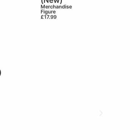
(New)
Merchandise
Figure
£
17.99
)