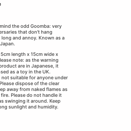
e
 mind the odd Goomba: very
rsaries that don't hang
o long and annoy. Known as a
 Japan.
.5cm length x 15cm wide x
lease note: as the warning
 product are in Japanese, it
sed as a toy in the UK.
is not suitable for anyone under
 Please dispose of the clear
eep away from naked flames as
fire. Please do not handle it
as swinging it around. Keep
ong sunlight and humidity.