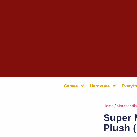
Games
Hardware
Everyth
Home
/
Merchandis
Super 
Plush 