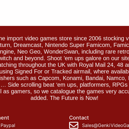
e import video games store since 2006 stocking 
Saturn, Dreamcast, Nintendo Super Famicom, Fam
gine, Neo Geo, WonderSwan, including rare retro 
witch and beyond. Shoot ’em ups galore on our sit
spatching throughout the UK with Royal Mail 24, 48 
sing Signed For or Tracked airmail, where availab
blishers such as Capcom, Konami, Bandai, Namco,
 Side scrolling beat ‘em ups, platformers, RPGs ar
ll as gamers, so we catalogue the games very accu
added. The Future is Now!
ent
Contact
Paypal
Sales@GenkiVideoG