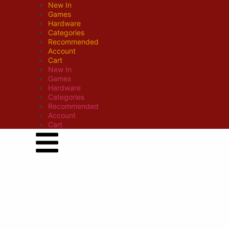
New In
Games
Hardware
Categories
Recommended
Account
Cart
New In
Games
Hardware
Categories
Recommended
Account
Cart