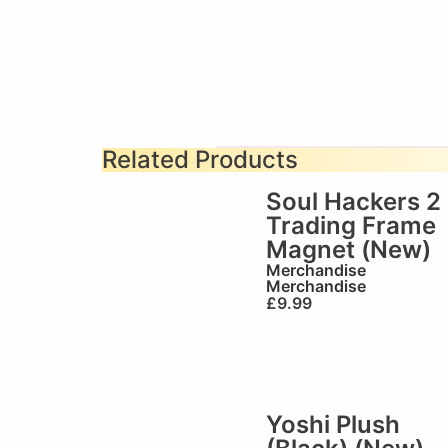
Related Products
Soul Hackers 2
Trading Frame
Magnet (New)
Merchandise
Merchandise
£
9.99
Yoshi Plush