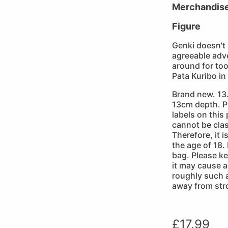
Merchandis
Figure
Genki doesn't
agreeable adve
around for to
Pata Kuribo in
Brand new. 13
13cm depth. P
labels on this
cannot be clas
Therefore, it 
the age of 18.
bag. Please k
it may cause a 
roughly such 
away from str
£
17.99