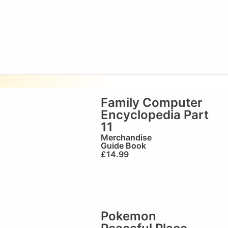
Family Computer
Encyclopedia Part
11
Merchandise
Guide Book
£
14.99
Pokemon