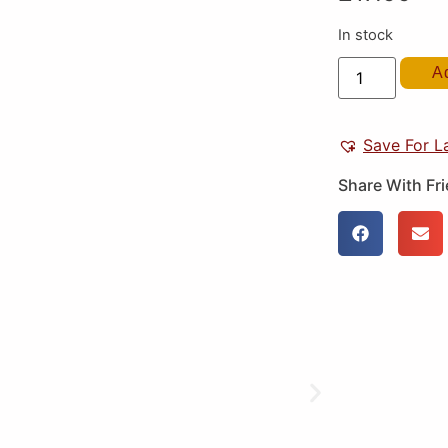
In stock
A
Save For L
Share With Fr