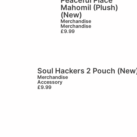
Peaceful Place
Mahomil (Plush)
(New)
Merchandise
Merchandise
£
9.99
Soul Hackers 2 Pouch (New
Merchandise
Accessory
£
9.99