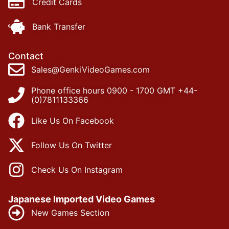
Credit Cards
Bank Transfer
Contact
Sales@GenkiVideoGames.com
Phone office hours 0900 - 1700 GMT +44-
(0)7811133366
Like Us On Facebook
Follow Us On Twitter
Check Us On Instagram
Japanese Imported Video Games
New Games Section