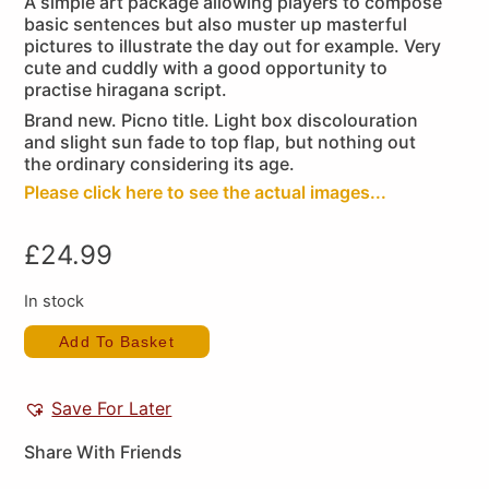
A simple art package allowing players to compose
basic sentences but also muster up masterful
pictures to illustrate the day out for example. Very
cute and cuddly with a good opportunity to
practise hiragana script.
Brand new. Picno title. Light box discolouration
and slight sun fade to top flap, but nothing out
the ordinary considering its age.
Please click here to see the actual images...
£
24.99
In stock
Add To Basket
Save For Later
Share With Friends