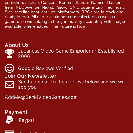
publishers such as Capcom, Konami, Bandai, Namco, Hudson,
Irem, NEC Avenue, Naxat, Psikyo, SNK, Square Enix, Technos….
Side scrolling beat ‘em ups, platformers, RPGs are in stock and
ready to rock. All of our customers are collectors as well as
gamers, so we catalogue the games very accurately with images
available, where added. The Future is Now!
About Us
Japanese Video Game Emporium - Established
2006
Google Reviews Verified
Join Our Newsletter
Send an email to the address below and we will
add you
AddMe@GenkiVideoGames.com
Payment
Paypal