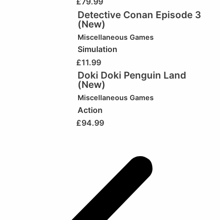
£
79.99
Detective Conan Episode 3
(New)
Miscellaneous Games
Simulation
£
11.99
Doki Doki Penguin Land
(New)
Miscellaneous Games
Action
£
94.99