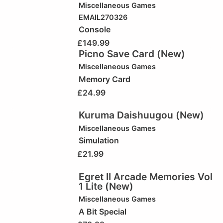
Miscellaneous Games
EMAIL270326
Console
£
149.99
Picno Save Card (New)
Miscellaneous Games
Memory Card
£
24.99
Kuruma Daishuugou (New)
Miscellaneous Games
Simulation
£
21.99
Egret II Arcade Memories Vol
1 Lite (New)
Miscellaneous Games
A Bit Special