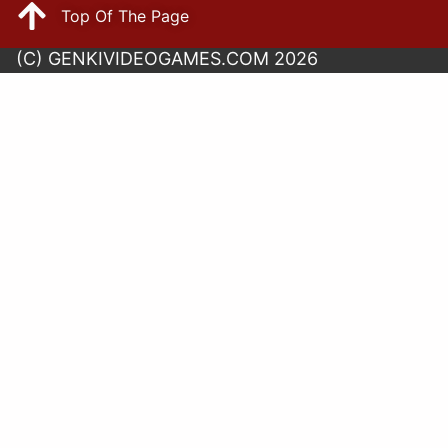
Top Of The Page
(C) GENKIVIDEOGAMES.COM 2026