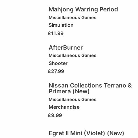
Mahjong Warring Period
Miscellaneous Games
Simulation
£
11.99
AfterBurner
Miscellaneous Games
Shooter
£
27.99
Nissan Collections Terrano &
Primera (New)
Miscellaneous Games
Merchandise
£
9.99
Egret II Mini (Violet) (New)