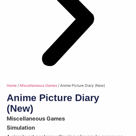
Home
/
Miscellaneous Games
/ Anime Picture Diary (New)
Anime Picture Diary
(New)
Miscellaneous Games
Simulation