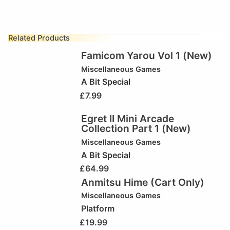
Related Products
Famicom Yarou Vol 1 (New)
Miscellaneous Games
A Bit Special
£
7.99
Egret II Mini Arcade
Collection Part 1 (New)
Miscellaneous Games
A Bit Special
£
64.99
Anmitsu Hime (Cart Only)
Miscellaneous Games
Platform
£
19.99