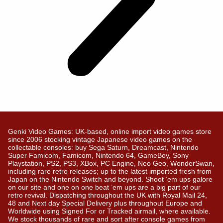
Genki Video Games: UK-based, online import video games store
since 2006 stocking vintage Japanese video games on the
collectable consoles: buy Sega Saturn, Dreamcast, Nintendo
Super Famicom, Famicom, Nintendo 64, GameBoy, Sony
Playstation, PS2, PS3, XBox, PC Engine, Neo Geo, WonderSwan,
including rare retro releases; up to the latest imported fresh from
Japan on the Nintendo Switch and beyond. Shoot ’em ups galore
on our site and one on one beat ’em ups are a big part of our
retro revival. Dispatching throughout the UK with Royal Mail 24,
48 and Next day Special Delivery plus throughout Europe and
Worldwide using Signed For or Tracked airmail, where available.
We stock thousands of rare and sort after console games from