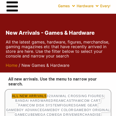
Games
Hardware
Everythin
New Arrivals - Games & Hardware
All the latest games, hardware, figures, merchandise,
gaming magazines etc that have recently arrived in
store are here. Use the filter below to select your
console and narrow your search
Home
/ New Games & Hardware
All new arrivals. Use the menu to narrow your
search.
ALL NEW ARRIVALS
32X
ANIMAL CROSSING FIGURES
BANDAI HARDWARE
DREAMCAST
FAMICOM CART
FAMICOM DISK SYSTEM
FIGURES
GAME GEAR
GAMEBOY ADVANCE
GAMEBOY COLOR
GAMEBOY ORIGINAL
GAMECUBE
MEGA CD
MEGA DRIVE
MERCHANDISE