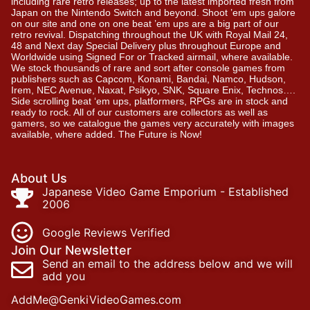
including rare retro releases; up to the latest imported fresh from
Japan on the Nintendo Switch and beyond. Shoot ’em ups galore
on our site and one on one beat ’em ups are a big part of our
retro revival. Dispatching throughout the UK with Royal Mail 24,
48 and Next day Special Delivery plus throughout Europe and
Worldwide using Signed For or Tracked airmail, where available.
We stock thousands of rare and sort after console games from
publishers such as Capcom, Konami, Bandai, Namco, Hudson,
Irem, NEC Avenue, Naxat, Psikyo, SNK, Square Enix, Technos….
Side scrolling beat ‘em ups, platformers, RPGs are in stock and
ready to rock. All of our customers are collectors as well as
gamers, so we catalogue the games very accurately with images
available, where added. The Future is Now!
About Us
Japanese Video Game Emporium - Established
2006
Google Reviews Verified
Join Our Newsletter
Send an email to the address below and we will
add you
AddMe@GenkiVideoGames.com