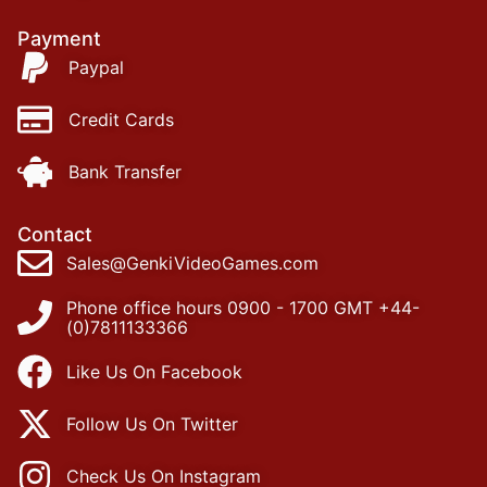
Payment
Paypal
Credit Cards
Bank Transfer
Contact
Sales@GenkiVideoGames.com
Phone office hours 0900 - 1700 GMT +44-
(0)7811133366
Like Us On Facebook
Follow Us On Twitter
Check Us On Instagram