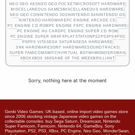
NEO GEO AES
NEO GEO POCKET
MICROSOFT HARDWARE
MISCELLANEOUS GAMES
MISCELLANEOUS HARDWARE
NEO GEO CD
NINTENDO 3DS
NINTENDO 64
NINTENDO DS
NINTENDO HARDWARE
PC ENGINE ARCADE CD
PC ENGINE CD ROM
PC ENGINE FX
PC ENGINE HARDWARE
PC ENGINE HU CARD
PC ENGINE SUPER CD ROM
PC ENGINE SUPER GRAFX
PLAYSTATION
PS2
PS3
PS4
PS5
PSP
PS VITA
SEGA SATURN
SEGA HARDWARE
SNK HARDWARE
SONY HARDWARE
SOUNDTRACKS
SUPER FAMICOM
SWITCH
VIRTUAL BOY
WII
WONDERSWAN
XBOX
XBOX 360
GAME OF THE WEEK
BRILLIANT
Sorry, nothing here at the moment
Genki Video Games: UK-based, online import video games store
since 2006 stocking vintage Japanese video games on the
collectable consoles: buy Sega Saturn, Dreamcast, Nintendo
Super Famicom, Famicom, Nintendo 64, GameBoy, Sony
Playstation, PS2, PS3, XBox, PC Engine, Neo Geo, WonderSwan,