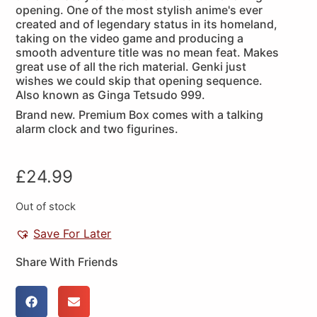
opening. One of the most stylish anime's ever
created and of legendary status in its homeland,
taking on the video game and producing a
smooth adventure title was no mean feat. Makes
great use of all the rich material. Genki just
wishes we could skip that opening sequence.
Also known as Ginga Tetsudo 999.
Brand new. Premium Box comes with a talking
alarm clock and two figurines.
£
24.99
Out of stock
Save For Later
Share With Friends