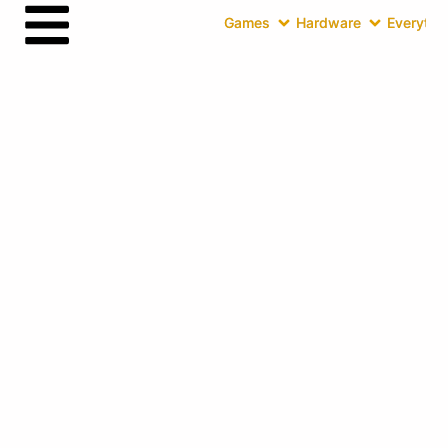
Games
Hardware
Everythin