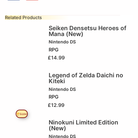
Related Products
Seiken Densetsu Heroes of
Mana (New)
Nintendo DS
RPG
£
14.99
Legend of Zelda Daichi no
Kiteki
Nintendo DS
RPG
£
12.99
🏆Sizzler
Ninokuni Limited Edition
(New)
Nintendo DS