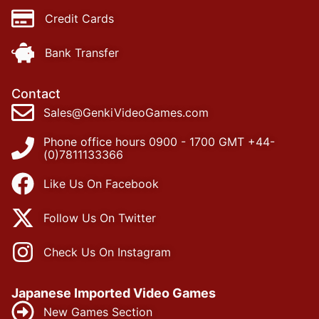
Credit Cards
Bank Transfer
Contact
Sales@GenkiVideoGames.com
Phone office hours 0900 - 1700 GMT +44-
(0)7811133366
Like Us On Facebook
Follow Us On Twitter
Check Us On Instagram
Japanese Imported Video Games
New Games Section