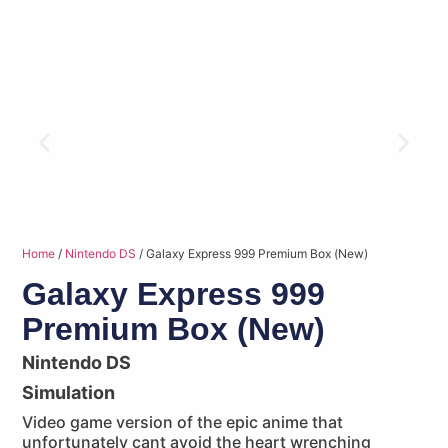
Home
/
Nintendo DS
/ Galaxy Express 999 Premium Box (New)
Galaxy Express 999
Premium Box (New)
Nintendo DS
Simulation
Video game version of the epic anime that
unfortunately cant avoid the heart wrenching