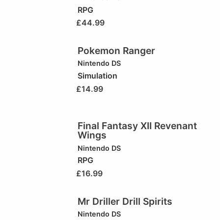
RPG
£
44.99
Pokemon Ranger
Nintendo DS
Simulation
£
14.99
Final Fantasy XII Revenant
Wings
Nintendo DS
RPG
£
16.99
Mr Driller Drill Spirits
Nintendo DS