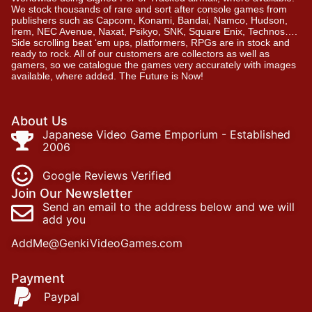
We stock thousands of rare and sort after console games from
publishers such as Capcom, Konami, Bandai, Namco, Hudson,
Irem, NEC Avenue, Naxat, Psikyo, SNK, Square Enix, Technos….
Side scrolling beat ‘em ups, platformers, RPGs are in stock and
ready to rock. All of our customers are collectors as well as
gamers, so we catalogue the games very accurately with images
available, where added. The Future is Now!
About Us
Japanese Video Game Emporium - Established
2006
Google Reviews Verified
Join Our Newsletter
Send an email to the address below and we will
add you
AddMe@GenkiVideoGames.com
Payment
Paypal