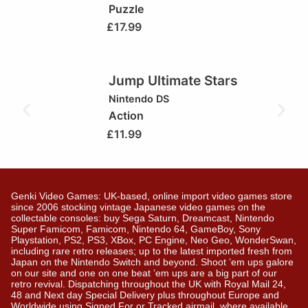
Puzzle
£
17.99
Jump Ultimate Stars
Nintendo DS
Action
£
11.99
Genki Video Games: UK-based, online import video games store
since 2006 stocking vintage Japanese video games on the
collectable consoles: buy Sega Saturn, Dreamcast, Nintendo
Super Famicom, Famicom, Nintendo 64, GameBoy, Sony
Playstation, PS2, PS3, XBox, PC Engine, Neo Geo, WonderSwan,
including rare retro releases; up to the latest imported fresh from
Japan on the Nintendo Switch and beyond. Shoot ’em ups galore
on our site and one on one beat ’em ups are a big part of our
retro revival. Dispatching throughout the UK with Royal Mail 24,
48 and Next day Special Delivery plus throughout Europe and
Worldwide using Signed For or Tracked airmail, where available.