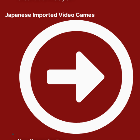
Japanese Imported Video Games