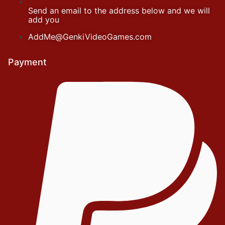
Send an email to the address below and we will
add you
AddMe@GenkiVideoGames.com
Payment