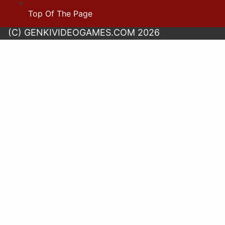
Top Of The Page
(C) GENKIVIDEOGAMES.COM 2026