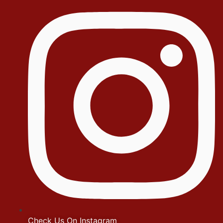
Check Us On Instagram