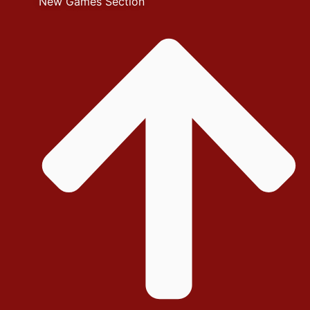
New Games Section