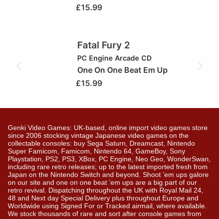
£
15.99
Fatal Fury 2
PC Engine Arcade CD
One On One Beat Em Up
£
15.99
Genki Video Games: UK-based, online import video games store
since 2006 stocking vintage Japanese video games on the
collectable consoles: buy Sega Saturn, Dreamcast, Nintendo
Super Famicom, Famicom, Nintendo 64, GameBoy, Sony
Playstation, PS2, PS3, XBox, PC Engine, Neo Geo, WonderSwan,
including rare retro releases; up to the latest imported fresh from
Japan on the Nintendo Switch and beyond. Shoot ’em ups galore
on our site and one on one beat ’em ups are a big part of our
retro revival. Dispatching throughout the UK with Royal Mail 24,
48 and Next day Special Delivery plus throughout Europe and
Worldwide using Signed For or Tracked airmail, where available.
We stock thousands of rare and sort after console games from