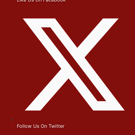
Follow Us On Twitter