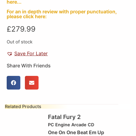
here...
For an in depth review with proper punctuation,
please click here:
£
279.99
Out of stock
Save For Later
Share With Friends
Related Products
Fatal Fury 2
PC Engine Arcade CD
One On One Beat Em Up