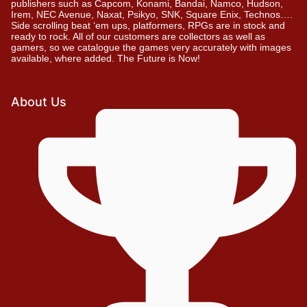
publishers such as Capcom, Konami, Bandai, Namco, Hudson,
Irem, NEC Avenue, Naxat, Psikyo, SNK, Square Enix, Technos….
Side scrolling beat ‘em ups, platformers, RPGs are in stock and
ready to rock. All of our customers are collectors as well as
gamers, so we catalogue the games very accurately with images
available, where added. The Future is Now!
About Us