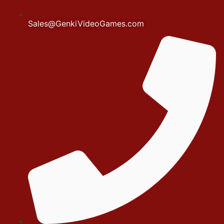
Sales@GenkiVideoGames.com