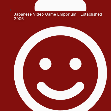
Japanese Video Game Emporium - Established
2006