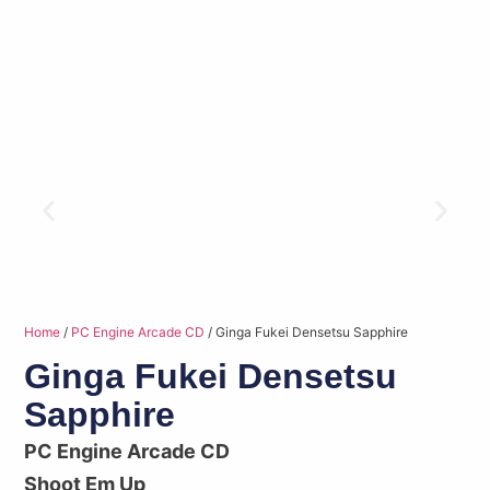
Home
/
PC Engine Arcade CD
/ Ginga Fukei Densetsu Sapphire
Ginga Fukei Densetsu
Sapphire
PC Engine Arcade CD
Shoot Em Up