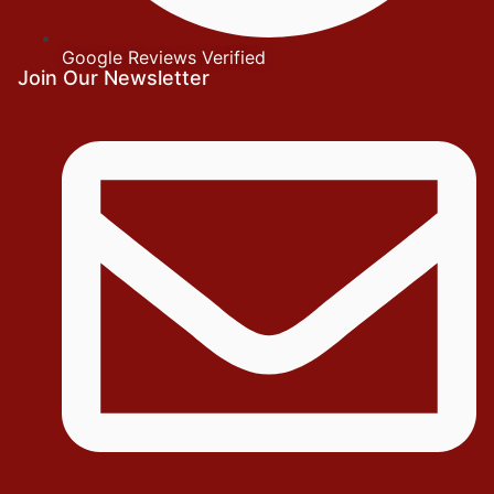
Google Reviews Verified
Join Our Newsletter