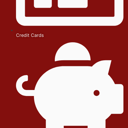
Credit Cards