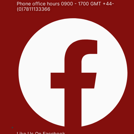
Phone office hours 0900 - 1700 GMT +44-
(0)7811133366
Like Us On Facebook