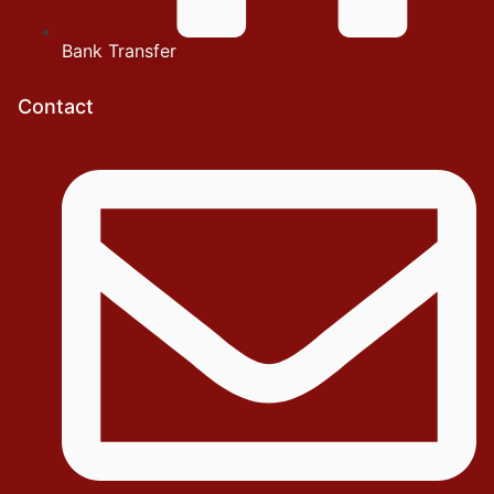
Bank Transfer
Contact