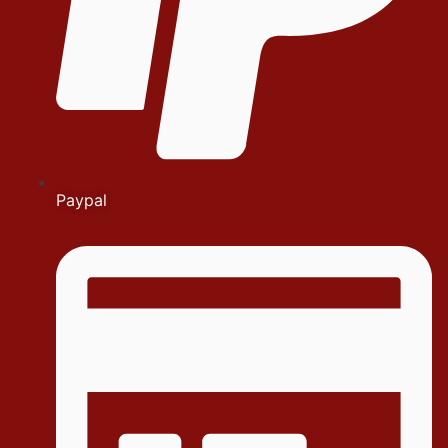
Paypal