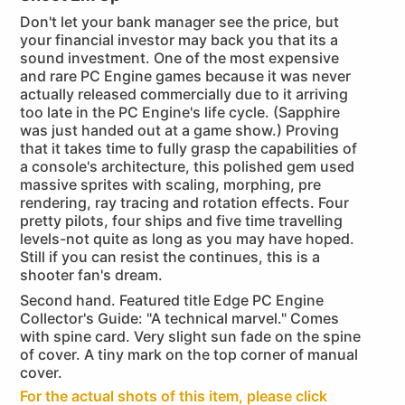
Don't let your bank manager see the price, but
your financial investor may back you that its a
sound investment. One of the most expensive
and rare PC Engine games because it was never
actually released commercially due to it arriving
too late in the PC Engine's life cycle. (Sapphire
was just handed out at a game show.) Proving
that it takes time to fully grasp the capabilities of
a console's architecture, this polished gem used
massive sprites with scaling, morphing, pre
rendering, ray tracing and rotation effects. Four
pretty pilots, four ships and five time travelling
levels-not quite as long as you may have hoped.
Still if you can resist the continues, this is a
shooter fan's dream.
Second hand. Featured title Edge PC Engine
Collector's Guide: "A technical marvel." Comes
with spine card. Very slight sun fade on the spine
of cover. A tiny mark on the top corner of manual
cover.
For the actual shots of this item, please click