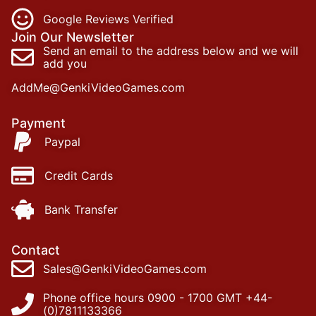
Google Reviews Verified
Join Our Newsletter
Send an email to the address below and we will
add you
AddMe@GenkiVideoGames.com
Payment
Paypal
Credit Cards
Bank Transfer
Contact
Sales@GenkiVideoGames.com
Phone office hours 0900 - 1700 GMT +44-
(0)7811133366