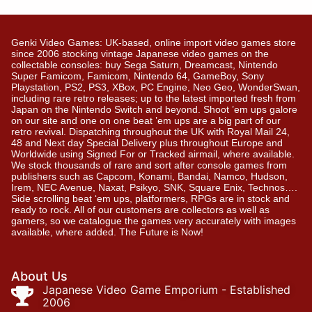
Genki Video Games: UK-based, online import video games store
since 2006 stocking vintage Japanese video games on the
collectable consoles: buy Sega Saturn, Dreamcast, Nintendo
Super Famicom, Famicom, Nintendo 64, GameBoy, Sony
Playstation, PS2, PS3, XBox, PC Engine, Neo Geo, WonderSwan,
including rare retro releases; up to the latest imported fresh from
Japan on the Nintendo Switch and beyond. Shoot ’em ups galore
on our site and one on one beat ’em ups are a big part of our
retro revival. Dispatching throughout the UK with Royal Mail 24,
48 and Next day Special Delivery plus throughout Europe and
Worldwide using Signed For or Tracked airmail, where available.
We stock thousands of rare and sort after console games from
publishers such as Capcom, Konami, Bandai, Namco, Hudson,
Irem, NEC Avenue, Naxat, Psikyo, SNK, Square Enix, Technos….
Side scrolling beat ‘em ups, platformers, RPGs are in stock and
ready to rock. All of our customers are collectors as well as
gamers, so we catalogue the games very accurately with images
available, where added. The Future is Now!
About Us
Japanese Video Game Emporium - Established
2006