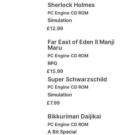
Sherlock Holmes
PC Engine CD ROM
Simulation
£
12.99
Far East of Eden II Manji
Maru
PC Engine CD ROM
RPG
£
15.99
Super Schwarzschild
PC Engine CD ROM
Simulation
£
7.99
Bikkuriman Daijikai
PC Engine CD ROM
A Bit Special