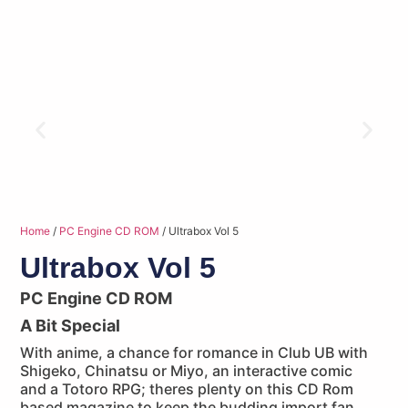
Home
/
PC Engine CD ROM
/ Ultrabox Vol 5
Ultrabox Vol 5
PC Engine CD ROM
A Bit Special
With anime, a chance for romance in Club UB with
Shigeko, Chinatsu or Miyo, an interactive comic
and a Totoro RPG; theres plenty on this CD Rom
based magazine to keep the budding import fan