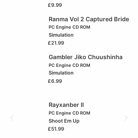
£
9.99
Ranma Vol 2 Captured Bride
PC Engine CD ROM
Simulation
£
21.99
Gambler Jiko Chuushinha
PC Engine CD ROM
Simulation
£
6.99
Rayxanber II
PC Engine CD ROM
Shoot Em Up
£
51.99