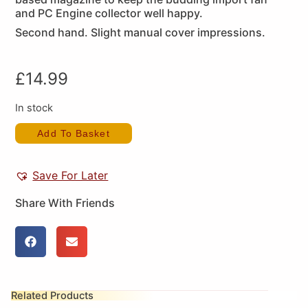
and PC Engine collector well happy.
Second hand. Slight manual cover impressions.
£
14.99
In stock
Add To Basket
Save For Later
Share With Friends
Related Products