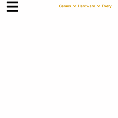
Games
Hardware
Everythin