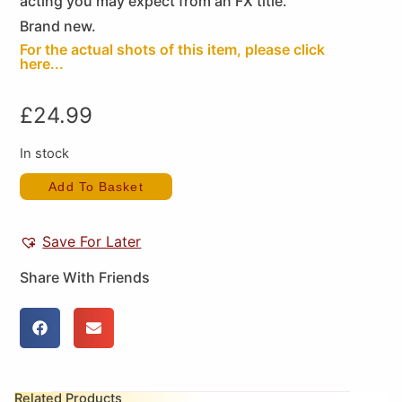
acting you may expect from an FX title.
Brand new.
For the actual shots of this item, please click
here...
£
24.99
In stock
Add To Basket
Save For Later
Share With Friends
Related Products