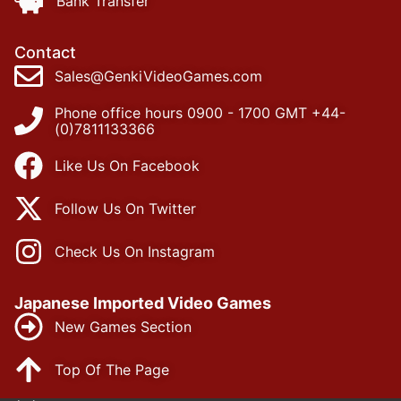
Bank Transfer
Contact
Sales@GenkiVideoGames.com
Phone office hours 0900 - 1700 GMT +44-
(0)7811133366
Like Us On Facebook
Follow Us On Twitter
Check Us On Instagram
Japanese Imported Video Games
New Games Section
Top Of The Page