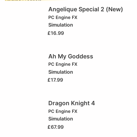
Angelique Special 2 (New)
PC Engine FX
Simulation
£
16.99
Ah My Goddess
PC Engine FX
Simulation
£
17.99
Dragon Knight 4
PC Engine FX
Simulation
£
67.99