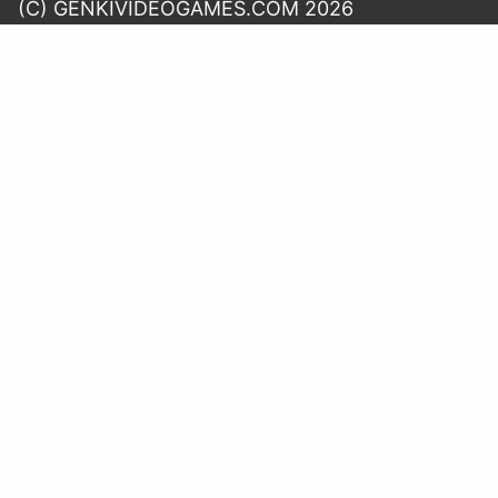
(C) GENKIVIDEOGAMES.COM 2026