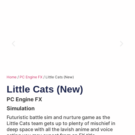
Home
/
PC Engine FX
/ Little Cats (New)
Little Cats (New)
PC Engine FX
Simulation
Futuristic battle sim and nurture game as the
Little Cats team gets up to plenty of mischief in
deep space with all the lavish anime and voice