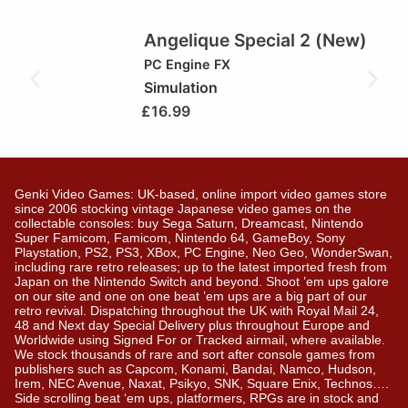
Angelique Special 2 (New)
PC Engine FX
Simulation
£
16.99
Genki Video Games: UK-based, online import video games store
since 2006 stocking vintage Japanese video games on the
collectable consoles: buy Sega Saturn, Dreamcast, Nintendo
Super Famicom, Famicom, Nintendo 64, GameBoy, Sony
Playstation, PS2, PS3, XBox, PC Engine, Neo Geo, WonderSwan,
including rare retro releases; up to the latest imported fresh from
Japan on the Nintendo Switch and beyond. Shoot ’em ups galore
on our site and one on one beat ’em ups are a big part of our
retro revival. Dispatching throughout the UK with Royal Mail 24,
48 and Next day Special Delivery plus throughout Europe and
Worldwide using Signed For or Tracked airmail, where available.
We stock thousands of rare and sort after console games from
publishers such as Capcom, Konami, Bandai, Namco, Hudson,
Irem, NEC Avenue, Naxat, Psikyo, SNK, Square Enix, Technos….
Side scrolling beat ‘em ups, platformers, RPGs are in stock and