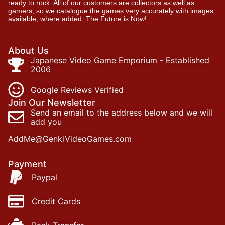
ready to rock. All of our customers are collectors as well as
gamers, so we catalogue the games very accurately with images
available, where added. The Future is Now!
About Us
Japanese Video Game Emporium - Established
2006
Google Reviews Verified
Join Our Newsletter
Send an email to the address below and we will
add you
AddMe@GenkiVideoGames.com
Payment
Paypal
Credit Cards