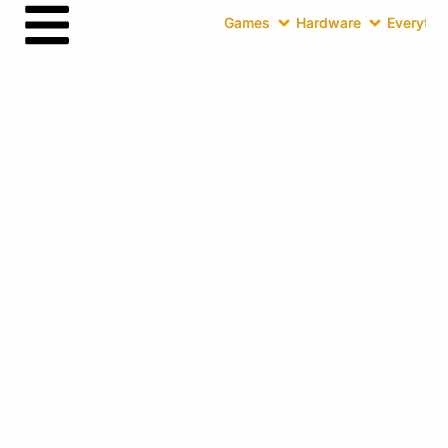
Games
Hardware
Everythin