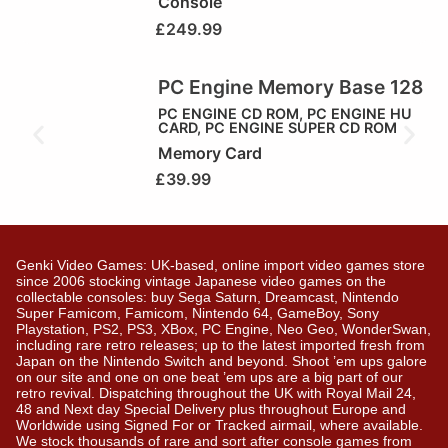
Console
£
249.99
PC Engine Memory Base 128
PC ENGINE CD ROM
,
PC ENGINE HU
CARD
,
PC ENGINE SUPER CD ROM
Memory Card
£
39.99
Genki Video Games: UK-based, online import video games store
since 2006 stocking vintage Japanese video games on the
collectable consoles: buy Sega Saturn, Dreamcast, Nintendo
Super Famicom, Famicom, Nintendo 64, GameBoy, Sony
Playstation, PS2, PS3, XBox, PC Engine, Neo Geo, WonderSwan,
including rare retro releases; up to the latest imported fresh from
Japan on the Nintendo Switch and beyond. Shoot ’em ups galore
on our site and one on one beat ’em ups are a big part of our
retro revival. Dispatching throughout the UK with Royal Mail 24,
48 and Next day Special Delivery plus throughout Europe and
Worldwide using Signed For or Tracked airmail, where available.
We stock thousands of rare and sort after console games from