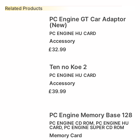
Related Products
PC Engine GT Car Adaptor
(New)
PC ENGINE HU CARD
Accessory
£
32.99
Ten no Koe 2
PC ENGINE HU CARD
Accessory
£
39.99
PC Engine Memory Base 128
PC ENGINE CD ROM
,
PC ENGINE HU
CARD
,
PC ENGINE SUPER CD ROM
Memory Card