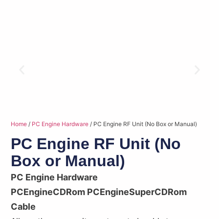
Home
/
PC Engine Hardware
/ PC Engine RF Unit (No Box or Manual)
PC Engine RF Unit (No
Box or Manual)
PC Engine Hardware
PCEngineCDRom PCEngineSuperCDRom
Cable