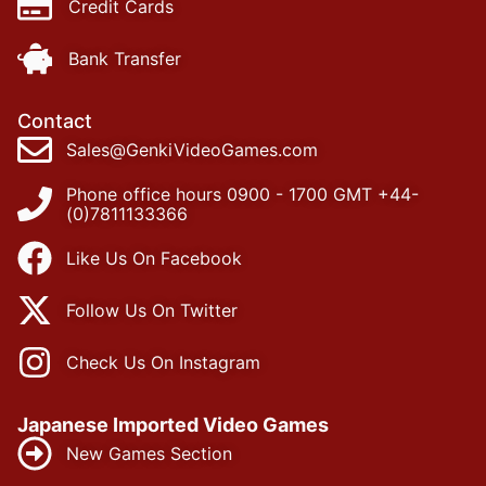
Credit Cards
Bank Transfer
Contact
Sales@GenkiVideoGames.com
Phone office hours 0900 - 1700 GMT +44-
(0)7811133366
Like Us On Facebook
Follow Us On Twitter
Check Us On Instagram
Japanese Imported Video Games
New Games Section