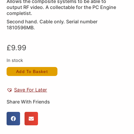
Allows the composite systems to be able to
output RF video. A collectable for the PC Engine
completist.
Second hand. Cable only. Serial number
1810596MB.
£
9.99
In stock
Add To Basket
Save For Later
Share With Friends