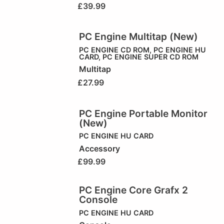
£
39.99
PC Engine Multitap (New)
PC ENGINE CD ROM
,
PC ENGINE HU
CARD
,
PC ENGINE SUPER CD ROM
Multitap
£
27.99
PC Engine Portable Monitor
(New)
PC ENGINE HU CARD
Accessory
£
99.99
PC Engine Core Grafx 2
Console
PC ENGINE HU CARD