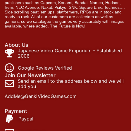
publishers such as Capcom, Konami, Bandai, Namco, Hudson,
Irem, NEC Avenue, Naxat, Psikyo, SNK, Square Enix, Technos….
Side scrolling beat ‘em ups, platformers, RPGs are in stock and
ready to rock. All of our customers are collectors as well as
gamers, so we catalogue the games very accurately with images
available, where added. The Future is Now!
About Us
Japanese Video Game Emporium - Established
2006
Google Reviews Verified
Join Our Newsletter
Send an email to the address below and we will
add you
AddMe@GenkiVideoGames.com
Payment
Paypal