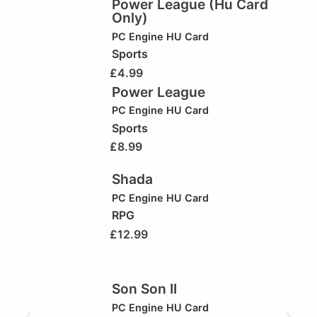
Power League (Hu Card
Only)
PC Engine HU Card
Sports
£
4.99
Power League
PC Engine HU Card
Sports
£
8.99
Shada
PC Engine HU Card
RPG
£
12.99
Son Son II
PC Engine HU Card