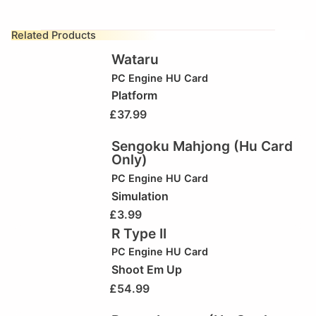
Related Products
Wataru
PC Engine HU Card
Platform
£
37.99
Sengoku Mahjong (Hu Card
Only)
PC Engine HU Card
Simulation
£
3.99
R Type II
PC Engine HU Card
Shoot Em Up
£
54.99