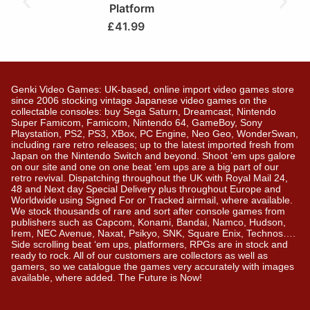
Platform
£
41.99
Genki Video Games: UK-based, online import video games store
since 2006 stocking vintage Japanese video games on the
collectable consoles: buy Sega Saturn, Dreamcast, Nintendo
Super Famicom, Famicom, Nintendo 64, GameBoy, Sony
Playstation, PS2, PS3, XBox, PC Engine, Neo Geo, WonderSwan,
including rare retro releases; up to the latest imported fresh from
Japan on the Nintendo Switch and beyond. Shoot ’em ups galore
on our site and one on one beat ’em ups are a big part of our
retro revival. Dispatching throughout the UK with Royal Mail 24,
48 and Next day Special Delivery plus throughout Europe and
Worldwide using Signed For or Tracked airmail, where available.
We stock thousands of rare and sort after console games from
publishers such as Capcom, Konami, Bandai, Namco, Hudson,
Irem, NEC Avenue, Naxat, Psikyo, SNK, Square Enix, Technos….
Side scrolling beat ‘em ups, platformers, RPGs are in stock and
ready to rock. All of our customers are collectors as well as
gamers, so we catalogue the games very accurately with images
available, where added. The Future is Now!