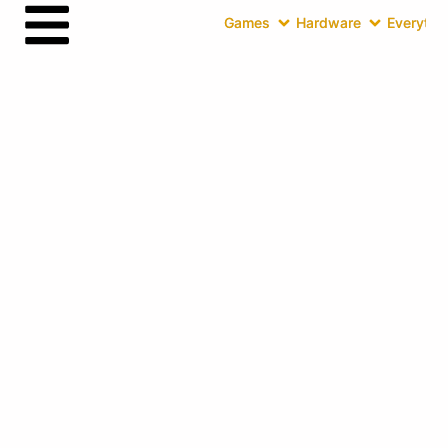
Games
Hardware
Everythin