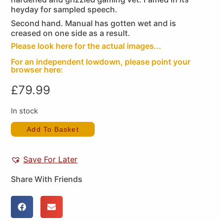
heyday for sampled speech.
Second hand. Manual has gotten wet and is
creased on one side as a result.
Please look here for the actual images...
For an independent lowdown, please point your
browser here:
£
79.99
In stock
Add To Basket
Save For Later
Share With Friends