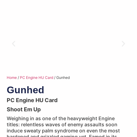
Home
/
PC Engine HU Card
/ Gunhed
Gunhed
PC Engine HU Card
Shoot Em Up
Weighing in as one of the heavyweight Engine
titles: relentless waves of enemy assaults soon
induce sweaty palm syndrome on even the most
hardened and grizzled gaming vet. Famed in its