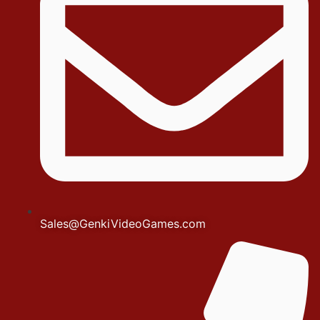
Sales@GenkiVideoGames.com