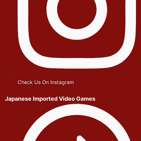
Check Us On Instagram
Japanese Imported Video Games