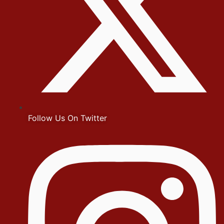
Follow Us On Twitter