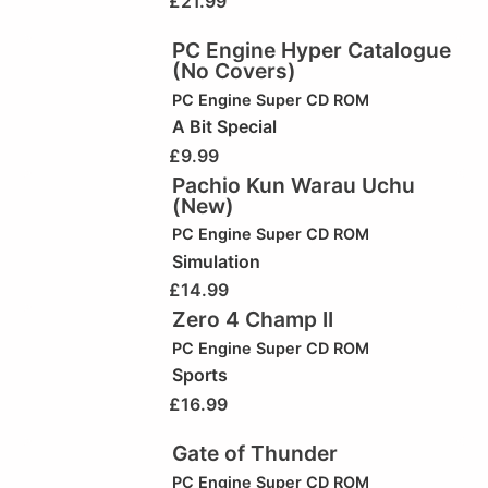
£
21.99
PC Engine Hyper Catalogue
(No Covers)
PC Engine Super CD ROM
A Bit Special
£
9.99
Pachio Kun Warau Uchu
(New)
PC Engine Super CD ROM
Simulation
£
14.99
Zero 4 Champ II
PC Engine Super CD ROM
Sports
£
16.99
Gate of Thunder
PC Engine Super CD ROM