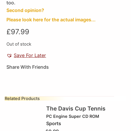
too.
Second opinion?
Please look here for the actual images...
£
97.99
Out of stock
Save For Later
Share With Friends
Related Products
The Davis Cup Tennis
PC Engine Super CD ROM
Sports