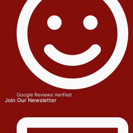
Google Reviews Verified
Join Our Newsletter