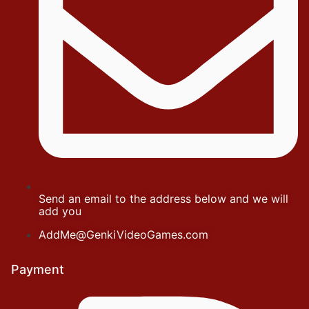
Send an email to the address below and we will
add you
AddMe@GenkiVideoGames.com
Payment