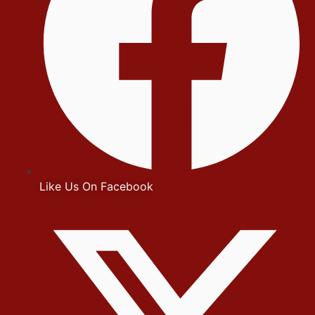
Like Us On Facebook