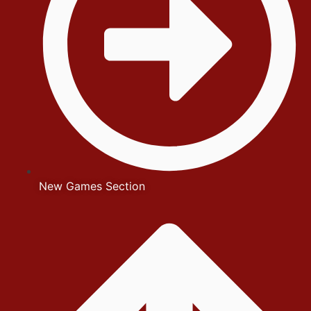
New Games Section