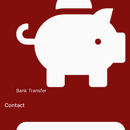
Bank Transfer
Contact