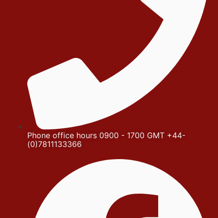
Phone office hours 0900 - 1700 GMT +44-
(0)7811133366