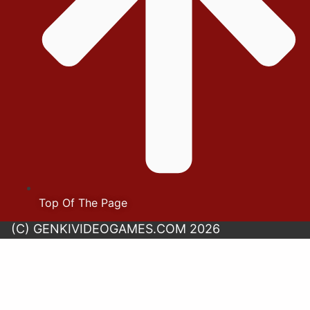
Top Of The Page
(C) GENKIVIDEOGAMES.COM 2026