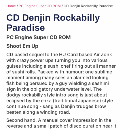
Home
/
PC Engine Super CD ROM
/ CD Denjin Rockabilly Paradise
CD Denjin Rockabilly
Paradise
PC Engine Super CD ROM
Shoot Em Up
CD based sequel to the HU Card based Air Zonk
with crazy power ups turning you into various
guises including a sushi chef firing out all manner
of sushi rolls. Packed with humour: one sublime
moment among many sees an alarmed looking
fish being persued by a guy wielding a sashimi
sign in the obligatory underwater level. The
dodgy rockabilly style intro song is just about
eclipsed by the enka (traditional Japanese) style
continue song - sang as Denjin trudges brow
beaten along a winding road.
Second hand. A manual cover impression in the
reverse and a small patch of discolouration near it