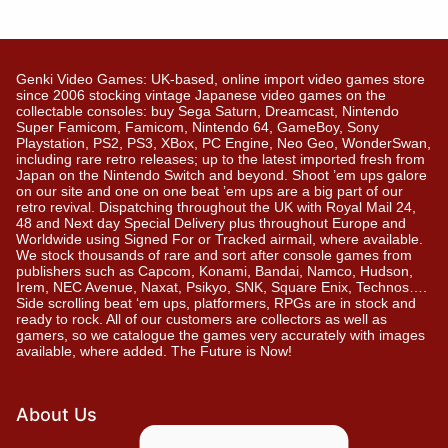
Genki Video Games: UK-based, online import video games store
since 2006 stocking vintage Japanese video games on the
collectable consoles: buy Sega Saturn, Dreamcast, Nintendo
Super Famicom, Famicom, Nintendo 64, GameBoy, Sony
Playstation, PS2, PS3, XBox, PC Engine, Neo Geo, WonderSwan,
including rare retro releases; up to the latest imported fresh from
Japan on the Nintendo Switch and beyond. Shoot ’em ups galore
on our site and one on one beat ’em ups are a big part of our
retro revival. Dispatching throughout the UK with Royal Mail 24,
48 and Next day Special Delivery plus throughout Europe and
Worldwide using Signed For or Tracked airmail, where available.
We stock thousands of rare and sort after console games from
publishers such as Capcom, Konami, Bandai, Namco, Hudson,
Irem, NEC Avenue, Naxat, Psikyo, SNK, Square Enix, Technos….
Side scrolling beat ‘em ups, platformers, RPGs are in stock and
ready to rock. All of our customers are collectors as well as
gamers, so we catalogue the games very accurately with images
available, where added. The Future is Now!
About Us