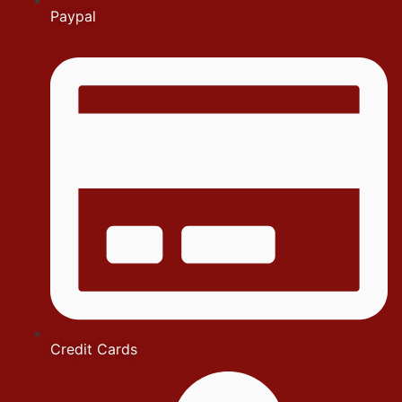
Paypal
Credit Cards