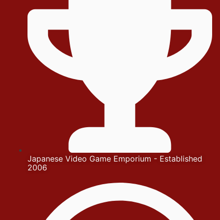
Japanese Video Game Emporium - Established
2006