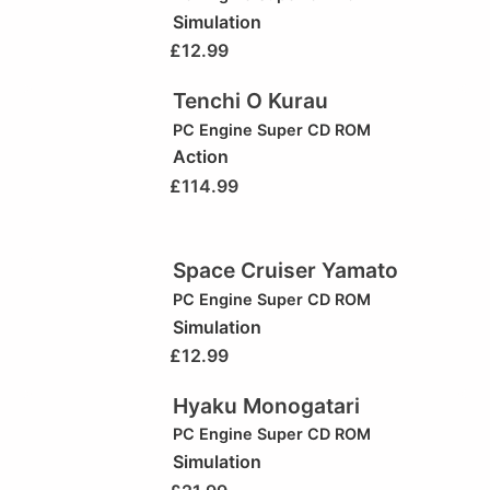
Simulation
£
12.99
Tenchi O Kurau
PC Engine Super CD ROM
Action
£
114.99
Space Cruiser Yamato
PC Engine Super CD ROM
Simulation
£
12.99
Hyaku Monogatari
PC Engine Super CD ROM
Simulation