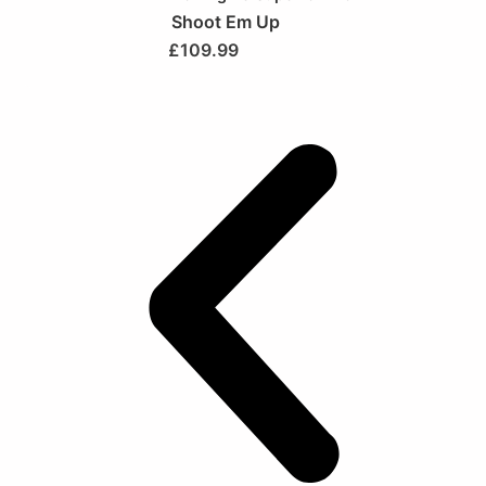
Shoot Em Up
£
109.99