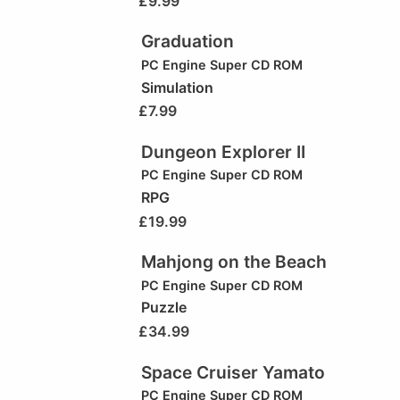
£
9.99
Graduation
PC Engine Super CD ROM
Simulation
£
7.99
Dungeon Explorer II
PC Engine Super CD ROM
RPG
£
19.99
Mahjong on the Beach
PC Engine Super CD ROM
Puzzle
£
34.99
Space Cruiser Yamato
PC Engine Super CD ROM