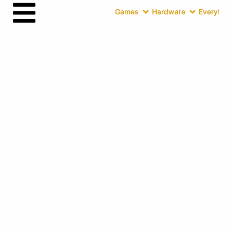
Games
Hardware
Everythin