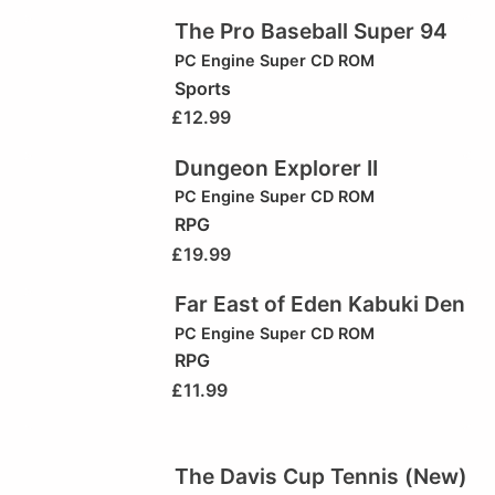
The Pro Baseball Super 94
PC Engine Super CD ROM
Sports
£
12.99
Dungeon Explorer II
PC Engine Super CD ROM
RPG
£
19.99
Far East of Eden Kabuki Den
PC Engine Super CD ROM
RPG
£
11.99
The Davis Cup Tennis (New)