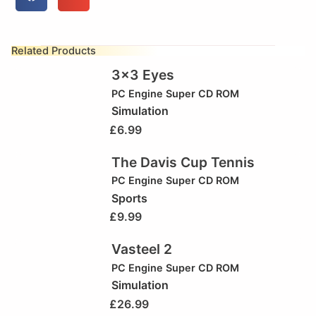
Related Products
3×3 Eyes
PC Engine Super CD ROM
Simulation
£
6.99
The Davis Cup Tennis
PC Engine Super CD ROM
Sports
£
9.99
Vasteel 2
PC Engine Super CD ROM
Simulation
£
26.99