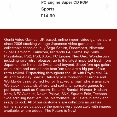
PC Engine Super CD ROM
Sports
£
14.99
Genki Video Games: UK-based, online import video games store
since 2006 stocking vintage Japanese video games on the
collectable consoles: buy Sega Saturn, Dreamcast, Nintendo
Super Famicom, Famicom, Nintendo 64, GameBoy, Sony
Playstation, PS2, PS3, XBox, PC Engine, Neo Geo, WonderSwan,
including rare retro releases; up to the latest imported fresh from
Japan on the Nintendo Switch and beyond. Shoot ’em ups galore
on our site and one on one beat ’em ups are a big part of our
retro revival. Dispatching throughout the UK with Royal Mail 24,
48 and Next day Special Delivery plus throughout Europe and
Worldwide using Signed For or Tracked airmail, where available.
We stock thousands of rare and sort after console games from
publishers such as Capcom, Konami, Bandai, Namco, Hudson,
Irem, NEC Avenue, Naxat, Psikyo, SNK, Square Enix, Technos….
Side scrolling beat ‘em ups, platformers, RPGs are in stock and
ready to rock. All of our customers are collectors as well as
gamers, so we catalogue the games very accurately with images
available, where added. The Future is Now!