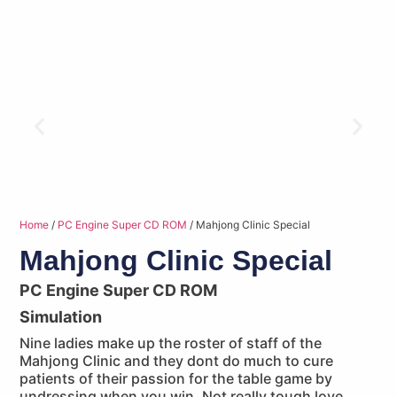
Home
/
PC Engine Super CD ROM
/ Mahjong Clinic Special
Mahjong Clinic Special
PC Engine Super CD ROM
Simulation
Nine ladies make up the roster of staff of the
Mahjong Clinic and they dont do much to cure
patients of their passion for the table game by
undressing when you win. Not really tough love