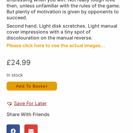
then, unless unfamiliar with the rules of the game.
But plenty of motivation is given by opponents to
succeed.
Second hand. Light disk scratches. Light manual
cover impressions with a tiny spot of
discolouration on the manual reverse.
Please click here to see the actual images...
£
24.99
In stock
Add To Basket
Save For Later
Share With Friends