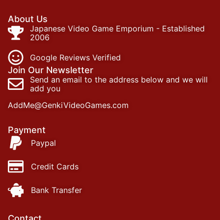
About Us
Japanese Video Game Emporium - Established
2006
Google Reviews Verified
Join Our Newsletter
Send an email to the address below and we will
add you
AddMe@GenkiVideoGames.com
Payment
Paypal
Credit Cards
Bank Transfer
Contact