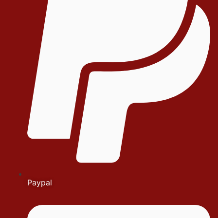
Paypal