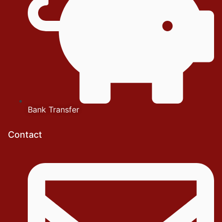
Bank Transfer
Contact