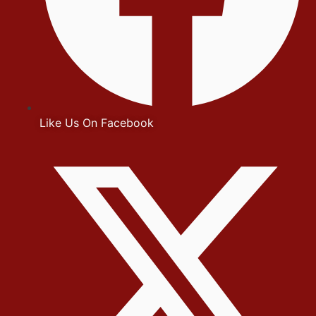
Like Us On Facebook