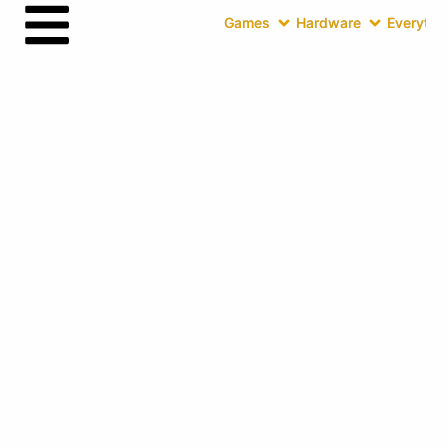
Games
Hardware
Everythin