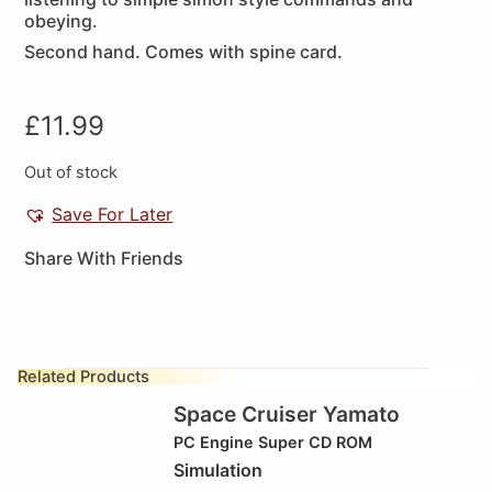
obeying.
Second hand. Comes with spine card.
£
11.99
Out of stock
Save For Later
Share With Friends
Related Products
Space Cruiser Yamato
PC Engine Super CD ROM
Simulation