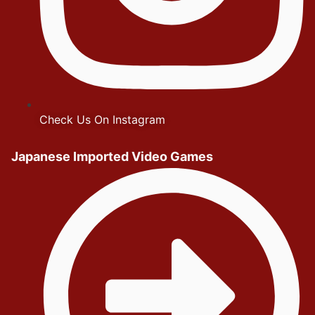
Check Us On Instagram
Japanese Imported Video Games