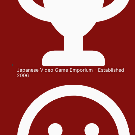
Japanese Video Game Emporium - Established
2006