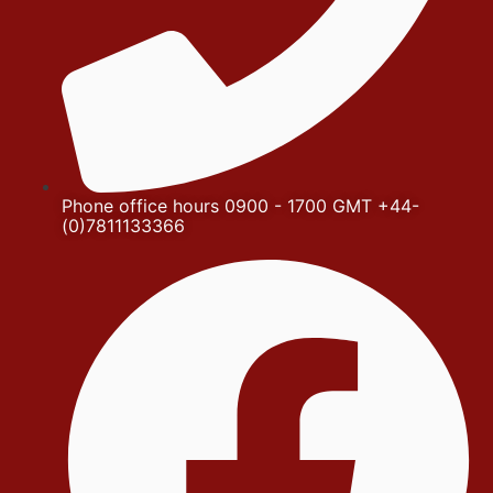
Phone office hours 0900 - 1700 GMT +44-
(0)7811133366