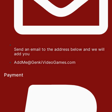
Send an email to the address below and we will
add you
AddMe@GenkiVideoGames.com
Payment