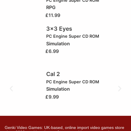
PC Engine Super CD ROM
RPG
£
11.99
3×3 Eyes
PC Engine Super CD ROM
Simulation
£
6.99
Cal 2
PC Engine Super CD ROM
Simulation
£
9.99
Genki Video Games: UK-based, online import video games store