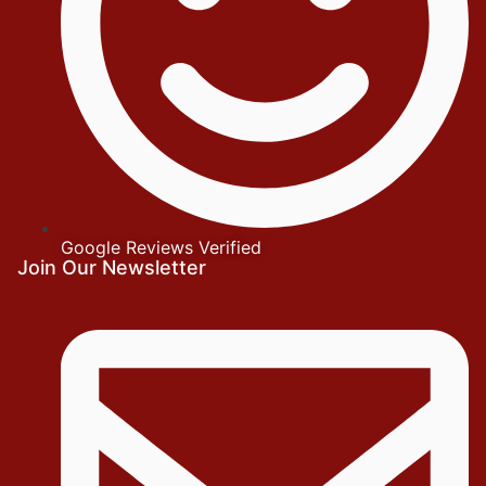
Google Reviews Verified
Join Our Newsletter