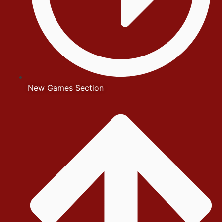
New Games Section