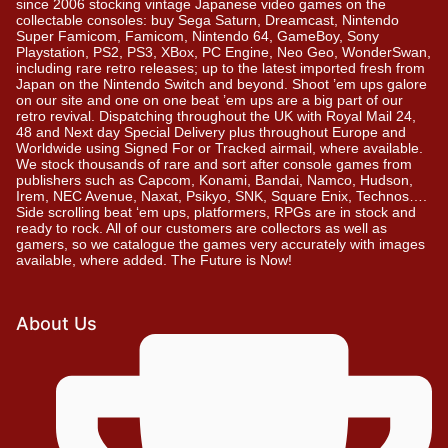
since 2006 stocking vintage Japanese video games on the
collectable consoles: buy Sega Saturn, Dreamcast, Nintendo
Super Famicom, Famicom, Nintendo 64, GameBoy, Sony
Playstation, PS2, PS3, XBox, PC Engine, Neo Geo, WonderSwan,
including rare retro releases; up to the latest imported fresh from
Japan on the Nintendo Switch and beyond. Shoot ’em ups galore
on our site and one on one beat ’em ups are a big part of our
retro revival. Dispatching throughout the UK with Royal Mail 24,
48 and Next day Special Delivery plus throughout Europe and
Worldwide using Signed For or Tracked airmail, where available.
We stock thousands of rare and sort after console games from
publishers such as Capcom, Konami, Bandai, Namco, Hudson,
Irem, NEC Avenue, Naxat, Psikyo, SNK, Square Enix, Technos….
Side scrolling beat ‘em ups, platformers, RPGs are in stock and
ready to rock. All of our customers are collectors as well as
gamers, so we catalogue the games very accurately with images
available, where added. The Future is Now!
About Us