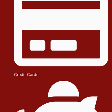
Credit Cards