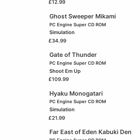
£
12.99
Ghost Sweeper Mikami
PC Engine Super CD ROM
Simulation
£
34.99
Gate of Thunder
PC Engine Super CD ROM
Shoot Em Up
£
109.99
Hyaku Monogatari
PC Engine Super CD ROM
Simulation
£
21.99
Far East of Eden Kabuki Den