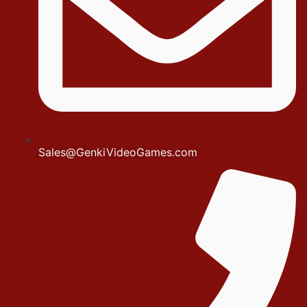
Sales@GenkiVideoGames.com