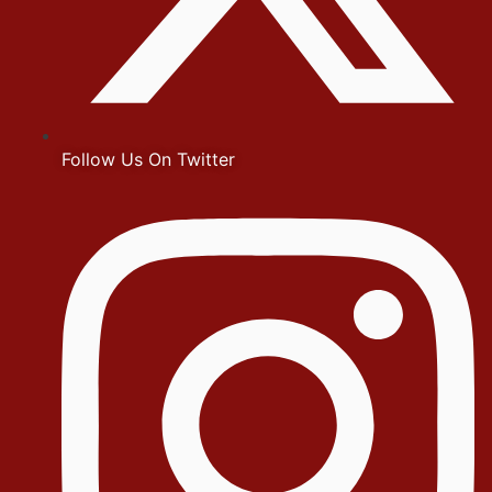
Follow Us On Twitter