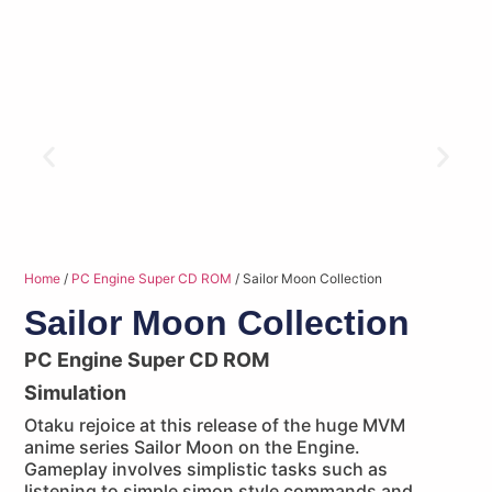
Home
/
PC Engine Super CD ROM
/ Sailor Moon Collection
Sailor Moon Collection
PC Engine Super CD ROM
Simulation
Otaku rejoice at this release of the huge MVM
anime series Sailor Moon on the Engine.
Gameplay involves simplistic tasks such as
listening to simple simon style commands and