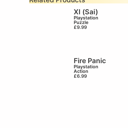
XI (Sai)
Playstation
Puzzle
£
9.99
Fire Panic
Playstation
Action
£
6.99