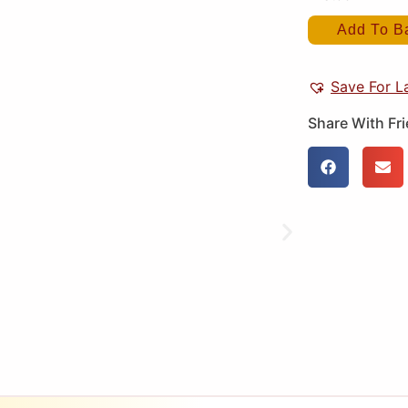
Add To B
Save For L
Share With Fr