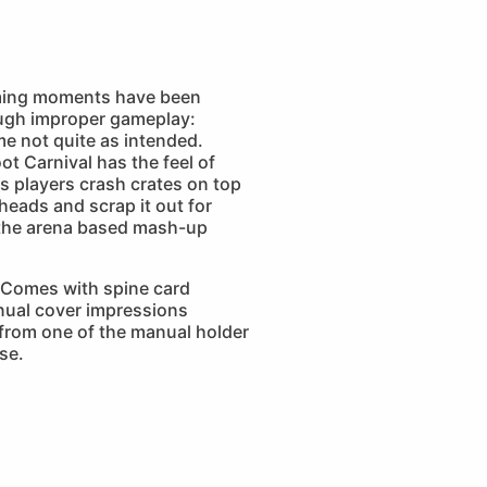
ming moments have been
ugh improper gameplay:
e not quite as intended.
t Carnival has the feel of
s players crash crates on top
eads and scrap it out for
the arena based mash-up
Comes with spine card
nual cover impressions
 from one of the manual holder
se.