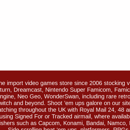
e import video games store since 2006 stocking 
Saturn, Dreamcast, Nintendo Super Famicom, Fam
gine, Neo Geo, WonderSwan, including rare retro 
witch and beyond. Shoot ’em ups galore on our sit
spatching throughout the UK with Royal Mail 24, 48 
sing Signed For or Tracked airmail, where availab
blishers such as Capcom, Konami, Bandai, Namco,
 Side scrolling beat ‘em ups, platformers, RPGs ar