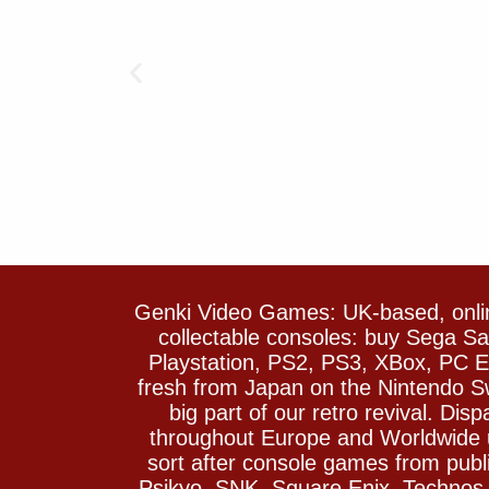
Genki Video Games: UK-based, onlin
collectable consoles: buy Sega 
Playstation, PS2, PS3, XBox, PC En
fresh from Japan on the Nintendo S
big part of our retro revival. Di
throughout Europe and Worldwide u
sort after console games from pu
Psikyo, SNK, Square Enix, Technos….