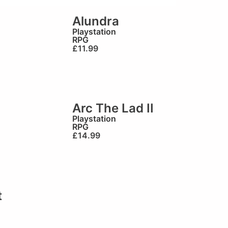
Alundra
Playstation
RPG
£
11.99
Arc The Lad II
Playstation
RPG
£
14.99
t