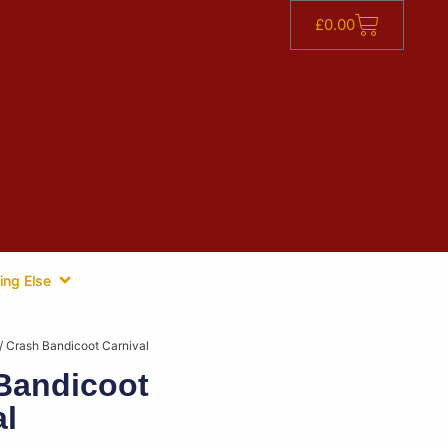
£
0.00
ing Else
/ Crash Bandicoot Carnival
Bandicoot
al