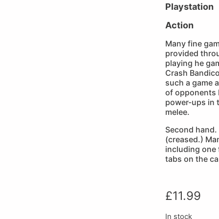
Playstation
Action
Many fine ga
provided thro
playing he gam
Crash Bandicoo
such a game a
of opponents h
power-ups in 
melee.
Second hand. 
(creased.) Ma
including one
tabs on the ca
£
11.99
In stock