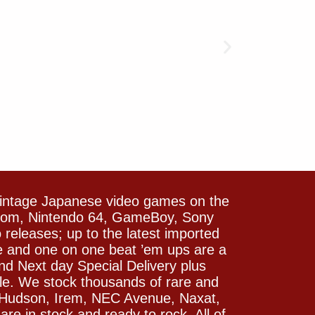
vintage Japanese video games on the
icom, Nintendo 64, GameBoy, Sony
releases; up to the latest imported
e and one on one beat ’em ups are a
and Next day Special Delivery plus
le. We stock thousands of rare and
 Hudson, Irem, NEC Avenue, Naxat,
e in stock and ready to rock. All of