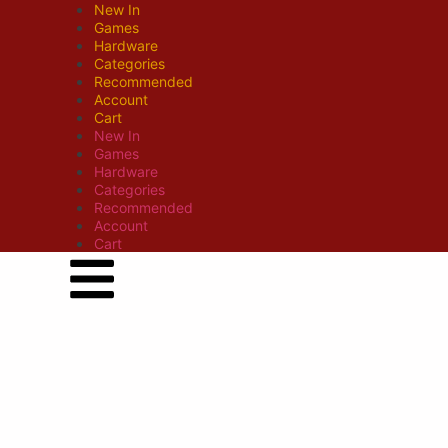
New In
Games
Hardware
Categories
Recommended
Account
Cart
New In
Games
Hardware
Categories
Recommended
Account
Cart