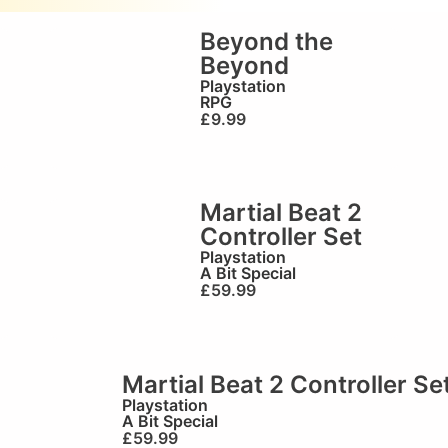
Beyond the
Beyond
Playstation
RPG
£
9.99
Martial Beat 2
Controller Set
Playstation
A Bit Special
£
59.99
Martial Beat 2 Controller Se
Playstation
A Bit Special
£
59.99