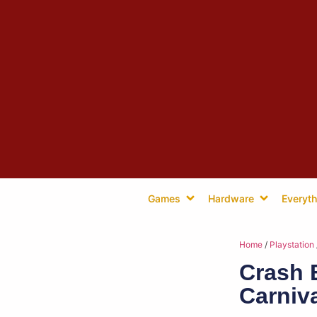
Games
Hardware
Everyth
Home
/
Playstation
Crash 
Carniv