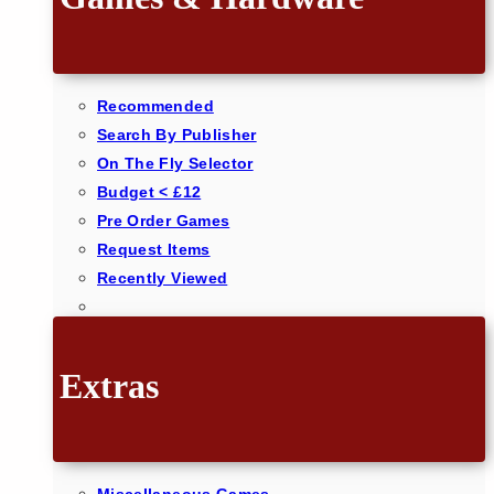
Recommended
Search By Publisher
On The Fly Selector
Budget < £12
Pre Order Games
Request Items
Recently Viewed
Extras