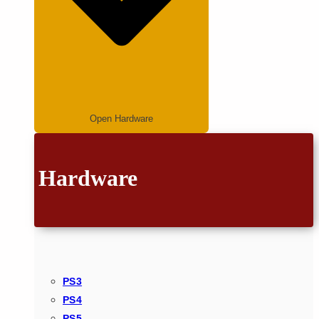
Open Hardware
Hardware
PS3
PS4
PS5