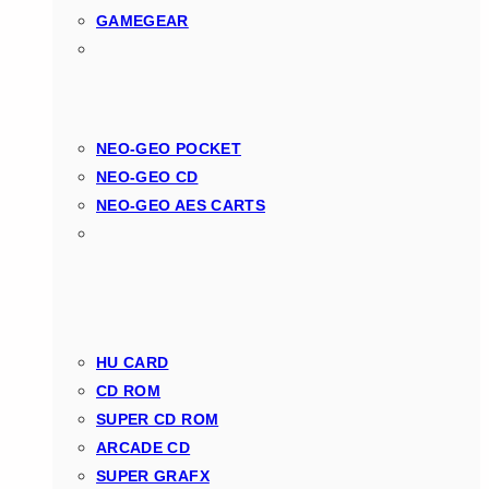
GAMEGEAR
NEO-GEO POCKET
NEO-GEO CD
NEO-GEO AES CARTS
HU CARD
CD ROM
SUPER CD ROM
ARCADE CD
SUPER GRAFX