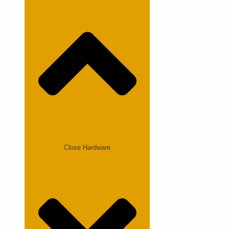
Close Hardware