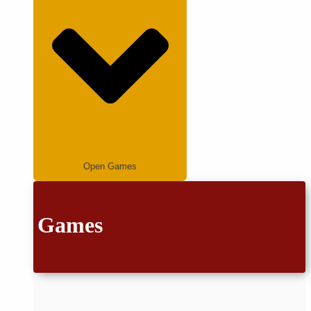
Open Games
Games