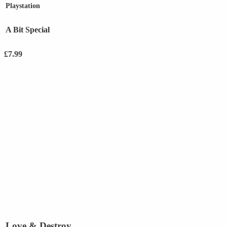
Playstation
A Bit Special
£
7.99
Love & Destroy