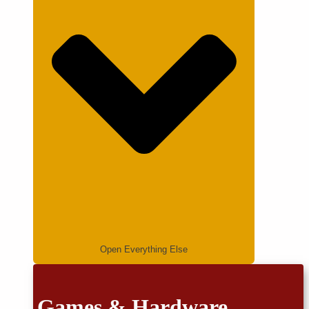
Open Everything Else
Games & Hardware