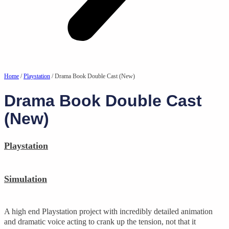
Home
/
Playstation
/ Drama Book Double Cast (New)
Drama Book Double Cast
(New)
Playstation
Simulation
A high end Playstation project with incredibly detailed animation
and dramatic voice acting to crank up the tension, not that it