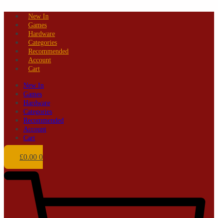
Skip
New In
to
Games
content
Hardware
Categories
Recommended
Account
Cart
New In
Games
Hardware
Categories
Recommended
Account
Cart
£
0.00
0