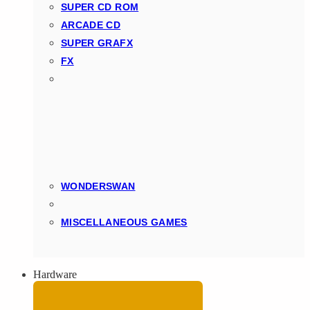
SUPER CD ROM
ARCADE CD
SUPER GRAFX
FX
WONDERSWAN
MISCELLANEOUS GAMES
Hardware