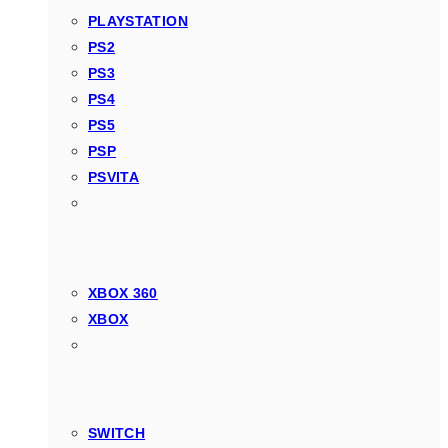
PLAYSTATION
PS2
PS3
PS4
PS5
PSP
PSVITA
XBOX 360
XBOX
SWITCH