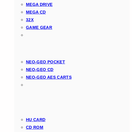
MEGA DRIVE
MEGA CD
32X
GAME GEAR
NEO-GEO POCKET
NEO-GEO CD
NEO-GEO AES CARTS
HU CARD
CD ROM