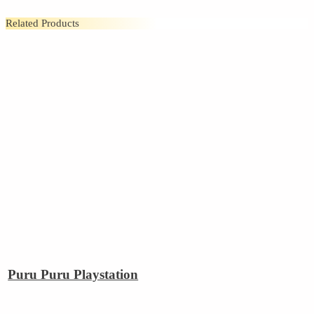
Related Products
Puru Puru Playstation