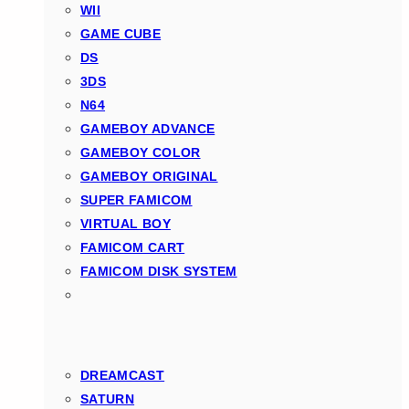
WII
GAME CUBE
DS
3DS
N64
GAMEBOY ADVANCE
GAMEBOY COLOR
GAMEBOY ORIGINAL
SUPER FAMICOM
VIRTUAL BOY
FAMICOM CART
FAMICOM DISK SYSTEM
DREAMCAST
SATURN