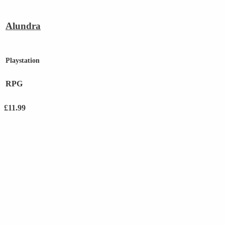
Alundra
Playstation
RPG
£
11.99