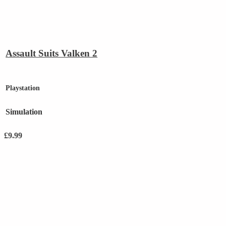
Assault Suits Valken 2
Playstation
Simulation
£
9.99