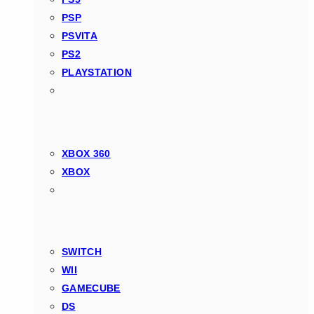
PSP
PSVITA
PS2
PLAYSTATION
XBOX 360
XBOX
SWITCH
WII
GAMECUBE
DS