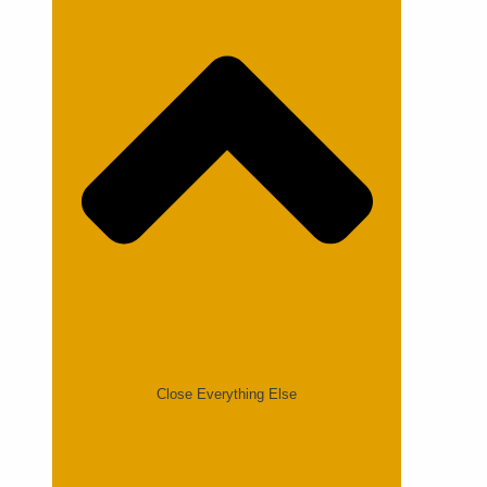
Close Everything Else