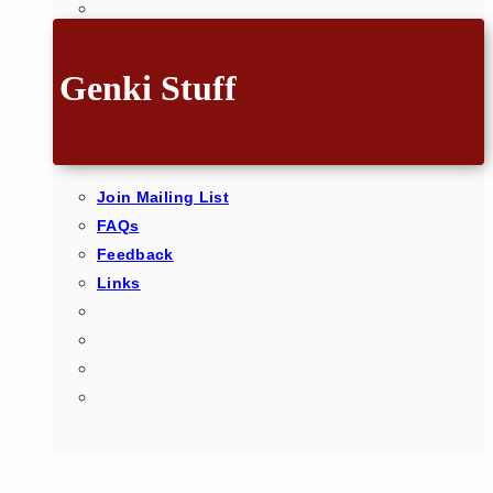
Genki Stuff
Join Mailing List
FAQs
Feedback
Links