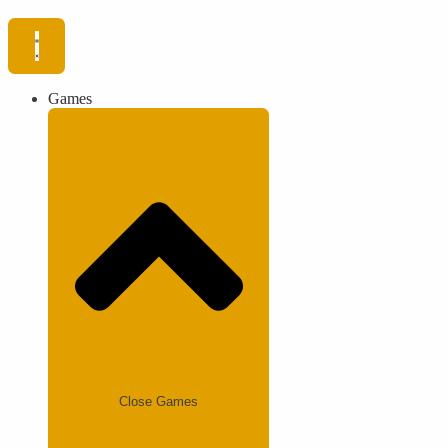
Games
Close Games