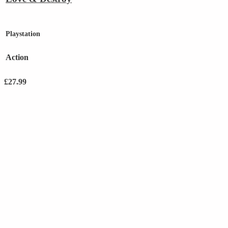
Playstation
Action
£
27.99