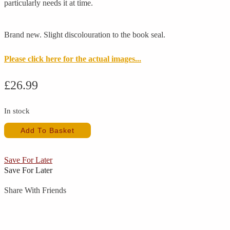
particularly needs it at time.
Brand new. Slight discolouration to the book seal.
Please click here for the actual images...
£
26.99
In stock
Drama
Add To Basket
Book
Double
Cast
Save For Later
(New)
Save For Later
quantity
Share With Friends