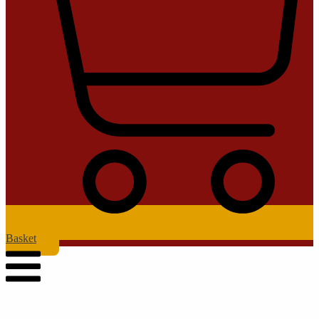
Basket