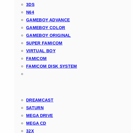
3DS
N64
GAMEBOY ADVANCE
GAMEBOY COLOR
GAMEBOY ORIGINAL
SUPER FAMICOM
VIRTUAL BOY
FAMICOM
FAMICOM DISK SYSTEM
DREAMCAST
SATURN
MEGA DRIVE
MEGA CD
32X