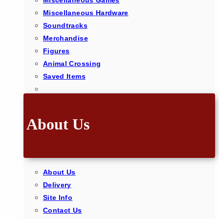
Miscellaneous Games
Miscellaneous Hardware
Soundtracks
Merchandise
Figures
Animal Crossing
Saved Items
About Us
About Us
Delivery
Site Info
Contact Us