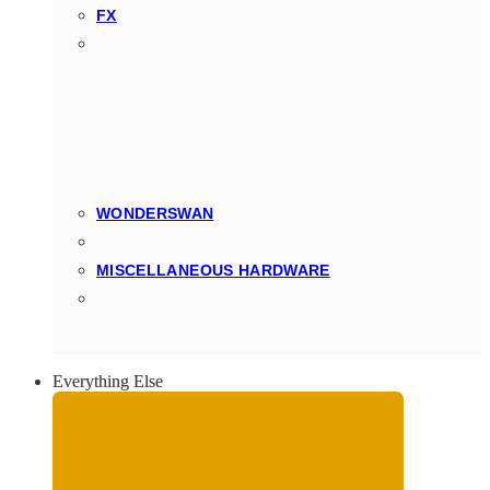
FX
WONDERSWAN
MISCELLANEOUS HARDWARE
Everything Else