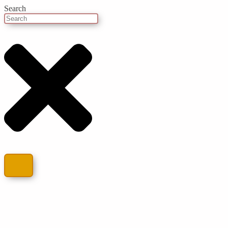
Search