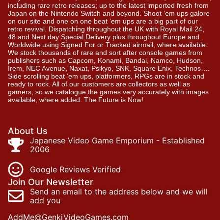
including rare retro releases; up to the latest imported fresh from
Japan on the Nintendo Switch and beyond. Shoot ’em ups galore
on our site and one on one beat ’em ups are a big part of our
retro revival. Dispatching throughout the UK with Royal Mail 24,
48 and Next day Special Delivery plus throughout Europe and
Worldwide using Signed For or Tracked airmail, where available.
We stock thousands of rare and sort after console games from
publishers such as Capcom, Konami, Bandai, Namco, Hudson,
Irem, NEC Avenue, Naxat, Psikyo, SNK, Square Enix, Technos….
Side scrolling beat ‘em ups, platformers, RPGs are in stock and
ready to rock. All of our customers are collectors as well as
gamers, so we catalogue the games very accurately with images
available, where added. The Future is Now!
About Us
Japanese Video Game Emporium - Established
2006
Google Reviews Verified
Join Our Newsletter
Send an email to the address below and we will
add you
AddMe@GenkiVideoGames.com