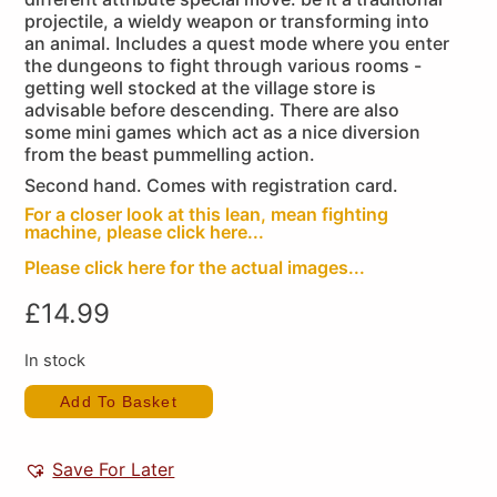
projectile, a wieldy weapon or transforming into
an animal. Includes a quest mode where you enter
the dungeons to fight through various rooms -
getting well stocked at the village store is
advisable before descending. There are also
some mini games which act as a nice diversion
from the beast pummelling action.
Second hand. Comes with registration card.
For a closer look at this lean, mean fighting
machine, please click here...
Please click here for the actual images...
£
14.99
In stock
Add To Basket
Save For Later