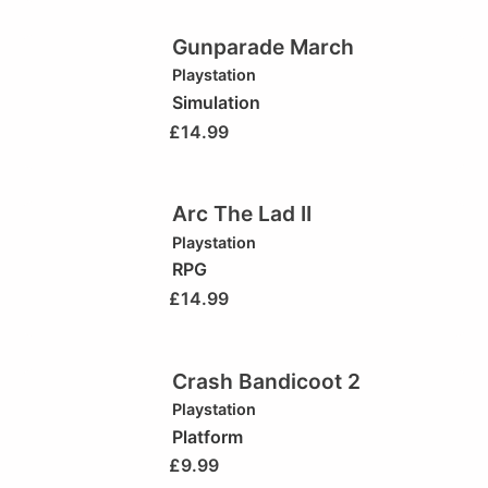
Gunparade March
Playstation
Simulation
£
14.99
Arc The Lad II
Playstation
RPG
£
14.99
Crash Bandicoot 2
Playstation
Platform
£
9.99