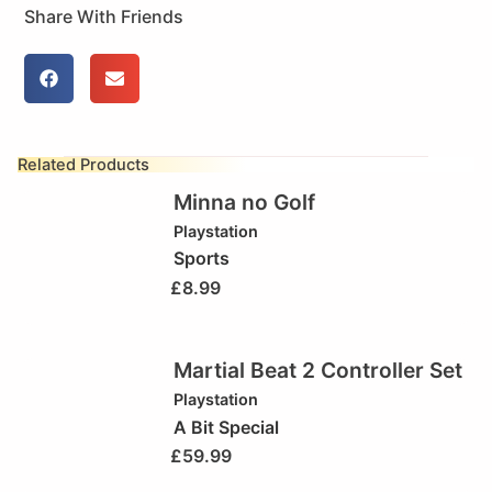
Share With Friends
Related Products
Minna no Golf
Playstation
Sports
£
8.99
Martial Beat 2 Controller Set
Playstation
A Bit Special
£
59.99