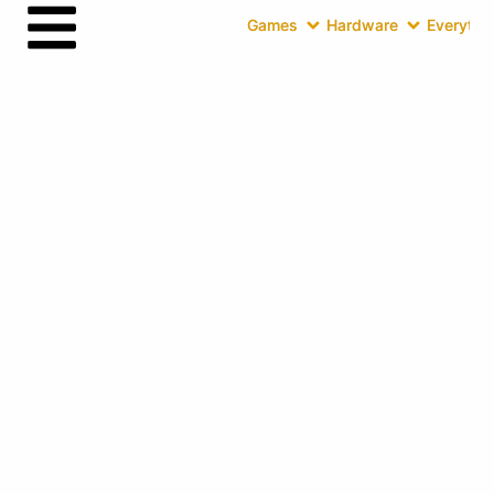
Games
Hardware
Everythin