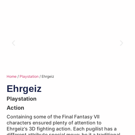
Home
/
Playstation
/ Ehrgeiz
Ehrgeiz
Playstation
Action
Containing some of the Final Fantasy VII
characters ensured plenty of attention to
Ehrgeiz's 3D fighting action. Each pugilist has a
different attribute special move: be it a traditional