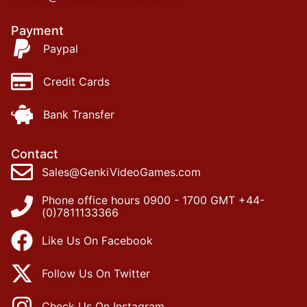
Payment
Paypal
Credit Cards
Bank Transfer
Contact
Sales@GenkiVideoGames.com
Phone office hours 0900 - 1700 GMT +44-
(0)7811133366
Like Us On Facebook
Follow Us On Twitter
Check Us On Instagram