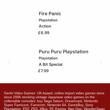
Fire Panic
Playstation
Action
£
6.99
Puru Puru Playstation
Playstation
A Bit Special
£
7.99
Genki Video Games: UK-based, online import video games store
since 2006 stocking vintage Japanese video games on the
collectable consoles: buy Sega Saturn, Dreamcast, Nintendo
Super Famicom, Famicom, Nintendo 64, GameBoy, Sony
Playstation, PS2, PS3, XBox, PC Engine, Neo Geo, WonderSwan,