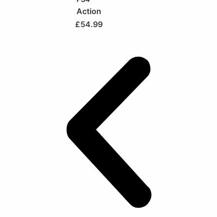
Action
£
54.99