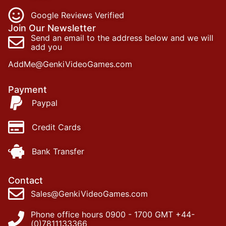
Google Reviews Verified
Join Our Newsletter
Send an email to the address below and we will
add you
AddMe@GenkiVideoGames.com
Payment
Paypal
Credit Cards
Bank Transfer
Contact
Sales@GenkiVideoGames.com
Phone office hours 0900 - 1700 GMT +44-
(0)7811133366