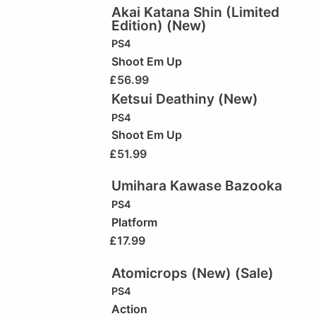
Akai Katana Shin (Limited
Edition) (New)
PS4
Shoot Em Up
£
56.99
Ketsui Deathiny (New)
PS4
Shoot Em Up
£
51.99
Umihara Kawase Bazooka
PS4
Platform
£
17.99
Atomicrops (New) (Sale)
PS4
Action