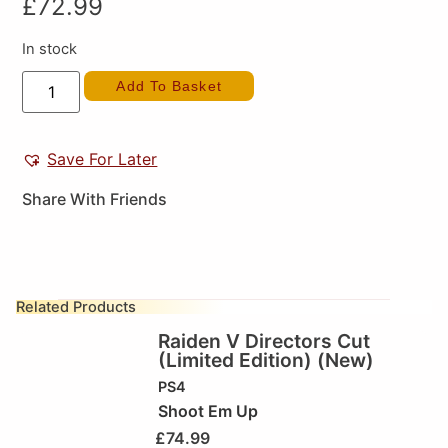
£
72.99
In stock
Add To Basket
Save For Later
Share With Friends
Related Products
Raiden V Directors Cut
(Limited Edition) (New)
PS4
Shoot Em Up
£
74.99