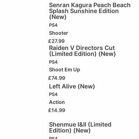
Senran Kagura Peach Beach
Splash Sunshine Edition
(New)
PS4
Shooter
£
27.99
Raiden V Directors Cut
(Limited Edition) (New)
PS4
Shoot Em Up
£
74.99
Left Alive (New)
PS4
Action
£
14.99
Shenmue I&II (Limited
Edition) (New)
PS4