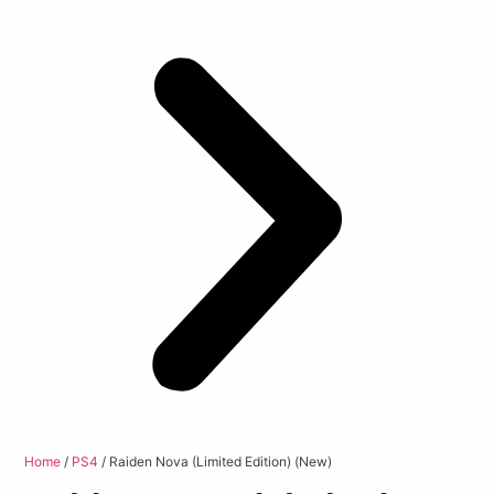
Home
/
PS4
/ Raiden Nova (Limited Edition) (New)