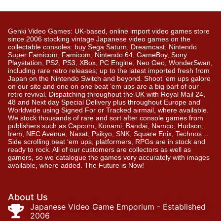
Genki Video Games: UK-based, online import video games store
since 2006 stocking vintage Japanese video games on the
collectable consoles: buy Sega Saturn, Dreamcast, Nintendo
Super Famicom, Famicom, Nintendo 64, GameBoy, Sony
Playstation, PS2, PS3, XBox, PC Engine, Neo Geo, WonderSwan,
including rare retro releases; up to the latest imported fresh from
Japan on the Nintendo Switch and beyond. Shoot ’em ups galore
on our site and one on one beat ’em ups are a big part of our
retro revival. Dispatching throughout the UK with Royal Mail 24,
48 and Next day Special Delivery plus throughout Europe and
Worldwide using Signed For or Tracked airmail, where available.
We stock thousands of rare and sort after console games from
publishers such as Capcom, Konami, Bandai, Namco, Hudson,
Irem, NEC Avenue, Naxat, Psikyo, SNK, Square Enix, Technos….
Side scrolling beat ‘em ups, platformers, RPGs are in stock and
ready to rock. All of our customers are collectors as well as
gamers, so we catalogue the games very accurately with images
available, where added. The Future is Now!
About Us
Japanese Video Game Emporium - Established
2006