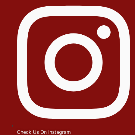
Check Us On Instagram