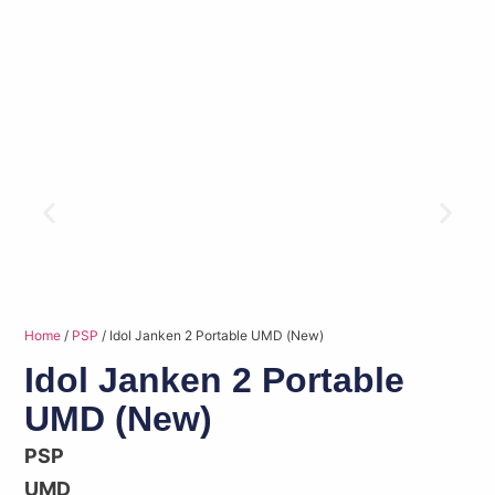
Home
/
PSP
/ Idol Janken 2 Portable UMD (New)
Idol Janken 2 Portable
UMD (New)
PSP
UMD