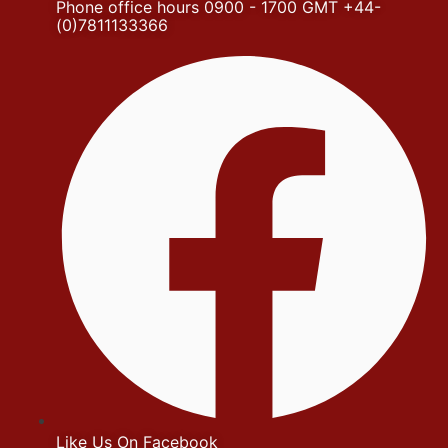
Phone office hours 0900 - 1700 GMT +44-
(0)7811133366
Like Us On Facebook