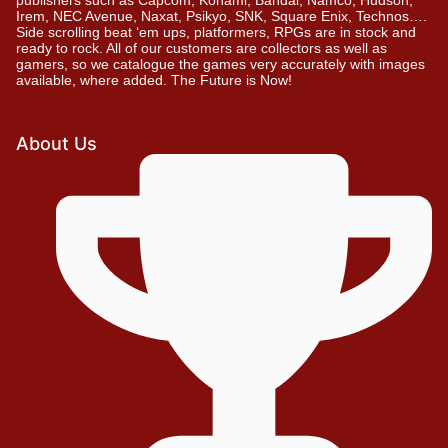
Irem, NEC Avenue, Naxat, Psikyo, SNK, Square Enix, Technos….
Side scrolling beat ‘em ups, platformers, RPGs are in stock and
ready to rock. All of our customers are collectors as well as
gamers, so we catalogue the games very accurately with images
available, where added. The Future is Now!
About Us