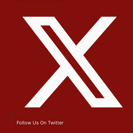
Follow Us On Twitter