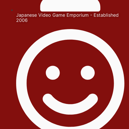
Japanese Video Game Emporium - Established
2006