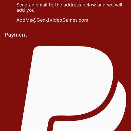
Send an email to the address below and we will
add you
AddMe@GenkiVideoGames.com
Payment