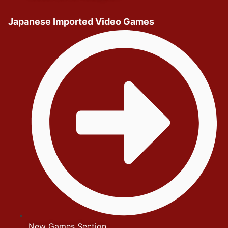
Japanese Imported Video Games
New Games Section