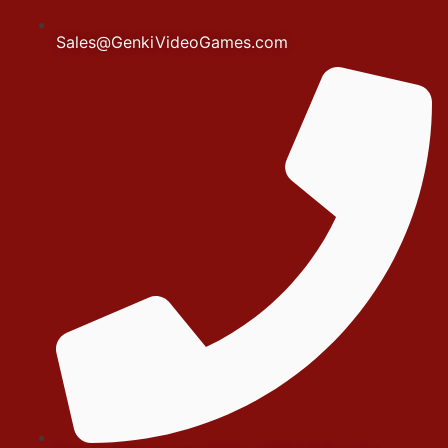
Sales@GenkiVideoGames.com