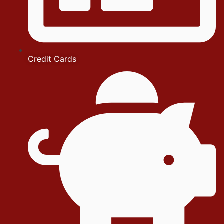
Credit Cards