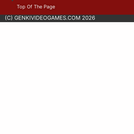
Top Of The Page
(C) GENKIVIDEOGAMES.COM 2026