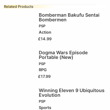
Related Products
Bomberman Bakufu Sentai
Bombermen
PSP
Action
£
14.99
Dogma Wars Episode
Portable (New)
PSP
RPG
£
17.99
Winning Eleven 9 Ubiquitous
Evolution
PSP
Sports