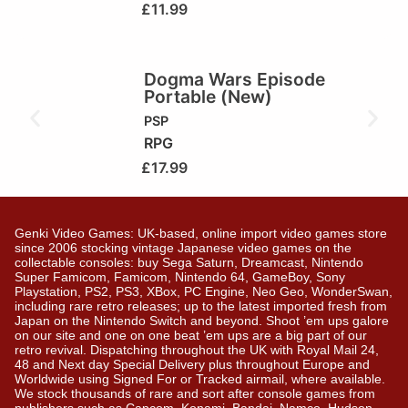
£
11.99
Dogma Wars Episode
Portable (New)
PSP
RPG
£
17.99
Genki Video Games: UK-based, online import video games store
since 2006 stocking vintage Japanese video games on the
collectable consoles: buy Sega Saturn, Dreamcast, Nintendo
Super Famicom, Famicom, Nintendo 64, GameBoy, Sony
Playstation, PS2, PS3, XBox, PC Engine, Neo Geo, WonderSwan,
including rare retro releases; up to the latest imported fresh from
Japan on the Nintendo Switch and beyond. Shoot ’em ups galore
on our site and one on one beat ’em ups are a big part of our
retro revival. Dispatching throughout the UK with Royal Mail 24,
48 and Next day Special Delivery plus throughout Europe and
Worldwide using Signed For or Tracked airmail, where available.
We stock thousands of rare and sort after console games from
publishers such as Capcom, Konami, Bandai, Namco, Hudson,