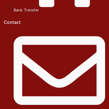
Bank Transfer
Contact