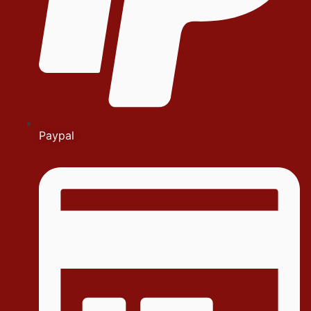
Paypal