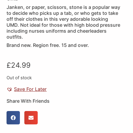
Janken, or paper, scissors, stone is a popular way
to decide who picks up a tab, or who gets to take
off their clothes in this very adorable looking
UMD. Not ideal for those with high blood pressure
including nurses uniforms and cheerleaders
outfits.
Brand new. Region free. 15 and over.
£
24.99
Out of stock
Save For Later
Share With Friends