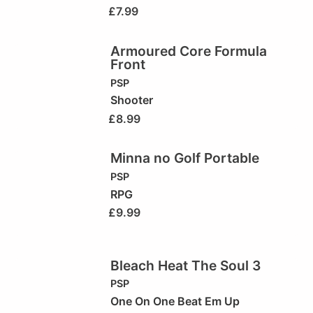
£
7.99
Armoured Core Formula
Front
PSP
Shooter
£
8.99
Minna no Golf Portable
PSP
RPG
£
9.99
Bleach Heat The Soul 3
PSP
One On One Beat Em Up