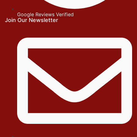
Google Reviews Verified
Join Our Newsletter