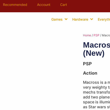
Recommended
Account
Cart
Games
Hardware
Everyth
Home
/
PSP
/ Macro
Macros
(New)
PSP
Action
Macross is a m
very weighty t
mechs transfo
add two planes
space is illum
as Star wars s