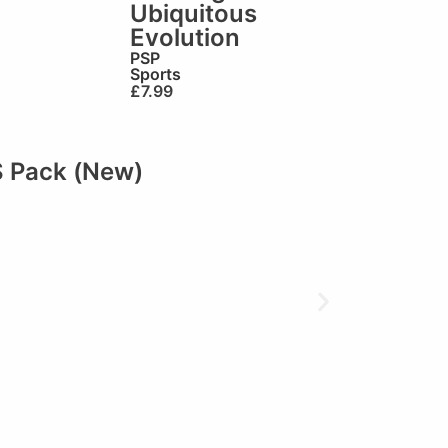
Ubiquitous
Evolution
PSP
Sports
£
7.99
S Pack (New)