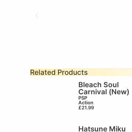
Related Products
Bleach Soul
Carnival (New)
PSP
Action
£
21.99
Hatsune Miku