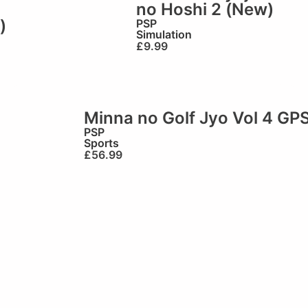
no Hoshi 2 (New)
)
PSP
Simulation
£
9.99
Minna no Golf Jyo Vol 4 GP
PSP
Sports
£
56.99