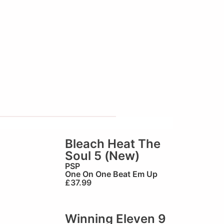
Bleach Heat The
Soul 5 (New)
PSP
One On One Beat Em Up
£
37.99
Winning Eleven 9