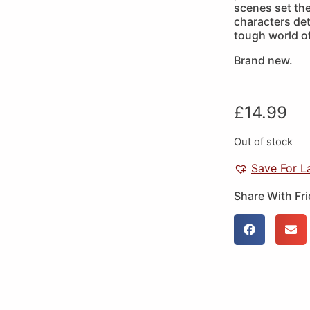
scenes set the
characters det
tough world of
Brand new.
£
14.99
Out of stock
Save For L
Share With Fr