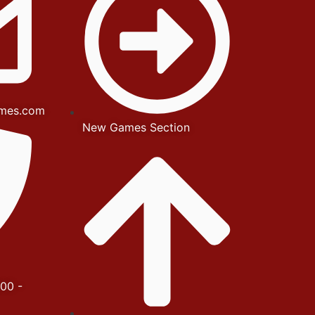
mes.com
New Games Section
00 -