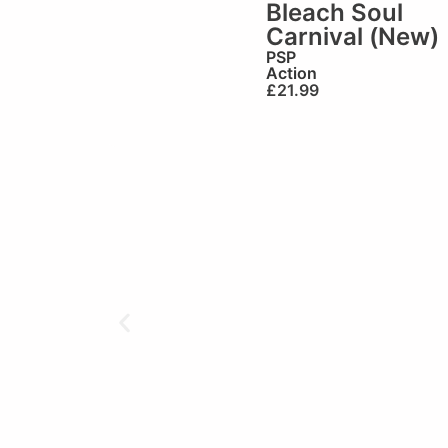
Bleach Soul
Carnival (New)
PSP
Action
£
21.99