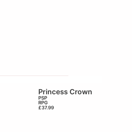
Princess Crown
PSP
RPG
£
37.99