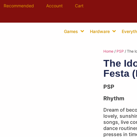
Recommended
Account
Cart
Games
Hardware
Everyth
Home
/
PSP
/ The I
The Id
Festa 
PSP
Rhythm
Dream of beco
lovely, sunsh
songs, live co
dance routines
presses in tim