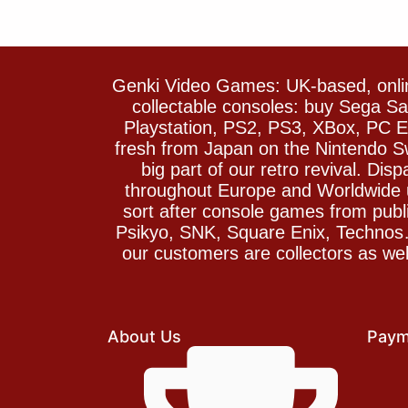
Genki Video Games: UK-based, onlin
collectable consoles: buy Sega 
Playstation, PS2, PS3, XBox, PC En
fresh from Japan on the Nintendo S
big part of our retro revival. Di
throughout Europe and Worldwide u
sort after console games from pu
Psikyo, SNK, Square Enix, Technos….
our customers are collectors as we
About Us
Paym