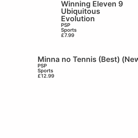
Winning Eleven 9
Ubiquitous
Evolution
PSP
Sports
£
7.99
Minna no Tennis (Best) (Ne
PSP
Sports
£
12.99