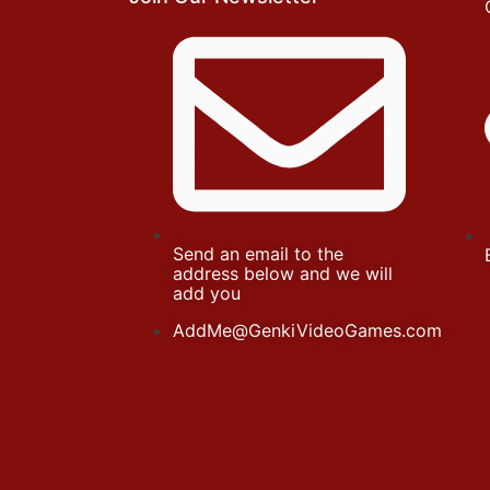
Send an email to the
address below and we will
add you
AddMe@GenkiVideoGames.com