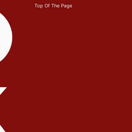
Top Of The Page