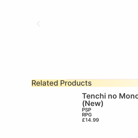
Related Products
Tenchi no Mon
(New)
PSP
RPG
£
14.99