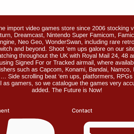
e import video games store since 2006 stocking 
Saturn, Dreamcast, Nintendo Super Famicom, Fam
gine, Neo Geo, WonderSwan, including rare retro 
witch and beyond. Shoot ’em ups galore on our sit
spatching throughout the UK with Royal Mail 24, 48 
sing Signed For or Tracked airmail, where availab
blishers such as Capcom, Konami, Bandai, Namco,
 Side scrolling beat ‘em ups, platformers, RPGs ar
ll as gamers, so we catalogue the games very accu
added. The Future is Now!
ent
Contact