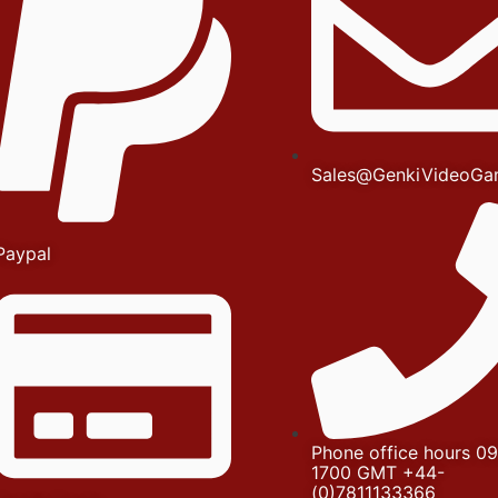
Sales@GenkiVideoGa
Paypal
Phone office hours 09
1700 GMT +44-
(0)7811133366