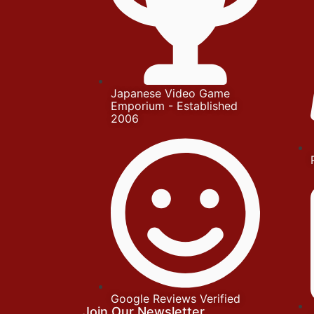
Japanese Video Game
Emporium - Established
2006
Google Reviews Verified
Join Our Newsletter