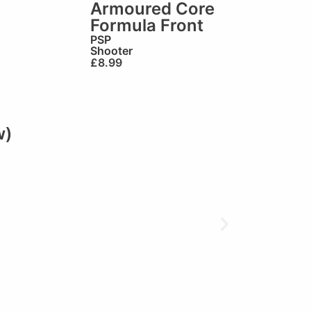
Armoured Core
Formula Front
PSP
Shooter
£
8.99
w)