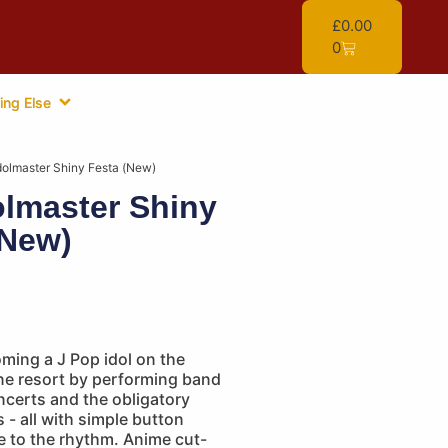
£
0.00
0
ing Else
dolmaster Shiny Festa (New)
olmaster Shiny
(New)
ming a J Pop idol on the
ine resort by performing band
ncerts and the obligatory
 - all with simple button
e to the rhythm. Anime cut-