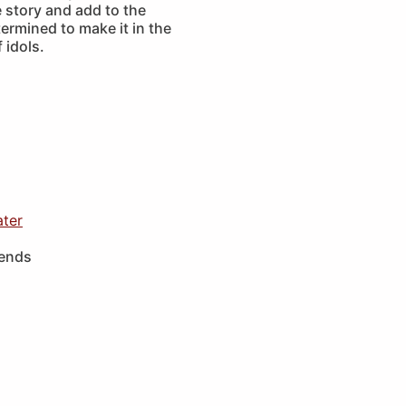
 story and add to the
ermined to make it in the
 idols.
ater
iends