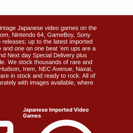
vintage Japanese video games on the
icom, Nintendo 64, GameBoy, Sony
releases; up to the latest imported
e and one on one beat ’em ups are a
and Next day Special Delivery plus
le. We stock thousands of rare and
 Hudson, Irem, NEC Avenue, Naxat,
e in stock and ready to rock. All of
rately with images available, where
Japanese Imported Video
Games