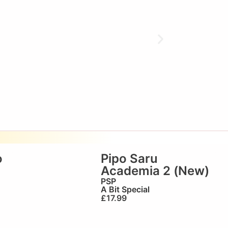
o
Pipo Saru
Academia 2 (New)
PSP
A Bit Special
£
17.99