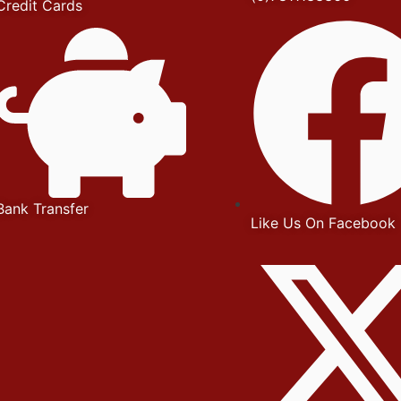
Credit Cards
Bank Transfer
Like Us On Facebook