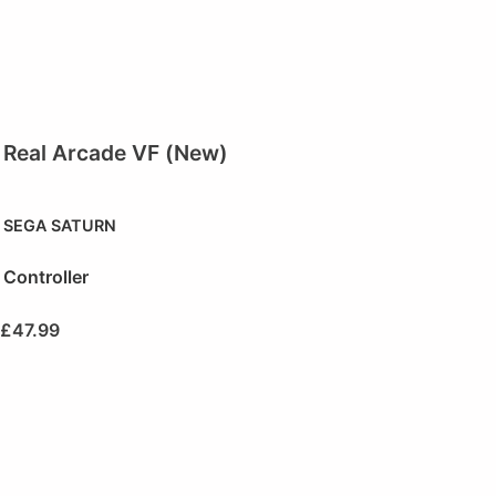
Real Arcade VF (New)
SEGA SATURN
Controller
£
47.99