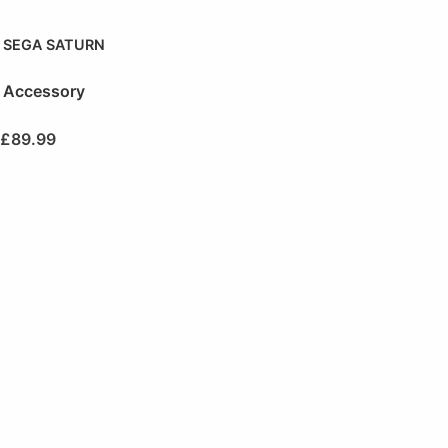
SEGA SATURN
Accessory
£
89.99