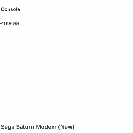
Console
£
169.99
Sega Saturn Modem (New)