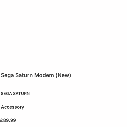
Sega Saturn Modem (New)
SEGA SATURN
Accessory
£
89.99