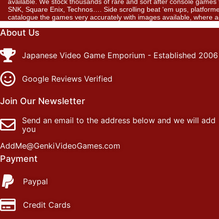
available. We stock thousands of rare and sort after console gam
SNK, Square Enix, Technos…. Side scrolling beat ‘em ups, platformer
catalogue the games very accurately with images available, where 
About Us
Japanese Video Game Emporium - Established 2006
Google Reviews Verified
Join Our Newsletter
Send an email to the address below and we will add
you
AddMe@GenkiVideoGames.com
Payment
Paypal
Credit Cards