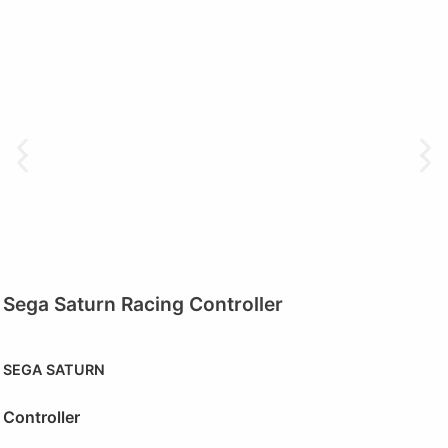
Sega Saturn Racing Controller
SEGA SATURN
Controller