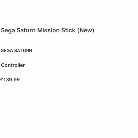
Sega Saturn Mission Stick (New)
SEGA SATURN
Controller
£
139.99