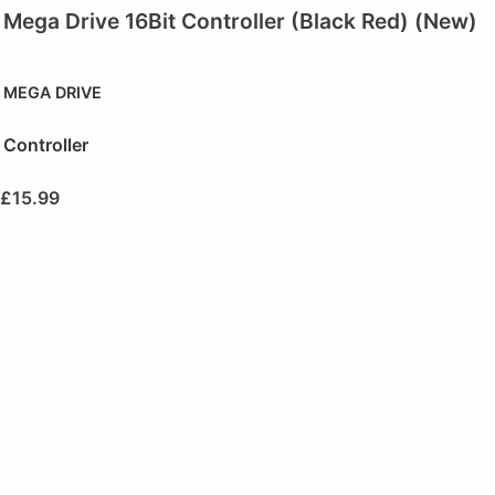
Mega Drive 16Bit Controller (Black Red) (New)
MEGA DRIVE
Controller
£
15.99