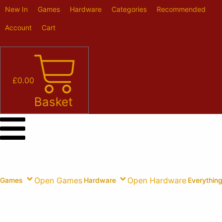
Skip
New In
Games
Hardware
Categories
Recommended
to
content
Account
Cart
£
0.00
Basket
Open Games
Open Hardware
Games
Hardware
Everything