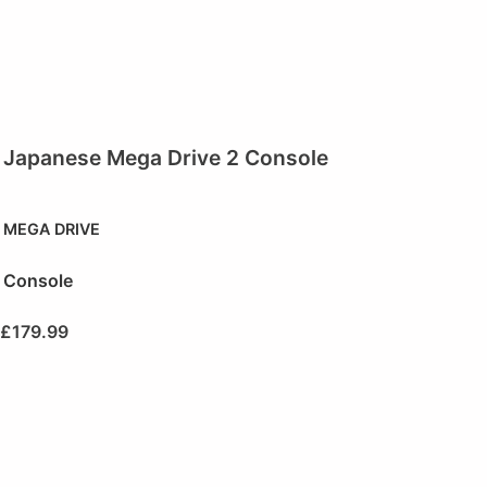
Japanese Mega Drive 2 Console
MEGA DRIVE
Console
£
179.99