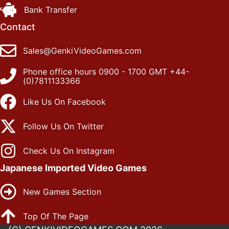
Bank Transfer
Contact
Sales@GenkiVideoGames.com
Phone office hours 0900 - 1700 GMT +44-
(0)7811133366
Like Us On Facebook
Follow Us On Twitter
Check Us On Instagram
Japanese Imported Video Games
New Games Section
Top Of The Page