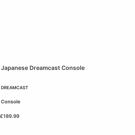
Japanese Dreamcast Console
DREAMCAST
Console
£
189.99