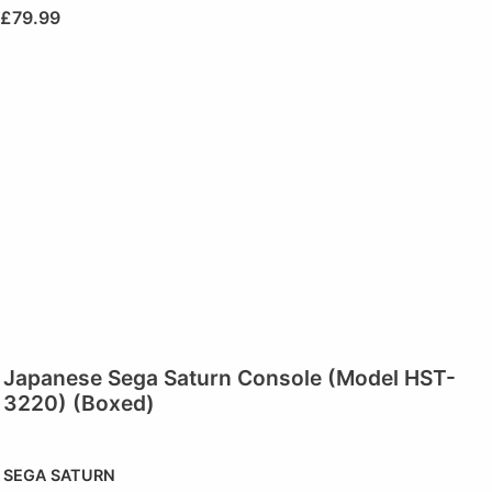
£
79.99
Japanese Sega Saturn Console (Model HST-
3220) (Boxed)
SEGA SATURN