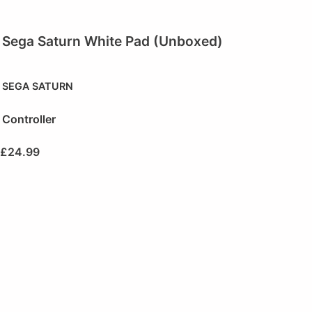
Sega Saturn White Pad (Unboxed)
SEGA SATURN
Controller
£
24.99