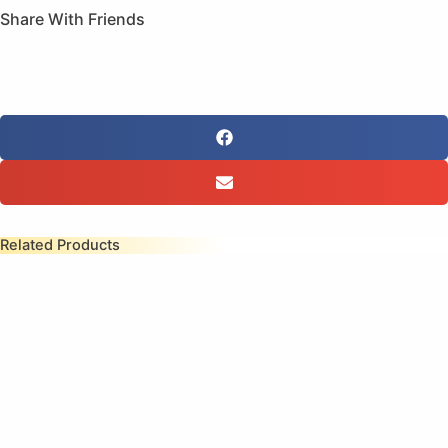
Share With Friends
Related Products