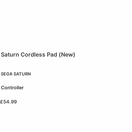
Saturn Cordless Pad (New)
SEGA SATURN
Controller
£
54.99