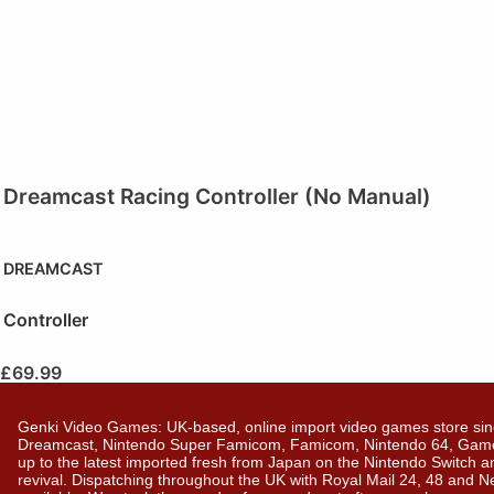
Dreamcast Racing Controller (No Manual)
DREAMCAST
Controller
£
69.99
Genki Video Games: UK-based, online import video games store sin
Dreamcast, Nintendo Super Famicom, Famicom, Nintendo 64, GameBo
up to the latest imported fresh from Japan on the Nintendo Switch a
revival. Dispatching throughout the UK with Royal Mail 24, 48 and 