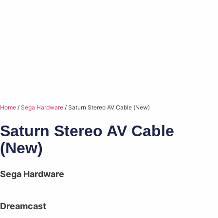
Home
/
Sega Hardware
/ Saturn Stereo AV Cable (New)
Saturn Stereo AV Cable
(New)
Sega Hardware
Dreamcast