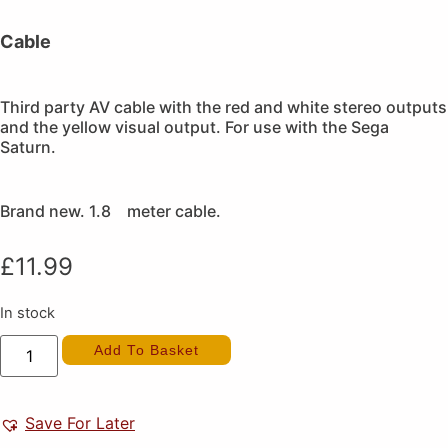
Cable
Third party AV cable with the red and white stereo outputs
and the yellow visual output. For use with the Sega
Saturn.
Brand new. 1.8 meter cable.
£
11.99
In stock
Saturn
Add To Basket
Stereo
AV
Cable
(New)
quantity
Save For Later