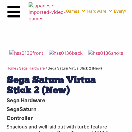
Games
Hardware
Everythin
Home
/
Sega Hardware
/ Sega Saturn Virtua Stick 2 (New)
Sega Saturn Virtua
Stick 2 (New)
Sega Hardware
SegaSaturn
Controller
Spacious and well laid out with turbo feature