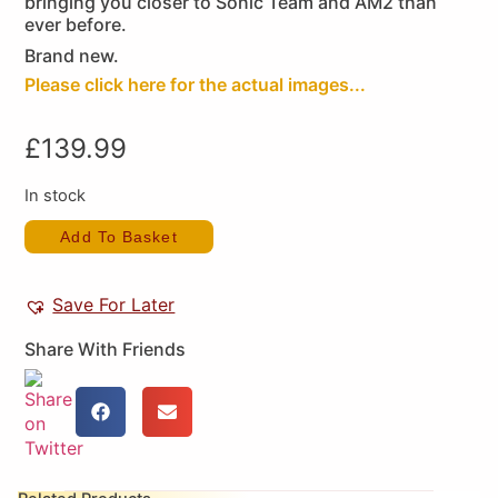
bringing you closer to Sonic Team and AM2 than
ever before.
Brand new.
Please click here for the actual images...
£
139.99
In stock
Add To Basket
Save For Later
Share With Friends