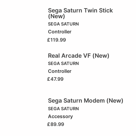
Sega Saturn Twin Stick
(New)
SEGA SATURN
Controller
£
119.99
Real Arcade VF (New)
SEGA SATURN
Controller
£
47.99
Sega Saturn Modem (New)
SEGA SATURN
Accessory
£
89.99