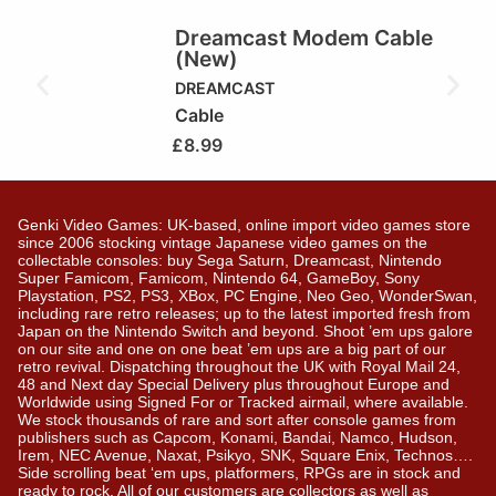
Dreamcast Modem Cable
(New)
DREAMCAST
Cable
£
8.99
Genki Video Games: UK-based, online import video games store
since 2006 stocking vintage Japanese video games on the
collectable consoles: buy Sega Saturn, Dreamcast, Nintendo
Super Famicom, Famicom, Nintendo 64, GameBoy, Sony
Playstation, PS2, PS3, XBox, PC Engine, Neo Geo, WonderSwan,
including rare retro releases; up to the latest imported fresh from
Japan on the Nintendo Switch and beyond. Shoot ’em ups galore
on our site and one on one beat ’em ups are a big part of our
retro revival. Dispatching throughout the UK with Royal Mail 24,
48 and Next day Special Delivery plus throughout Europe and
Worldwide using Signed For or Tracked airmail, where available.
We stock thousands of rare and sort after console games from
publishers such as Capcom, Konami, Bandai, Namco, Hudson,
Irem, NEC Avenue, Naxat, Psikyo, SNK, Square Enix, Technos….
Side scrolling beat ‘em ups, platformers, RPGs are in stock and
ready to rock. All of our customers are collectors as well as