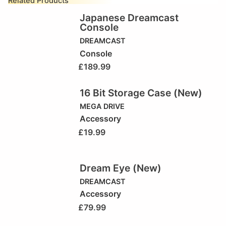
Related Products
Japanese Dreamcast
Console
DREAMCAST
Console
£
189.99
16 Bit Storage Case (New)
MEGA DRIVE
Accessory
£
19.99
Dream Eye (New)
DREAMCAST
Accessory
£
79.99