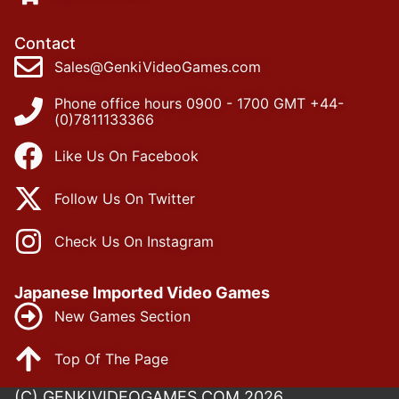
Contact
Sales@GenkiVideoGames.com
Phone office hours 0900 - 1700 GMT +44-
(0)7811133366
Like Us On Facebook
Follow Us On Twitter
Check Us On Instagram
Japanese Imported Video Games
New Games Section
Top Of The Page
(C) GENKIVIDEOGAMES.COM 2026