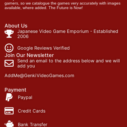
gamers, so we catalogue the games very accurately with images
available, where added. The Future is Now!
About Us
Japanese Video Game Emporium - Established
2006
Google Reviews Verified
Join Our Newsletter
Send an email to the address below and we will
add you
AddMe@GenkiVideoGames.com
Payment
Paypal
Credit Cards
Bank Transfer