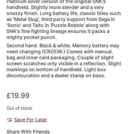
Platinum silver version of the original SNK's
handheld. Slightly more slender and a very
snazzy finish. Long battery life, classic titles such
as 'Metal Slug', third party support from Sega in
'Sonic' and Taito in 'Puzzle Bobble' along with
SNK's fine fighting lineage ensures it packs a
mighty pocket punch.
Second hand. Black & white. Memory battery may
need changing (CR2036.) Comes with manual,
bag and inner card packaging. Couple of slight
screen scratches only visible in a reflection. Slight
markings on bottom of handheld. Light box
discolouration and a dealer stamp on base.
£
19.99
Out of stock
Save For Later
Share With Friends