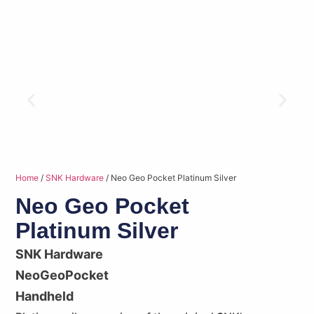
Home
/
SNK Hardware
/ Neo Geo Pocket Platinum Silver
Neo Geo Pocket
Platinum Silver
SNK Hardware
NeoGeoPocket
Handheld