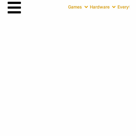
Games
Hardware
Everythin