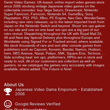
Genki Video Games: UK-based, online import video games store
since 2006 stocking vintage Japanese video games on the
collectable consoles: buy Sega Saturn, Dreamcast, Nintendo
Super Famicom, Famicom, Nintendo 64, GameBoy, Sony
Playstation, PS2, PS3, XBox, PC Engine, Neo Geo, WonderSwan,
including rare retro releases; up to the latest imported fresh from
Japan on the Nintendo Switch and beyond. Shoot ’em ups galore
on our site and one on one beat ’em ups are a big part of our
retro revival. Dispatching throughout the UK with Royal Mail 24,
48 and Next day Special Delivery plus throughout Europe and
Worldwide using Signed For or Tracked airmail, where available.
We stock thousands of rare and sort after console games from
publishers such as Capcom, Konami, Bandai, Namco, Hudson,
Irem, NEC Avenue, Naxat, Psikyo, SNK, Square Enix, Technos….
Side scrolling beat ‘em ups, platformers, RPGs are in stock and
ready to rock. All of our customers are collectors as well as
gamers, so we catalogue the games very accurately with images
available, where added. The Future is Now!
About Us
Japanese Video Game Emporium - Established
2006
Google Reviews Verified