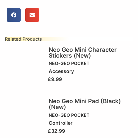
Related Products
Neo Geo Mini Character
Stickers (New)
NEO-GEO POCKET
Accessory
£
9.99
Neo Geo Mini Pad (Black)
(New)
NEO-GEO POCKET
Controller
£
32.99