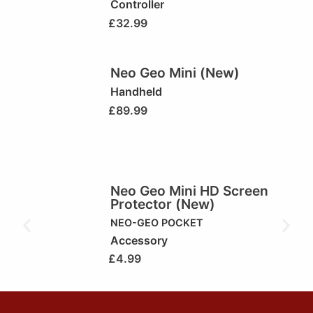
Controller
£
32.99
Neo Geo Mini (New)
Handheld
£
89.99
Neo Geo Mini HD Screen
Protector (New)
NEO-GEO POCKET
Accessory
£
4.99