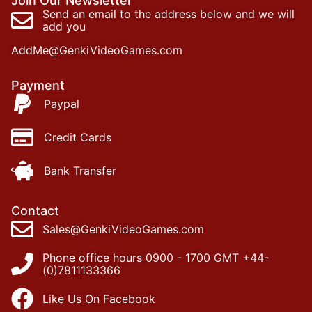
Join Our Newsletter
Send an email to the address below and we will
add you
AddMe@GenkiVideoGames.com
Payment
Paypal
Credit Cards
Bank Transfer
Contact
Sales@GenkiVideoGames.com
Phone office hours 0900 - 1700 GMT +44-
(0)7811133366
Like Us On Facebook