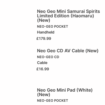
Neo Geo Mini Samurai Spirits
Limited Edition (Haomaru)
(New)
NEO-GEO POCKET
Handheld
£
179.99
Neo Geo CD AV Cable (New)
NEO-GEO CD
Cable
£
16.99
Neo Geo Mini Pad (White)
(New)
NEO-GEO POCKET