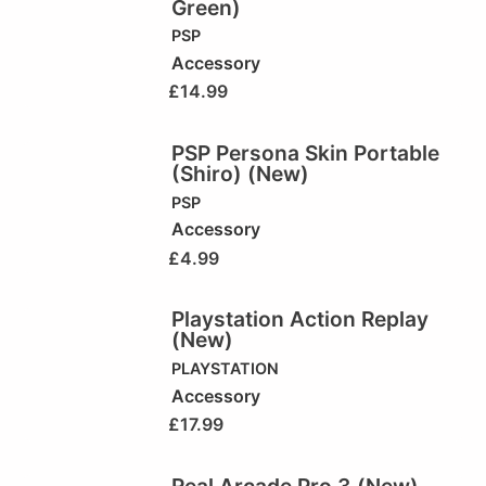
Green)
PSP
Accessory
£
14.99
PSP Persona Skin Portable
(Shiro) (New)
PSP
Accessory
£
4.99
Playstation Action Replay
(New)
PLAYSTATION
Accessory
£
17.99
Real Arcade Pro 3 (New)