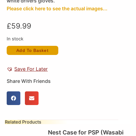
white drivers gloves.
Please click here to see the actual images...
£
59.99
In stock
Add To Basket
Save For Later
Share With Friends
Related Products
Nest Case for PSP (Wasabi