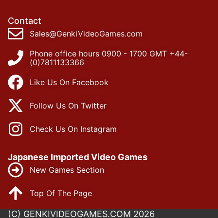
Contact
Sales@GenkiVideoGames.com
Phone office hours 0900 - 1700 GMT +44-
(0)7811133366
Like Us On Facebook
Follow Us On Twitter
Check Us On Instagram
Japanese Imported Video Games
New Games Section
Top Of The Page
(C) GENKIVIDEOGAMES.COM 2026