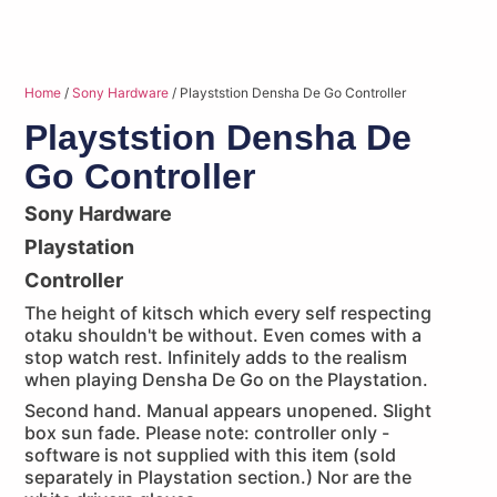
Home
/
Sony Hardware
/ Playststion Densha De Go Controller
Playststion Densha De
Go Controller
Sony Hardware
Playstation
Controller
The height of kitsch which every self respecting
otaku shouldn't be without. Even comes with a
stop watch rest. Infinitely adds to the realism
when playing Densha De Go on the Playstation.
Second hand. Manual appears unopened. Slight
box sun fade. Please note: controller only -
software is not supplied with this item (sold
separately in Playstation section.) Nor are the