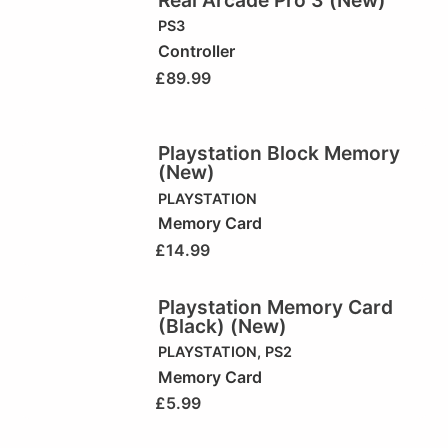
PS3
Controller
£
89.99
Playstation Block Memory
(New)
PLAYSTATION
Memory Card
£
14.99
Playstation Memory Card
(Black) (New)
PLAYSTATION
,
PS2
Memory Card
£
5.99