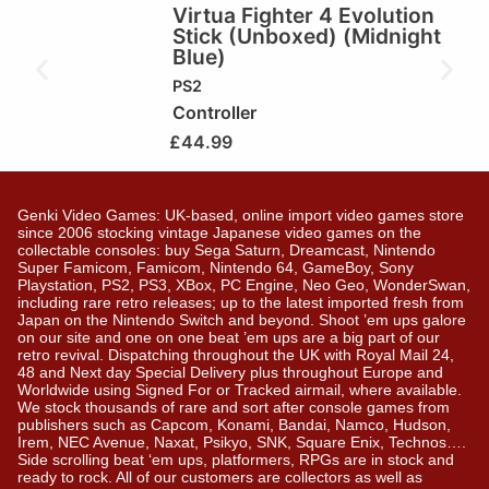
Virtua Fighter 4 Evolution
Stick (Unboxed) (Midnight
Blue)
PS2
Controller
£
44.99
Genki Video Games: UK-based, online import video games store
since 2006 stocking vintage Japanese video games on the
collectable consoles: buy Sega Saturn, Dreamcast, Nintendo
Super Famicom, Famicom, Nintendo 64, GameBoy, Sony
Playstation, PS2, PS3, XBox, PC Engine, Neo Geo, WonderSwan,
including rare retro releases; up to the latest imported fresh from
Japan on the Nintendo Switch and beyond. Shoot ’em ups galore
on our site and one on one beat ’em ups are a big part of our
retro revival. Dispatching throughout the UK with Royal Mail 24,
48 and Next day Special Delivery plus throughout Europe and
Worldwide using Signed For or Tracked airmail, where available.
We stock thousands of rare and sort after console games from
publishers such as Capcom, Konami, Bandai, Namco, Hudson,
Irem, NEC Avenue, Naxat, Psikyo, SNK, Square Enix, Technos….
Side scrolling beat ‘em ups, platformers, RPGs are in stock and
ready to rock. All of our customers are collectors as well as