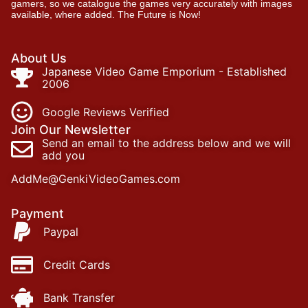
gamers, so we catalogue the games very accurately with images
available, where added. The Future is Now!
About Us
Japanese Video Game Emporium - Established
2006
Google Reviews Verified
Join Our Newsletter
Send an email to the address below and we will
add you
AddMe@GenkiVideoGames.com
Payment
Paypal
Credit Cards
Bank Transfer