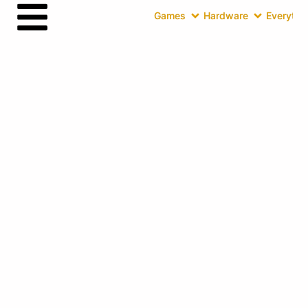
Games
Hardware
Everythin