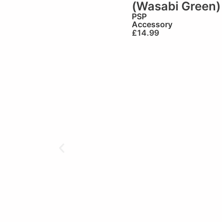
(Wasabi Green)
PSP
Accessory
£
14.99