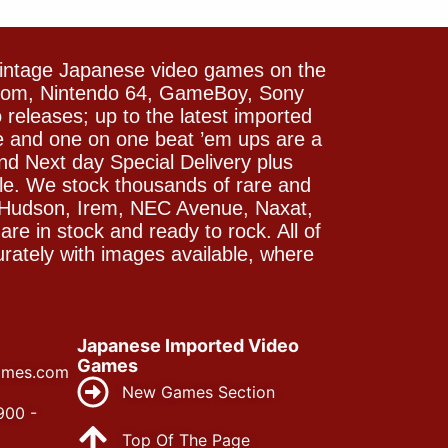
vintage Japanese video games on the
icom, Nintendo 64, GameBoy, Sony
releases; up to the latest imported
e and one on one beat ’em ups are a
and Next day Special Delivery plus
le. We stock thousands of rare and
 Hudson, Irem, NEC Avenue, Naxat,
e in stock and ready to rock. All of
rately with images available, where
Japanese Imported Video
Games
ames.com
New Games Section
900 -
Top Of The Page