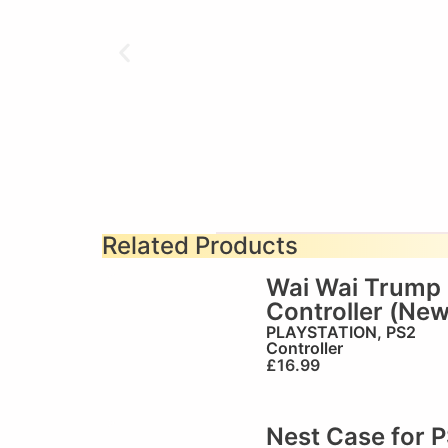
Related Products
Wai Wai Trump
Controller (New
PLAYSTATION
,
PS2
Controller
£
16.99
Nest Case for 