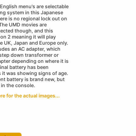
English menu's are selectable
ing system in this Japanese
ere is no regional lock out on
 The UMD movies are
tected though, and this
ion 2 meaning it will play
e UK, Japan and Europe only.
ludes an AC adapter, which
 step down transformer or
apter depending on where it is
inal battery has been
 it was showing signs of age.
nt battery is brand new, but
 in the console.
re for the actual images...