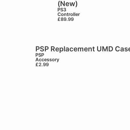
(New)
PS3
Controller
£
89.99
PSP Replacement UMD Cas
PSP
Accessory
£
2.99