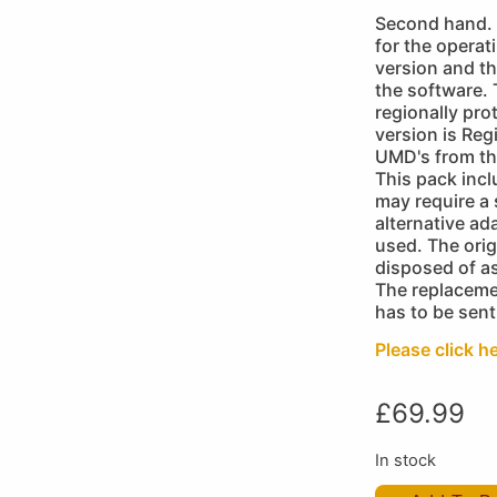
Second hand. 
for the operat
version and th
the software.
regionally pro
version is Reg
UMD's from th
This pack inc
may require a
alternative ad
used. The orig
disposed of as
The replaceme
has to be sent
Please click he
£
69.99
In stock