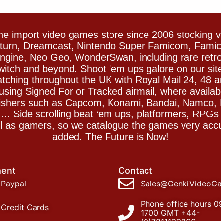
e import video games store since 2006 stocking 
Saturn, Dreamcast, Nintendo Super Famicom, Fam
gine, Neo Geo, WonderSwan, including rare retro 
witch and beyond. Shoot ’em ups galore on our sit
spatching throughout the UK with Royal Mail 24, 48 
sing Signed For or Tracked airmail, where availab
blishers such as Capcom, Konami, Bandai, Namco,
 Side scrolling beat ‘em ups, platformers, RPGs ar
ll as gamers, so we catalogue the games very accu
added. The Future is Now!
ent
Contact
Paypal
Sales@GenkiVideoG
Phone office hours 0
Credit Cards
1700 GMT +44-