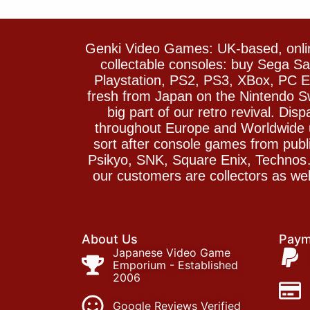
Genki Video Games: UK-based, onlin
collectable consoles: buy Sega 
Playstation, PS2, PS3, XBox, PC En
fresh from Japan on the Nintendo S
big part of our retro revival. Di
throughout Europe and Worldwide u
sort after console games from pu
Psikyo, SNK, Square Enix, Technos….
our customers are collectors as we
About Us
Paym
Japanese Video Game
Emporium - Established
2006
Google Reviews Verified