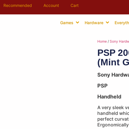
Recommended
Account
Cart
Games
Hardware
Everyth
Home
/
Sony Hardw
PSP 20
(Mint 
Sony Hardw
PSP
Handheld
A very sleek v
handheld which
perfect curvat
Ergonomically