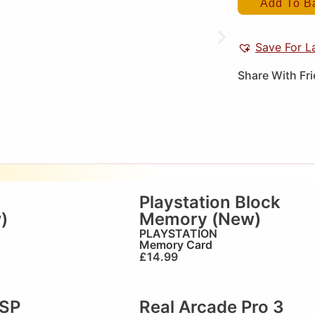
Add To B
Save For L
Share With Fr
Playstation Block
)
Memory (New)
PLAYSTATION
Memory Card
£
14.99
PSP
Real Arcade Pro 3