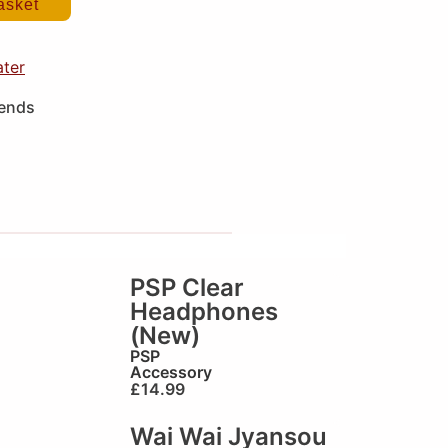
asket
ater
iends
PSP Clear
Headphones
(New)
PSP
Accessory
£
14.99
Wai Wai Jyansou