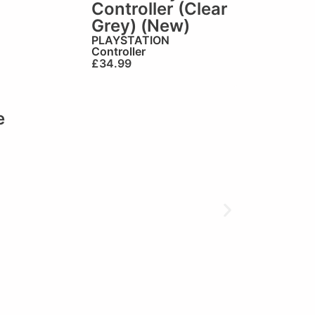
Controller (Clear
Grey) (New)
PLAYSTATION
Controller
£
34.99
e