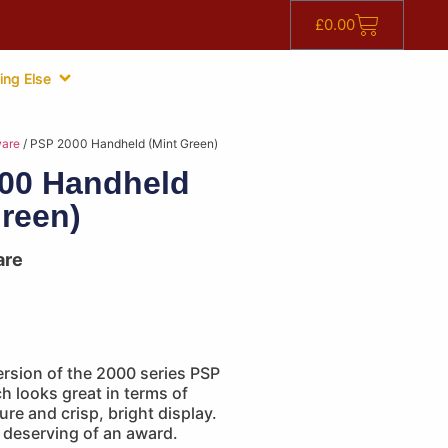
£
0.00
ing Else
are
/ PSP 2000 Handheld (Mint Green)
00 Handheld
Green)
are
ersion of the 2000 series PSP
 looks great in terms of
ure and crisp, bright display.
 deserving of an award.