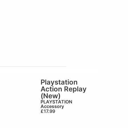
Playstation
Action Replay
(New)
PLAYSTATION
Accessory
£
17.99