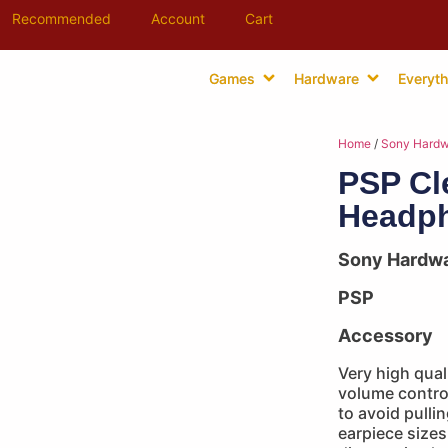
Recommended
Account
Cart
Games
Hardware
Everyth
Home
/
Sony Hardw
PSP Cl
Headph
Sony Hardw
PSP
Accessory
Very high qua
volume control
to avoid pulli
earpiece sizes 