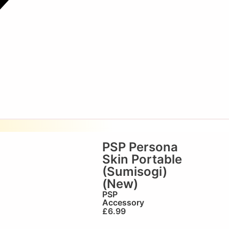
PSP Persona
Skin Portable
(Sumisogi)
(New)
PSP
Accessory
£
6.99