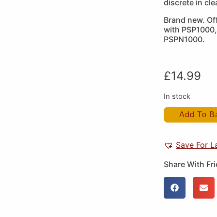
discrete in cle
Brand new. Off
with PSP1000
PSPN1000.
£
14.99
In stock
Add To B
Save For L
Share With Fr