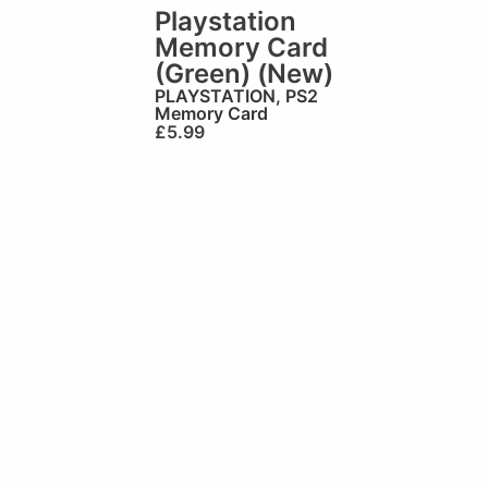
Playstation
Memory Card
(Green) (New)
PLAYSTATION
,
PS2
Memory Card
£
5.99