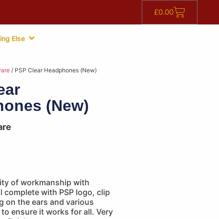
£
0.00
ing Else
are
/ PSP Clear Headphones (New)
ear
ones (New)
are
lity of workmanship with
 complete with PSP logo, clip
ng on the ears and various
to ensure it works for all. Very