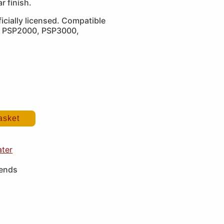
ar finish.
icially licensed. Compatible
, PSP2000, PSP3000,
asket
ater
iends