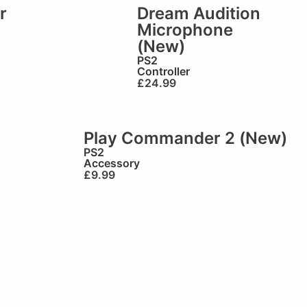
r
Dream Audition
Microphone
(New)
PS2
Controller
£
24.99
Play Commander 2 (New)
PS2
Accessory
£
9.99