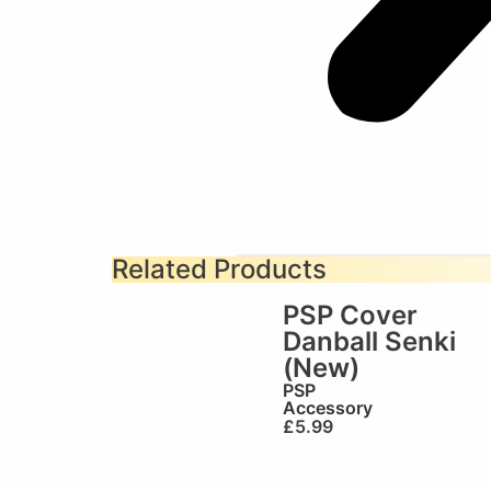
Related Products
PSP Cover
Danball Senki
(New)
PSP
Accessory
£
5.99