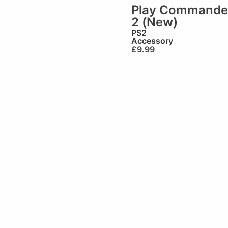
Play Commande
2 (New)
PS2
Accessory
£
9.99