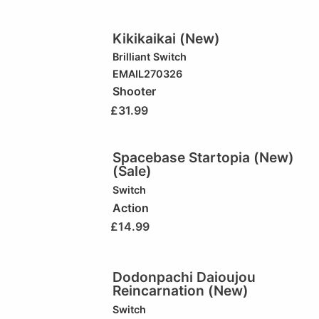
Kikikaikai (New)
Brilliant
Switch
EMAIL270326
Shooter
£
31.99
Spacebase Startopia (New)
(Sale)
Switch
Action
£
14.99
Dodonpachi Daioujou
Reincarnation (New)
Switch