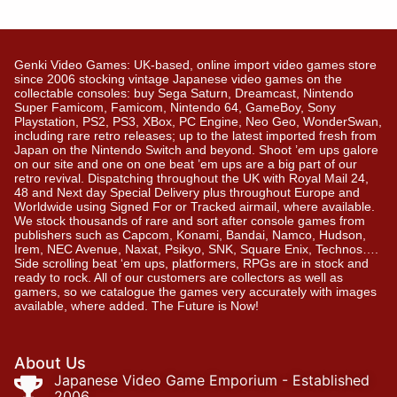
Genki Video Games: UK-based, online import video games store
since 2006 stocking vintage Japanese video games on the
collectable consoles: buy Sega Saturn, Dreamcast, Nintendo
Super Famicom, Famicom, Nintendo 64, GameBoy, Sony
Playstation, PS2, PS3, XBox, PC Engine, Neo Geo, WonderSwan,
including rare retro releases; up to the latest imported fresh from
Japan on the Nintendo Switch and beyond. Shoot ’em ups galore
on our site and one on one beat ’em ups are a big part of our
retro revival. Dispatching throughout the UK with Royal Mail 24,
48 and Next day Special Delivery plus throughout Europe and
Worldwide using Signed For or Tracked airmail, where available.
We stock thousands of rare and sort after console games from
publishers such as Capcom, Konami, Bandai, Namco, Hudson,
Irem, NEC Avenue, Naxat, Psikyo, SNK, Square Enix, Technos….
Side scrolling beat ‘em ups, platformers, RPGs are in stock and
ready to rock. All of our customers are collectors as well as
gamers, so we catalogue the games very accurately with images
available, where added. The Future is Now!
About Us
Japanese Video Game Emporium - Established
2006