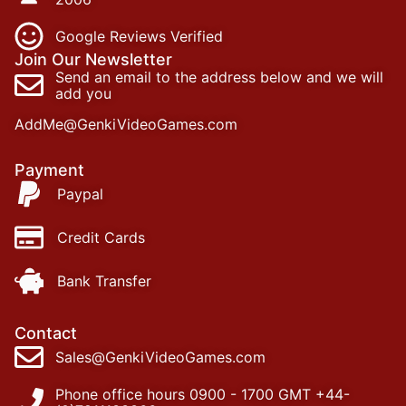
Google Reviews Verified
Join Our Newsletter
Send an email to the address below and we will
add you
AddMe@GenkiVideoGames.com
Payment
Paypal
Credit Cards
Bank Transfer
Contact
Sales@GenkiVideoGames.com
Phone office hours 0900 - 1700 GMT +44-