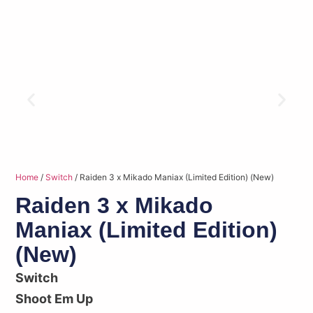
Home
/
Switch
/ Raiden 3 x Mikado Maniax (Limited Edition) (New)
Raiden 3 x Mikado
Maniax (Limited Edition)
(New)
Switch
Shoot Em Up