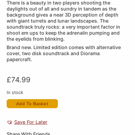
There is a beauty in two players shooting the
daylights out of all and sundry in tandem as the
background gives a near 3D perception of depth
with giant turrets and lunar landscapes. The
soundtrack truly rocks: a very important factor in
shoot em ups to keep the adrenalin pumping and
the eyelids from blinking.
Brand new. Limited edition comes with alternative
cover, two disk soundtrack and Diorama
papercraft.
£
74.99
In stock
Add To Basket
Save For Later
Share With Friends