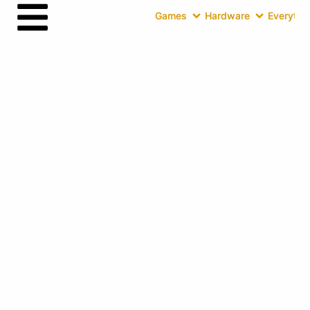
Games
Hardware
Everythin