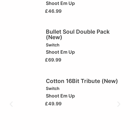
Shoot Em Up
£
46.99
Bullet Soul Double Pack
(New)
Switch
Shoot Em Up
£
69.99
Cotton 16Bit Tribute (New)
Switch
Shoot Em Up
£
49.99