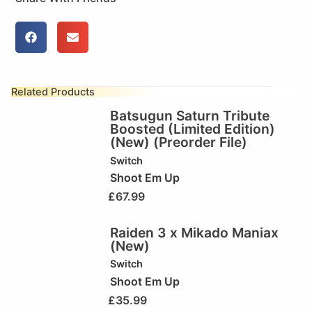
Related Products
Batsugun Saturn Tribute
Boosted (Limited Edition)
(New) (Preorder File)
Switch
Shoot Em Up
£
67.99
Raiden 3 x Mikado Maniax
(New)
Switch
Shoot Em Up
£
35.99