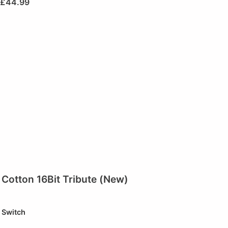
£
44.99
Cotton 16Bit Tribute (New)
Switch