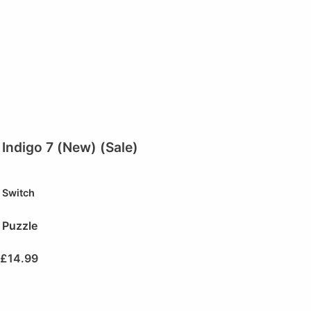
Indigo 7 (New) (Sale)
Switch
Puzzle
£
14.99