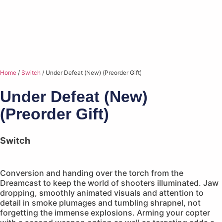
Home
/
Switch
/ Under Defeat (New) (Preorder Gift)
Under Defeat (New)
(Preorder Gift)
Switch
Conversion and handing over the torch from the
Dreamcast to keep the world of shooters illuminated. Jaw
dropping, smoothly animated visuals and attention to
detail in smoke plumages and tumbling shrapnel, not
forgetting the immense explosions. Arming your copter