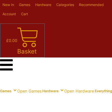
Skip
New In
Games
Hardware
Categories
Recommended
to
content
Account
Cart
£
0.00
Basket
Open Games
Open Hardware
Games
Hardware
Everything