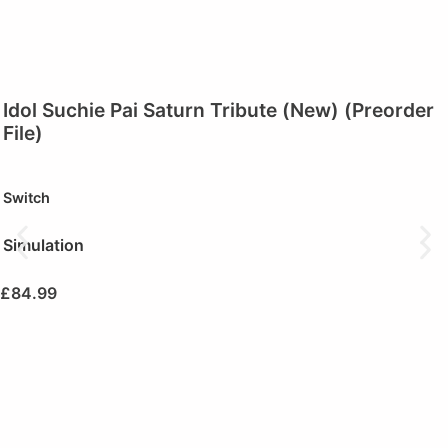
Idol Suchie Pai Saturn Tribute (New) (Preorder
File)
Switch
Simulation
£
84.99