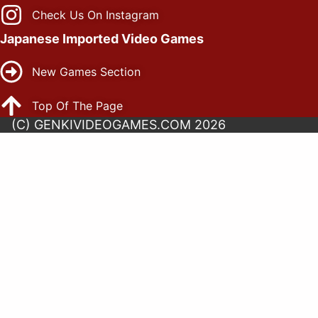
Check Us On Instagram
Japanese Imported Video Games
New Games Section
Top Of The Page
(C) GENKIVIDEOGAMES.COM 2026