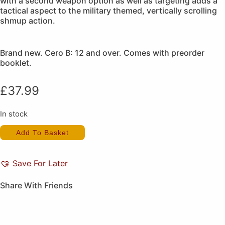
with a second weapon option as well as targeting adds a
tactical aspect to the military themed, vertically scrolling
shmup action.
Brand new. Cero B: 12 and over. Comes with preorder
booklet.
£
37.99
In stock
Under
Add To Basket
Defeat
(New)
(Preorder
Gift)
Save For Later
quantity
Share With Friends