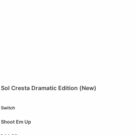
Sol Cresta Dramatic Edition (New)
Switch
Shoot Em Up