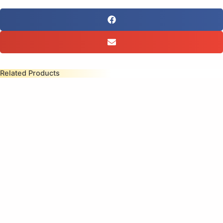
Related Products