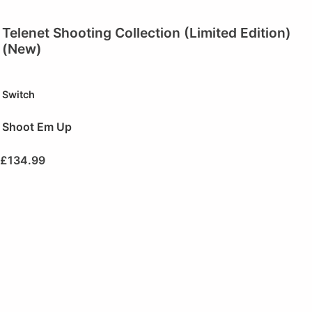
Telenet Shooting Collection (Limited Edition)
(New)
Switch
Shoot Em Up
£
134.99