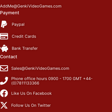
AddMe@GenkiVideoGames.com
Payment
Paypal
Credit Cards
Bank Transfer
Contact
Sales@GenkiVideoGames.com
Phone office hours 0900 - 1700 GMT +44-
(0)7811133366
Like Us On Facebook
Follow Us On Twitter