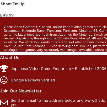
Shoot Em Up
£
49.99
Genki Video Games: UK-based, online import video games store sin
Dreamcast, Nintendo Super Famicom, Famicom, Nintendo 64, GameBo
up to the latest imported fresh from Japan on the Nintendo Switch a
revival. Dispatching throughout the UK with Royal Mail 24, 48 and 
available. We stock thousands of rare and sort after console gam
SNK, Square Enix, Technos…. Side scrolling beat ‘em ups, platformer
catalogue the games very accurately with images available, where 
About Us
Japanese Video Game Emporium - Established 2006
Google Reviews Verified
Join Our Newsletter
Send an email to the address below and we will add
you