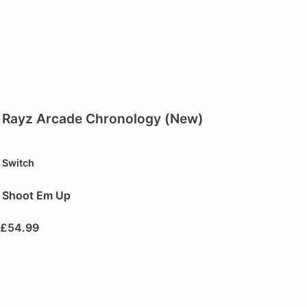
Rayz Arcade Chronology (New)
Switch
Shoot Em Up
£
54.99