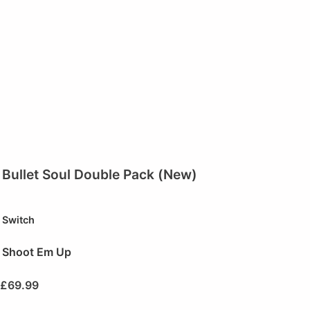
Bullet Soul Double Pack (New)
Switch
Shoot Em Up
£
69.99