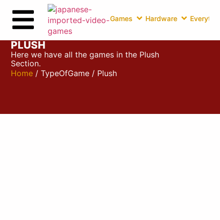
Games
Hardware
Everythin
PLUSH
Here we have all the games in the Plush
Section.
Home
/ TypeOfGame / Plush