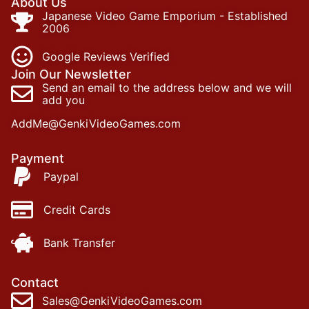
About Us
Japanese Video Game Emporium - Established
2006
Google Reviews Verified
Join Our Newsletter
Send an email to the address below and we will
add you
AddMe@GenkiVideoGames.com
Payment
Paypal
Credit Cards
Bank Transfer
Contact
Sales@GenkiVideoGames.com