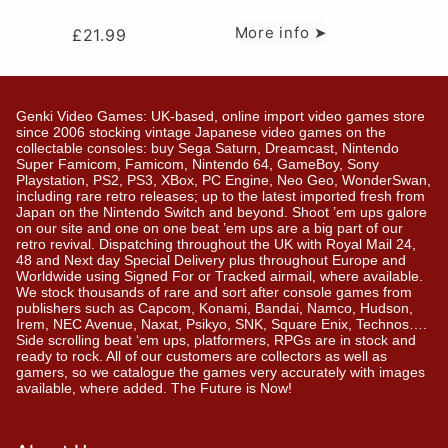
More info ➤
£
21.99
Genki Video Games: UK-based, online import video games store
since 2006 stocking vintage Japanese video games on the
collectable consoles: buy Sega Saturn, Dreamcast, Nintendo
Super Famicom, Famicom, Nintendo 64, GameBoy, Sony
Playstation, PS2, PS3, XBox, PC Engine, Neo Geo, WonderSwan,
including rare retro releases; up to the latest imported fresh from
Japan on the Nintendo Switch and beyond. Shoot ’em ups galore
on our site and one on one beat ’em ups are a big part of our
retro revival. Dispatching throughout the UK with Royal Mail 24,
48 and Next day Special Delivery plus throughout Europe and
Worldwide using Signed For or Tracked airmail, where available.
We stock thousands of rare and sort after console games from
publishers such as Capcom, Konami, Bandai, Namco, Hudson,
Irem, NEC Avenue, Naxat, Psikyo, SNK, Square Enix, Technos….
Side scrolling beat ‘em ups, platformers, RPGs are in stock and
ready to rock. All of our customers are collectors as well as
gamers, so we catalogue the games very accurately with images
available, where added. The Future is Now!