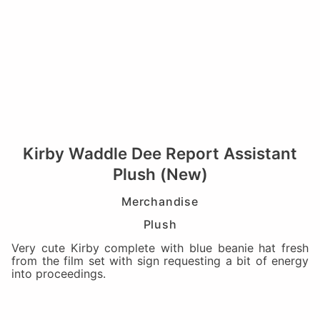
Kirby Waddle Dee Report Assistant
Plush (New)
Merchandise
Plush
Very cute Kirby complete with blue beanie hat fresh
from the film set with sign requesting a bit of energy
into proceedings.